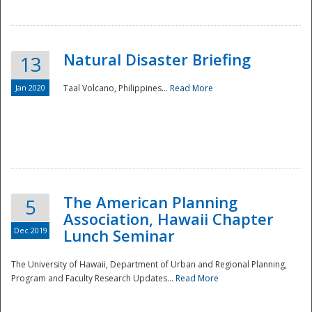
Natural Disaster Briefing
13
Jan 2020
Taal Volcano, Philippines...
Read More
Disaster
The American Planning
5
Association, Hawaii Chapter
Dec 2019
Lunch Seminar
The University of Hawaii, Department of Urban and Regional Planning,
Program and Faculty Research Updates...
Read More