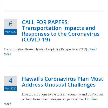
National
CALL FOR PAPERS:
6
Transportation Impacts and
Mar 2020
Responses to the Coronavirus
(COVID-19)
Transportation Research Interdisciplinary Perspectives (TRIP)...
Read
More
Hawaii’s Coronavirus Plan Must
4
Address Unusual Challenges
Mar 2020
Expect disruptions to the tourism economy and don’t count
on help from other beleaguered parts of the U.S....
Read
More