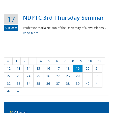
NDPTC 3rd Thursday Seminar
17
Oct 2019
Professor Marla Nelson of the University of New Orleans...
Read More
‹‹
1
2
3
4
5
6
7
8
9
10
11
12
13
14
15
16
17
18
19
20
21
22
23
24
25
26
27
28
29
30
31
32
33
34
35
36
37
38
39
40
41
42
››
//
About