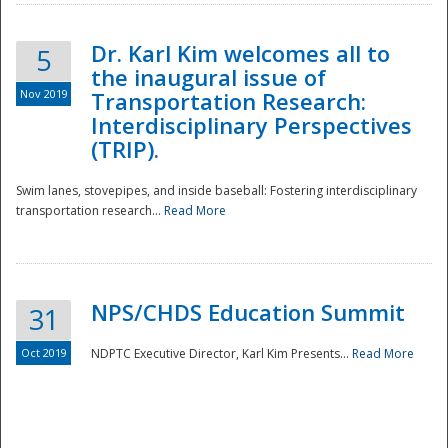
Dr. Karl Kim welcomes all to
5
the inaugural issue of
Nov 2019
Transportation Research:
Interdisciplinary Perspectives
(TRIP).
Swim lanes, stovepipes, and inside baseball: Fostering interdisciplinary
transportation research...
Read More
NPS/CHDS Education Summit
31
Preparedness
Oct 2019
NDPTC Executive Director, Karl Kim Presents...
Read More