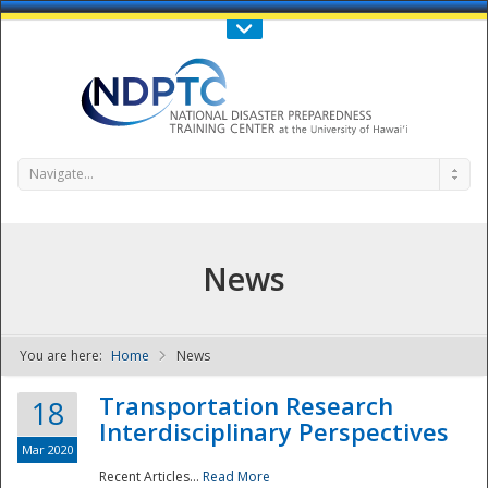
Call Us : 808-956-0600
Contact Us
SIGN IN
Navigate...
News
You are here:
Home
News
NDPTC - The
Transportation Research
18
Interdisciplinary Perspectives
Mar 2020
Recent Articles...
Read More