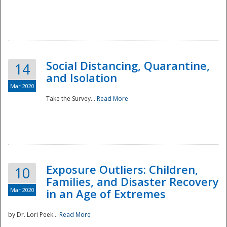
Social Distancing, Quarantine,
14
and Isolation
Mar 2020
Take the Survey...
Read More
Exposure Outliers: Children,
10
Families, and Disaster Recovery
Mar 2020
in an Age of Extremes
by Dr. Lori Peek...
Read More