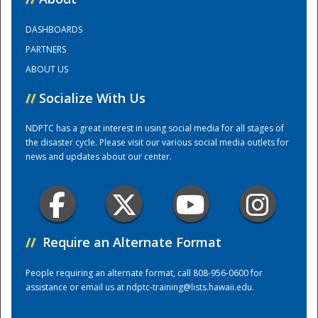
DASHBOARDS
Training Center
PARTNERS
ABOUT US
//
Socialize With Us
NDPTC has a great interest in using social media for all stages of
the disaster cycle. Please visit our various social media outlets for
news and updates about our center.
//
Require an Alternate Format
People requiring an alternate format, call 808-956-0600 for
assistance or email us at
ndptc-training@lists.hawaii.edu
.