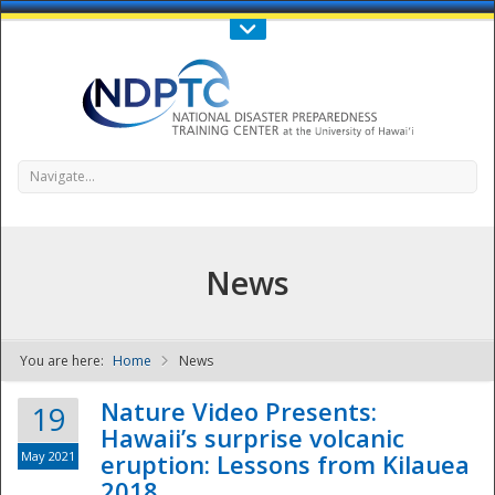
Call Us : 808-956-0600
Contact Us
SIGN IN
Navigate...
News
You are here:
Home
News
NDPTC - The
Nature Video Presents:
19
Hawaii’s surprise volcanic
May 2021
eruption: Lessons from Kilauea
2018