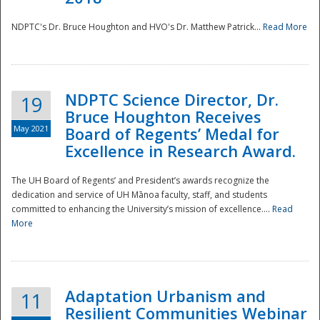
NDPTC's Dr. Bruce Houghton and HVO's Dr. Matthew Patrick...
Read More
NDPTC Science Director, Dr.
19
Bruce Houghton Receives
May 2021
Board of Regents’ Medal for
Excellence in Research Award.
The UH Board of Regents’ and President’s awards recognize the
dedication and service of UH Mānoa faculty, staff, and students
committed to enhancing the University’s mission of excellence....
Read
More
Adaptation Urbanism and
11
Resilient Communities Webinar