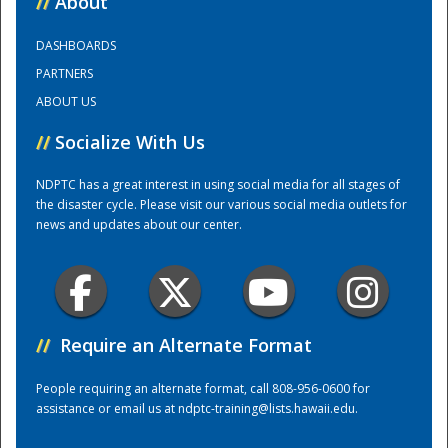
//
About
DASHBOARDS
Training Center
PARTNERS
ABOUT US
//
Socialize With Us
NDPTC has a great interest in using social media for all stages of
the disaster cycle. Please visit our various social media outlets for
news and updates about our center.
//
Require an Alternate Format
People requiring an alternate format, call 808-956-0600 for
assistance or email us at
ndptc-training@lists.hawaii.edu
.