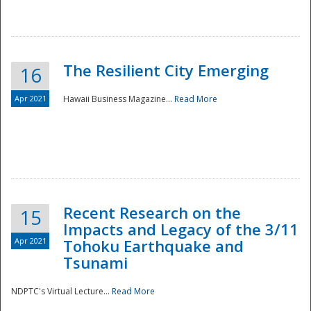
The Resilient City Emerging
16
Apr 2021
Hawaii Business Magazine...
Read More
Recent Research on the
15
Impacts and Legacy of the 3/11
Preparedness
Apr 2021
Tohoku Earthquake and
Tsunami
NDPTC's Virtual Lecture...
Read More