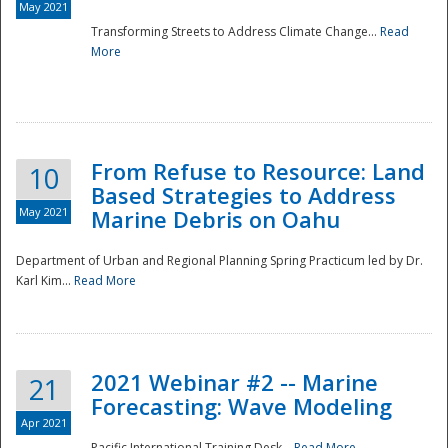
May 2021
Transforming Streets to Address Climate Change...
Read
National
More
From Refuse to Resource: Land
10
Based Strategies to Address
May 2021
Marine Debris on Oahu
Department of Urban and Regional Planning Spring Practicum led by Dr.
Karl Kim...
Read More
2021 Webinar #2 -- Marine
21
Forecasting: Wave Modeling
Apr 2021
Pacific International Training Desk...
Read More