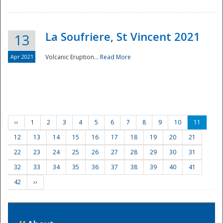
La Soufriere, St Vincent 2021
13
Apr 2021
Volcanic Eruption...
Read More
‹‹
1
2
3
4
5
6
7
8
9
10
11
12
13
14
15
16
17
18
19
20
21
22
23
24
25
26
27
28
29
30
31
32
33
34
35
36
37
38
39
40
41
42
››