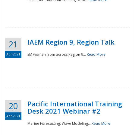
IAEM Region 9, Region Talk
21
Apr 2021
EM women from across Region 9...
Read More
Disaster
Pacific International Training
20
Desk 2021 Webinar #2
Apr 2021
Marine Forecasting: Wave Modeling...
Read More