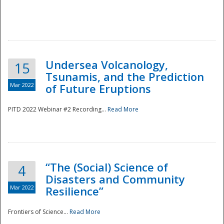
Undersea Volcanology,
15
Tsunamis, and the Prediction
Mar 2022
of Future Eruptions
PITD 2022 Webinar #2 Recording...
Read More
“The (Social) Science of
4
Disasters and Community
Mar 2022
Resilience”
Frontiers of Science...
Read More