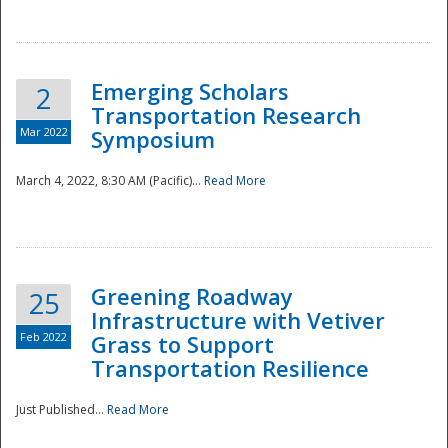
National
Emerging Scholars
2
Transportation Research
Mar 2022
Symposium
March 4, 2022, 8:30 AM (Pacific)...
Read More
Greening Roadway
25
Infrastructure with Vetiver
Feb 2022
Grass to Support
Transportation Resilience
Just Published...
Read More