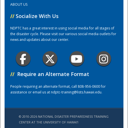
ABOUT US
Training Center
//
Socialize With Us
NDPTC has a great interest in using social media for all stages of
the disaster cycle. Please visit our various social media outlets for
news and updates about our center.
//
Require an Alternate Format
People requiring an alternate format, call 808-956-0600 for
assistance or email us at
ndptc-training@lists.hawaii.edu
.
© 2010-2026 NATIONAL DISASTER PREPAREDNESS TRAINING
CENTER AT THE UNIVERSITY OF HAWAI'I