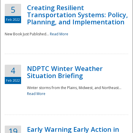
Creating Resilient
5
Transportation Systems: Policy,
Feb 2022
Planning, and Implementation
New Book Just Published...
Read More
NDPTC Winter Weather
4
Situation Briefing
Feb 2022
Winter storms from the Plains, Midwest, and Northeast...
Read More
Preparedness
Early Warning Early Action in
19