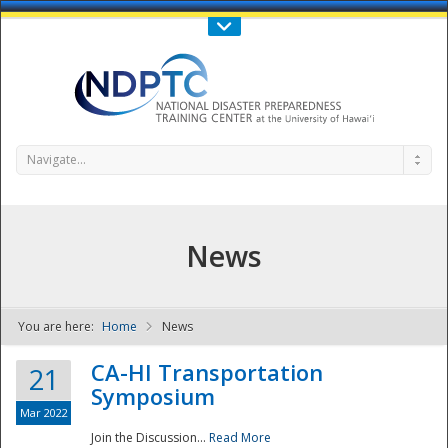
Call Us : 808-956-0600
Contact Us
SIGN IN
Navigate...
News
You are here:
Home
News
NDPTC - The
CA-HI Transportation
21
Symposium
Mar 2022
Join the Discussion...
Read More