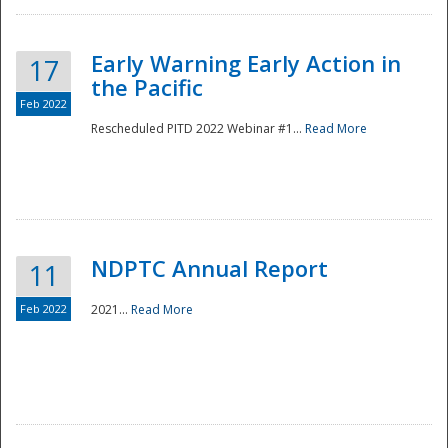
Early Warning Early Action in
17
the Pacific
Feb 2022
Rescheduled PITD 2022 Webinar #1...
Read More
Disaster
NDPTC Annual Report
11
Feb 2022
2021...
Read More