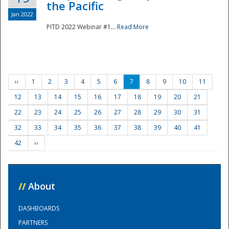
the Pacific
Jan 2022
PITD 2022 Webinar #1...
Read More
‹‹
1
2
3
4
5
6
7
8
9
10
11
12
13
14
15
16
17
18
19
20
21
22
23
24
25
26
27
28
29
30
31
32
33
34
35
36
37
38
39
40
41
42
››
//
About
DASHBOARDS
PARTNERS