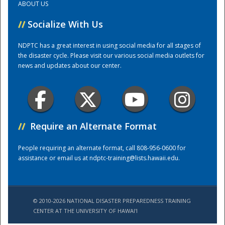
ABOUT US
//
Socialize With Us
Training Center
NDPTC has a great interest in using social media for all stages of
the disaster cycle. Please visit our various social media outlets for
news and updates about our center.
//
Require an Alternate Format
People requiring an alternate format, call 808-956-0600 for
assistance or email us at
ndptc-training@lists.hawaii.edu
.
© 2010-2026 NATIONAL DISASTER PREPAREDNESS TRAINING
CENTER AT THE UNIVERSITY OF HAWAI'I