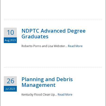
NDPTC Advanced Degree
10
Graduates
Aug 2023
Roberto Porro and Lisa Webster...
Read More
Planning and Debris
26
Management
Jul 2023
Kentucky Flood Clean Up...
Read More