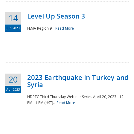
Level Up Season 3
14
Jun 2023
FEMA Region 9...
Read More
Disaster
2023 Earthquake in Turkey and
20
Syria
Apr 2023
NDPTC Third Thursday Webinar Series April 20, 2023 - 12
PM - 1 PM (HST)...
Read More