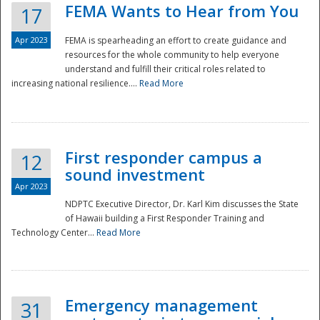
FEMA Wants to Hear from You
17
Apr 2023
FEMA is spearheading an effort to create guidance and
resources for the whole community to help everyone
understand and fulfill their critical roles related to
increasing national resilience....
Read More
First responder campus a
12
sound investment
Apr 2023
NDPTC Executive Director, Dr. Karl Kim discusses the State
of Hawaii building a First Responder Training and
Technology Center...
Read More
Preparedness
Emergency management
31