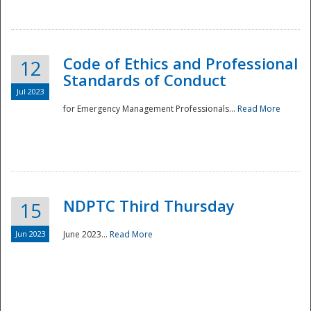
National
Code of Ethics and Professional
12
Standards of Conduct
Jul 2023
for Emergency Management Professionals...
Read More
NDPTC Third Thursday
15
Jun 2023
June 2023...
Read More