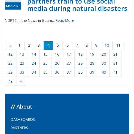
partners train to use social
Mar 2023
media during natural disasters
NDPTC in the News in Guam...
Read More
‹‹
1
2
3
4
5
6
7
8
9
10
11
12
13
14
15
16
17
18
19
20
21
22
23
24
25
26
27
28
29
30
31
32
33
34
35
36
37
38
39
40
41
42
››
//
About
DASHBOARDS
PARTNERS