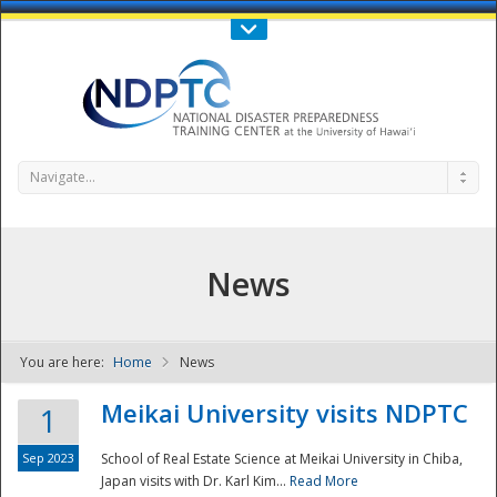
Call Us : 808-956-0600
Contact Us
SIGN IN
Navigate...
News
You are here:
Home
News
NDPTC - The
Meikai University visits NDPTC
1
Sep 2023
School of Real Estate Science at Meikai University in Chiba,
Japan visits with Dr. Karl Kim...
Read More