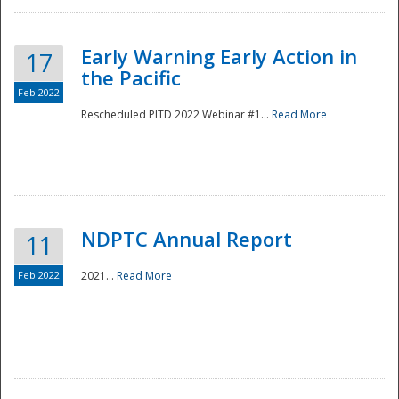
Early Warning Early Action in
17
the Pacific
Feb 2022
Rescheduled PITD 2022 Webinar #1...
Read More
Disaster
NDPTC Annual Report
11
Feb 2022
2021...
Read More