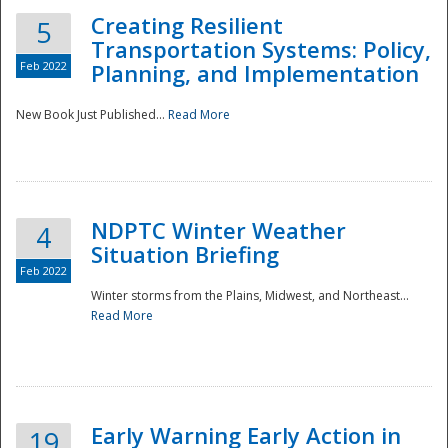
Creating Resilient
5
Transportation Systems: Policy,
Feb 2022
Planning, and Implementation
New Book Just Published...
Read More
NDPTC Winter Weather
4
Situation Briefing
Feb 2022
Winter storms from the Plains, Midwest, and Northeast...
Read More
Preparedness
Early Warning Early Action in
19