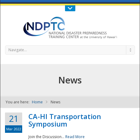
Call Us : 808-956-0600
Contact Us
SIGN IN
Navigate...
News
You are here:
Home
News
NDPTC - The
CA-HI Transportation
21
Symposium
Mar 2022
Join the Discussion...
Read More