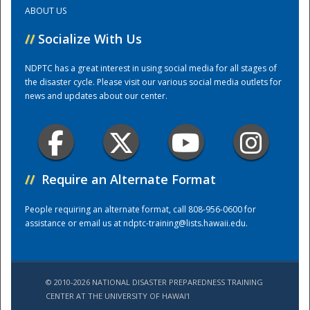
ABOUT US
Training Center
//
Socialize With Us
NDPTC has a great interest in using social media for all stages of
the disaster cycle. Please visit our various social media outlets for
news and updates about our center.
//
Require an Alternate Format
People requiring an alternate format, call 808-956-0600 for
assistance or email us at
ndptc-training@lists.hawaii.edu
.
© 2010-2026 NATIONAL DISASTER PREPAREDNESS TRAINING
CENTER AT THE UNIVERSITY OF HAWAI'I