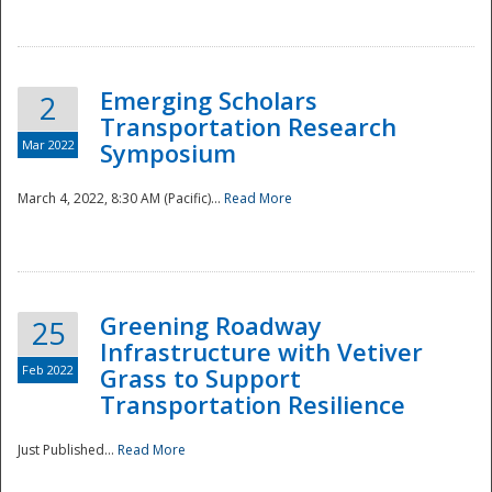
National
Emerging Scholars
2
Transportation Research
Mar 2022
Symposium
March 4, 2022, 8:30 AM (Pacific)...
Read More
Greening Roadway
25
Infrastructure with Vetiver
Feb 2022
Grass to Support
Transportation Resilience
Just Published...
Read More