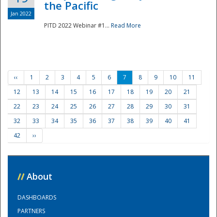
the Pacific
Jan 2022
PITD 2022 Webinar #1...
Read More
‹‹
1
2
3
4
5
6
7
8
9
10
11
12
13
14
15
16
17
18
19
20
21
22
23
24
25
26
27
28
29
30
31
32
33
34
35
36
37
38
39
40
41
42
››
//
About
DASHBOARDS
PARTNERS