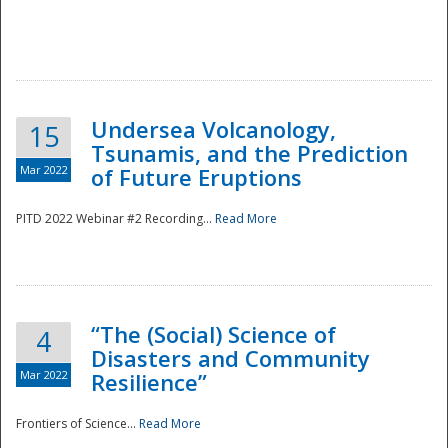
Undersea Volcanology,
15
Tsunamis, and the Prediction
Mar 2022
of Future Eruptions
PITD 2022 Webinar #2 Recording...
Read More
“The (Social) Science of
4
Disasters and Community
Mar 2022
Resilience”
Frontiers of Science...
Read More