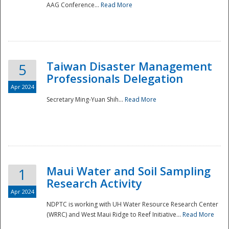
AAG Conference...
Read More
Taiwan Disaster Management
5
Professionals Delegation
Apr 2024
Secretary Ming-Yuan Shih...
Read More
Maui Water and Soil Sampling
1
Research Activity
Apr 2024
NDPTC is working with UH Water Resource Research Center
(WRRC) and West Maui Ridge to Reef Initiative...
Read More