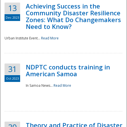
Achieving Success in the
13
Community Disaster Resilience
Dec 2023
Zones: What Do Changemakers
Need to Know?
Urban Institute Event...
Read More
NDPTC conducts training in
31
American Samoa
Oct 2023
In Samoa News...
Read More
Preparedness
Theory and Practice of Disaster