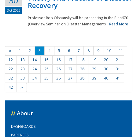
30
Recovery
Oct 2023
Professor Rob Olshansky will be presenting in the Plan670
(Overview Seminar on Disaster Management)...
Read More
‹‹
1
2
3
4
5
6
7
8
9
10
11
12
13
14
15
16
17
18
19
20
21
22
23
24
25
26
27
28
29
30
31
32
33
34
35
36
37
38
39
40
41
42
››
//
About
DASHBOARDS
PARTNERS