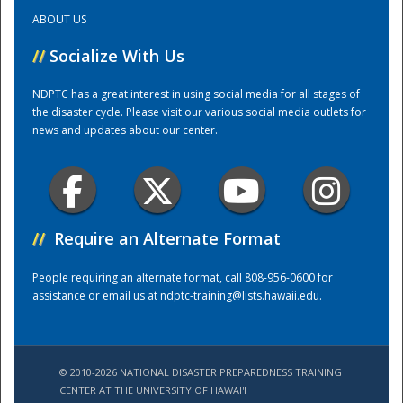
ABOUT US
Training Center
//
Socialize With Us
NDPTC has a great interest in using social media for all stages of
the disaster cycle. Please visit our various social media outlets for
news and updates about our center.
//
Require an Alternate Format
People requiring an alternate format, call 808-956-0600 for
assistance or email us at
ndptc-training@lists.hawaii.edu
.
© 2010-2026 NATIONAL DISASTER PREPAREDNESS TRAINING
CENTER AT THE UNIVERSITY OF HAWAI'I