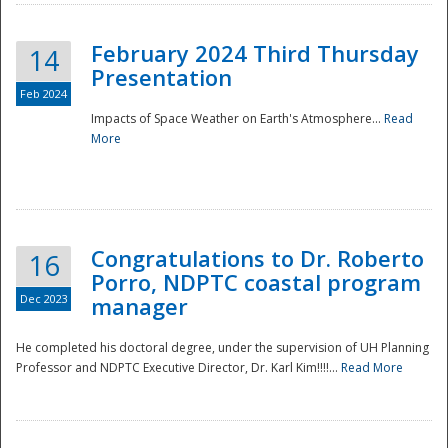
February 2024 Third Thursday
14
Presentation
Feb 2024
Impacts of Space Weather on Earth's Atmosphere...
Read
More
Disaster
Congratulations to Dr. Roberto
16
Porro, NDPTC coastal program
Dec 2023
manager
He completed his doctoral degree, under the supervision of UH Planning
Professor and NDPTC Executive Director, Dr. Karl Kim!!!!...
Read More