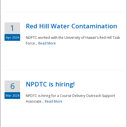
National
Red Hill Water Contamination
1
Apr 2024
NDPTC worked with the University of Hawaii's Red Hill Task
Force...
Read More
NPDTC is hiring!
6
Mar 2024
NPDTC is hiring for a Course Delivery Outreach Support
Associate...
Read More