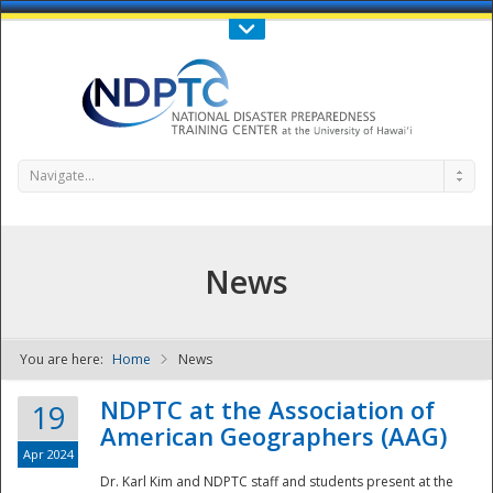
Call Us : 808-956-0600
Contact Us
SIGN IN
Navigate...
News
You are here:
Home
News
NDPTC - The
NDPTC at the Association of
19
American Geographers (AAG)
Apr 2024
Dr. Karl Kim and NDPTC staff and students present at the