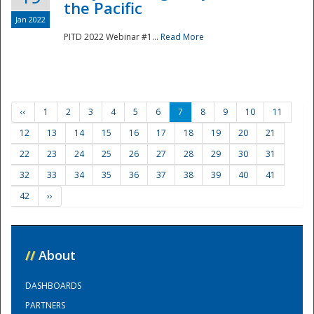
the Pacific
Jan 2022
PITD 2022 Webinar #1...
Read More
‹‹
1
2
3
4
5
6
7
8
9
10
11
12
13
14
15
16
17
18
19
20
21
22
23
24
25
26
27
28
29
30
31
32
33
34
35
36
37
38
39
40
41
42
››
//
About
DASHBOARDS
PARTNERS