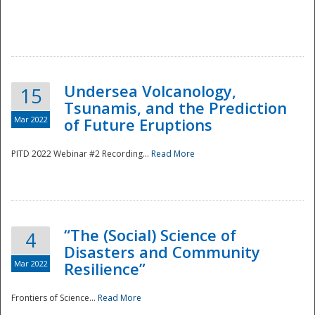
Undersea Volcanology,
15
Tsunamis, and the Prediction
Mar 2022
of Future Eruptions
PITD 2022 Webinar #2 Recording...
Read More
“The (Social) Science of
4
Disasters and Community
Mar 2022
Resilience”
Frontiers of Science...
Read More