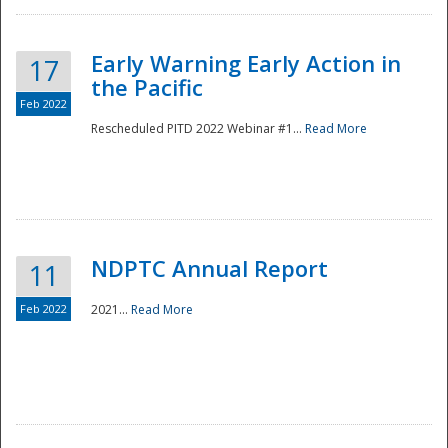
Early Warning Early Action in
17
the Pacific
Feb 2022
Rescheduled PITD 2022 Webinar #1...
Read More
Disaster
NDPTC Annual Report
11
Feb 2022
2021...
Read More