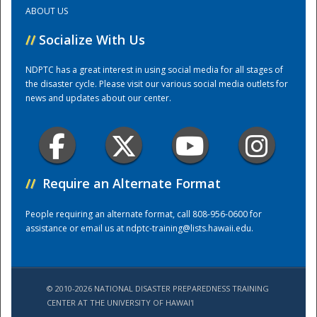
ABOUT US
Training Center
//
Socialize With Us
NDPTC has a great interest in using social media for all stages of
the disaster cycle. Please visit our various social media outlets for
news and updates about our center.
//
Require an Alternate Format
People requiring an alternate format, call 808-956-0600 for
assistance or email us at
ndptc-training@lists.hawaii.edu
.
© 2010-2026 NATIONAL DISASTER PREPAREDNESS TRAINING
CENTER AT THE UNIVERSITY OF HAWAI'I