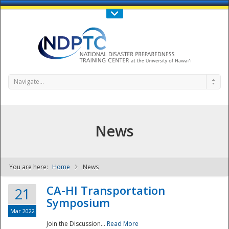
Call Us : 808-956-0600
Contact Us
SIGN IN
Navigate...
News
You are here:
Home
News
NDPTC - The
CA-HI Transportation
21
Symposium
Mar 2022
Join the Discussion...
Read More