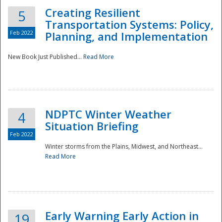
Creating Resilient
5
Transportation Systems: Policy,
Feb 2022
Planning, and Implementation
New Book Just Published...
Read More
NDPTC Winter Weather
4
Situation Briefing
Feb 2022
Winter storms from the Plains, Midwest, and Northeast...
Read More
Preparedness
Early Warning Early Action in
19