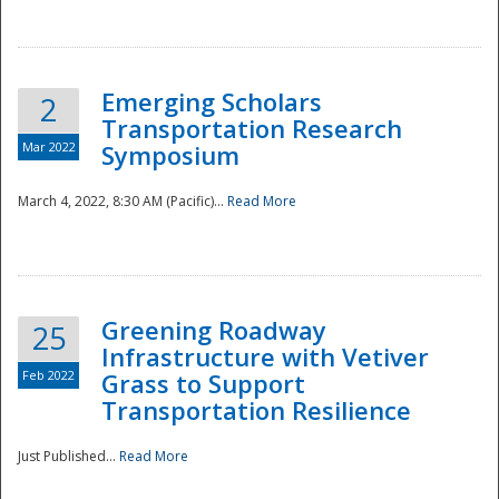
National
Emerging Scholars
2
Transportation Research
Mar 2022
Symposium
March 4, 2022, 8:30 AM (Pacific)...
Read More
Greening Roadway
25
Infrastructure with Vetiver
Feb 2022
Grass to Support
Transportation Resilience
Just Published...
Read More