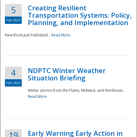
Creating Resilient
5
Transportation Systems: Policy,
Feb 2022
Planning, and Implementation
New Book Just Published...
Read More
NDPTC Winter Weather
4
Situation Briefing
Feb 2022
Winter storms from the Plains, Midwest, and Northeast...
Read More
Preparedness
Early Warning Early Action in
19