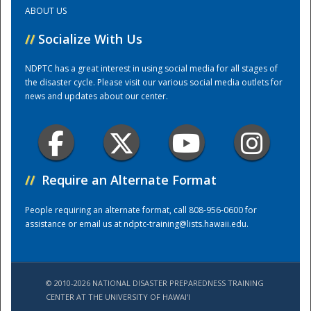
ABOUT US
Training Center
//
Socialize With Us
NDPTC has a great interest in using social media for all stages of
the disaster cycle. Please visit our various social media outlets for
news and updates about our center.
//
Require an Alternate Format
People requiring an alternate format, call 808-956-0600 for
assistance or email us at
ndptc-training@lists.hawaii.edu
.
© 2010-2026 NATIONAL DISASTER PREPAREDNESS TRAINING
CENTER AT THE UNIVERSITY OF HAWAI'I