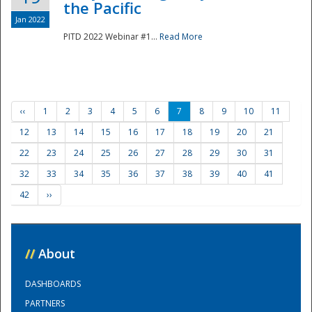
the Pacific
Jan 2022
PITD 2022 Webinar #1...
Read More
‹‹
1
2
3
4
5
6
7
8
9
10
11
12
13
14
15
16
17
18
19
20
21
22
23
24
25
26
27
28
29
30
31
32
33
34
35
36
37
38
39
40
41
42
››
//
About
DASHBOARDS
PARTNERS