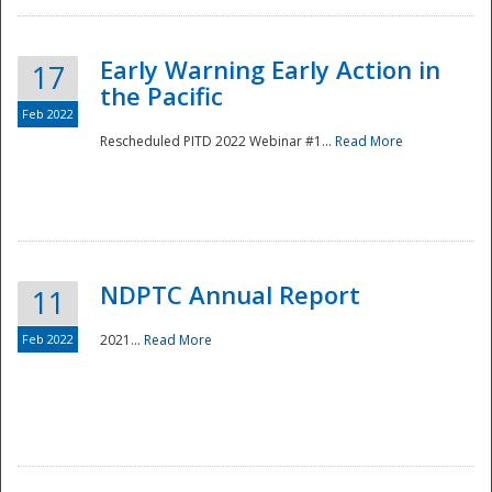
Early Warning Early Action in
17
the Pacific
Feb 2022
Rescheduled PITD 2022 Webinar #1...
Read More
Disaster
NDPTC Annual Report
11
Feb 2022
2021...
Read More