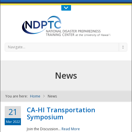
Call Us : 808-956-0600
Contact Us
SIGN IN
Navigate...
News
You are here:
Home
News
NDPTC - The
CA-HI Transportation
21
Symposium
Mar 2022
Join the Discussion...
Read More