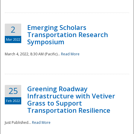
National
Emerging Scholars
2
Transportation Research
Mar 2022
Symposium
March 4, 2022, 8:30 AM (Pacific)...
Read More
Greening Roadway
25
Infrastructure with Vetiver
Feb 2022
Grass to Support
Transportation Resilience
Just Published...
Read More