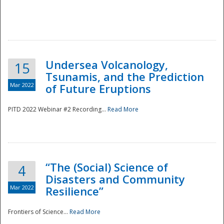
Undersea Volcanology,
15
Tsunamis, and the Prediction
Mar 2022
of Future Eruptions
PITD 2022 Webinar #2 Recording...
Read More
“The (Social) Science of
4
Disasters and Community
Mar 2022
Resilience”
Frontiers of Science...
Read More