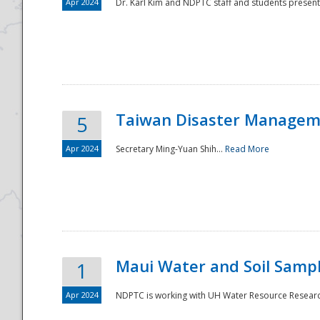
Apr 2024
Dr. Karl Kim and NDPTC staff and students present
Taiwan Disaster Manageme
5
Apr 2024
Secretary Ming-Yuan Shih...
Read More
Maui Water and Soil Sampl
1
Apr 2024
NDPTC is working with UH Water Resource Research 