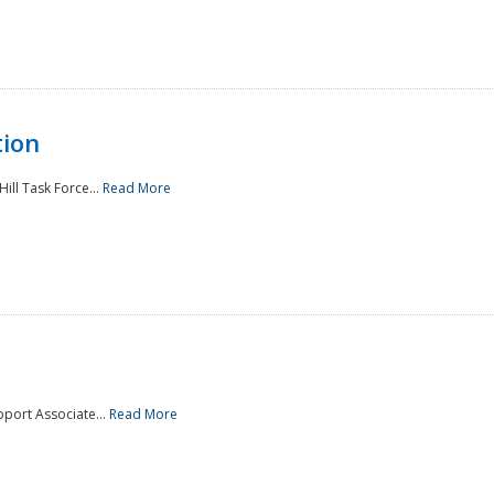
tion
ill Task Force...
Read More
pport Associate...
Read More