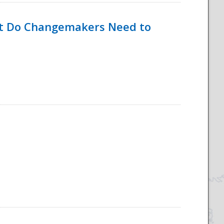
hat Do Changemakers Need to