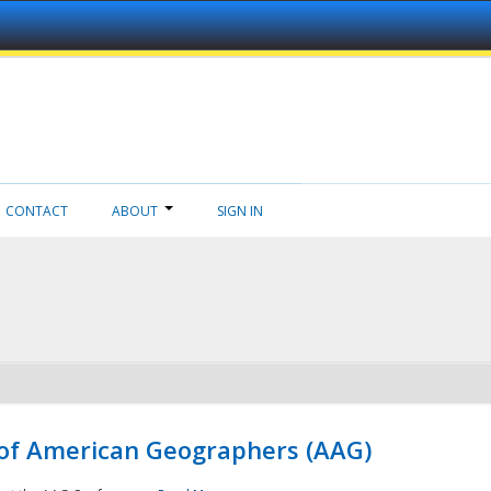
CONTACT
ABOUT
SIGN IN
 of American Geographers (AAG)