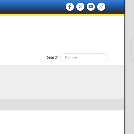
Search: