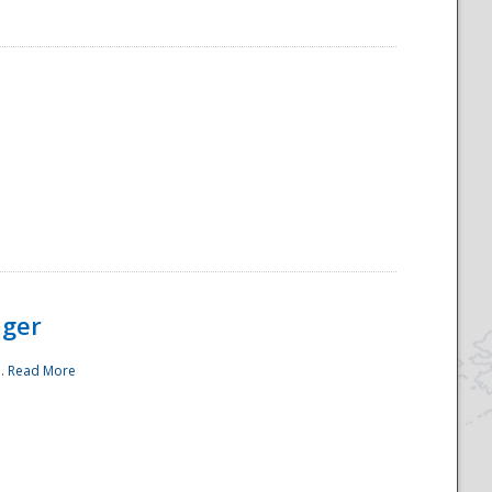
ager
..
Read More