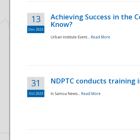
Achieving Success in the
13
Know?
Dec 2023
Urban Institute Event...
Read More
NDPTC conducts training 
31
Oct 2023
In Samoa News...
Read More
Preparedness