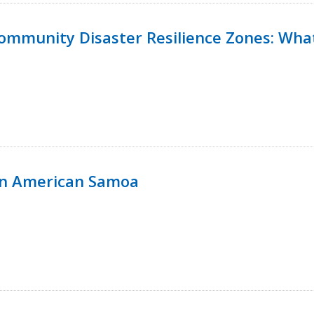
 Community Disaster Resilience Zones: W
in American Samoa