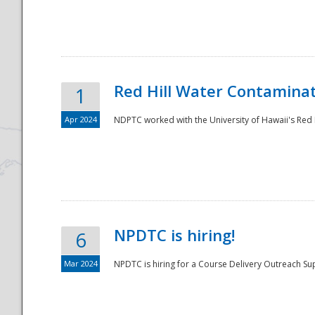
National
Red Hill Water Contamina
1
Apr 2024
NDPTC worked with the University of Hawaii's Red H
NPDTC is hiring!
6
Mar 2024
NPDTC is hiring for a Course Delivery Outreach Su