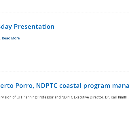
sday Presentation
..
Read More
oberto Porro, NDPTC coastal program man
ision of UH Planning Professor and NDPTC Executive Director, Dr. Karl Kim!!!!.