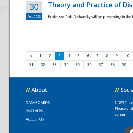
Theory and Practice of Di
30
Oct 2023
Professor Rob Olshansky will be presenting in th
‹‹
1
2
3
4
5
6
7
8
9
10
31
32
33
34
35
36
37
38
39
//
About
//
Soci
DASHBOARDS
NDPTC has a
Please vis
PARTNERS
center.
ABOUT US