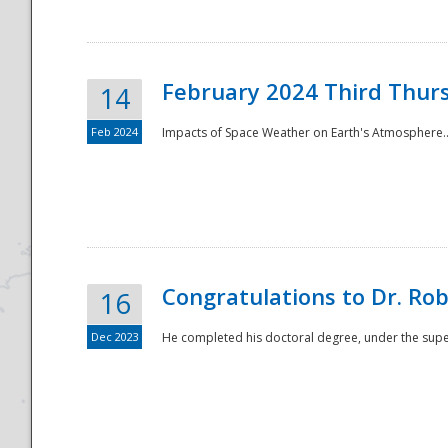
February 2024 Third Thur
14
Feb 2024
Impacts of Space Weather on Earth's Atmosphere.
Disaster
Congratulations to Dr. R
16
Dec 2023
He completed his doctoral degree, under the superv