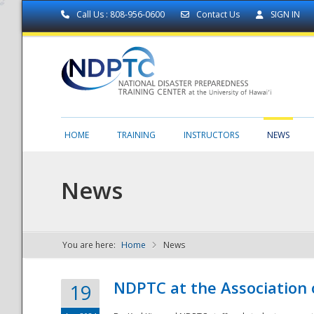
Call Us : 808-956-0600
Contact Us
SIGN IN
HOME
TRAINING
INSTRUCTORS
NEWS
News
You are here:
Home
News
NDPTC - The
NDPTC at the Association
19