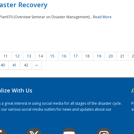
saster Recovery
e Plan670 (Overview Seminar on Disaster Management)...
Read More
11
12
13
14
15
16
17
18
19
20
21
2
40
41
42
››
alize With Us
/
 great interest in using social media for all stages of the disaster cycle.
P
it our various social media outlets for news and updates about our
a