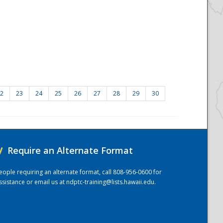
2
23
24
25
26
27
28
29
30
/
Require an Alternate Format
eople requiring an alternate format, call 808-956-0600 for
ssistance or email us at
ndptc-training@lists.hawaii.edu
.