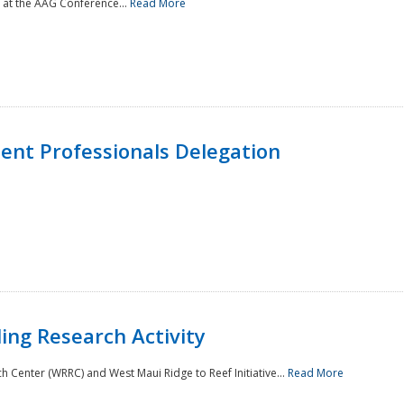
 at the AAG Conference...
Read More
nt Professionals Delegation
ing Research Activity
Center (WRRC) and West Maui Ridge to Reef Initiative...
Read More