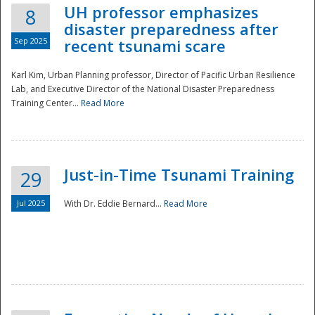
UH professor emphasizes
8
disaster preparedness after
Sep 2025
recent tsunami scare
Karl Kim, Urban Planning professor, Director of Pacific Urban Resilience
Lab, and Executive Director of the National Disaster Preparedness
Training Center...
Read More
Just-in-Time Tsunami Training
29
Jul 2025
With Dr. Eddie Bernard...
Read More
Preparedness