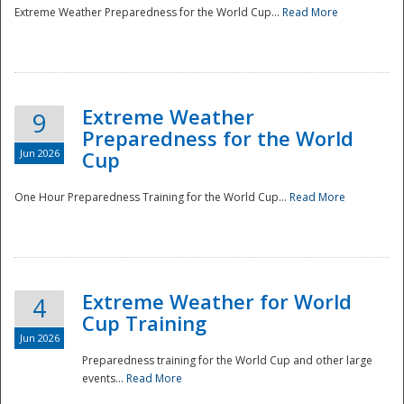
Extreme Weather Preparedness for the World Cup...
Read More
Extreme Weather
9
Preparedness for the World
Jun 2026
Cup
One Hour Preparedness Training for the World Cup...
Read More
Extreme Weather for World
4
Cup Training
Jun 2026
Preparedness training for the World Cup and other large
events...
Read More