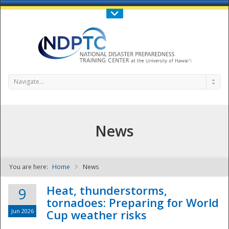
Call Us : 808-956-0600
Contact Us
SIGN IN
Navigate...
News
You are here:
Home
News
NDPTC - The
Heat, thunderstorms,
9
tornadoes: Preparing for World
Jun 2026
Cup weather risks