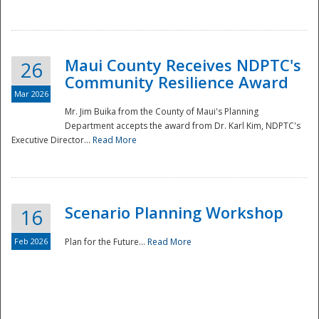
National
Maui County Receives NDPTC's
26
Community Resilience Award
Mar 2026
Mr. Jim Buika from the County of Maui's Planning
Department accepts the award from Dr. Karl Kim, NDPTC's
Executive Director...
Read More
Scenario Planning Workshop
16
Feb 2026
Plan for the Future...
Read More