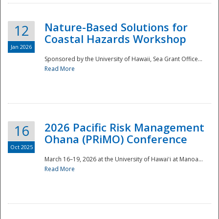
Nature-Based Solutions for
12
Coastal Hazards Workshop
Jan 2026
Sponsored by the University of Hawaii, Sea Grant Office...
Read More
Disaster
2026 Pacific Risk Management
16
Ohana (PRiMO) Conference
Oct 2025
March 16–19, 2026 at the University of Hawaiʻi at Manoa...
Read More