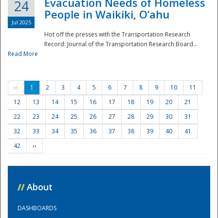
Evacuation Needs of Homeless
24
People in Waikiki, O‘ahu
Jul 2025
Hot off the presses with the Transportation Research
Record: Journal of the Transportation Research Board...
Read More
‹‹
1
2
3
4
5
6
7
8
9
10
11
12
13
14
15
16
17
18
19
20
21
22
23
24
25
26
27
28
29
30
31
32
33
34
35
36
37
38
39
40
41
42
››
//
About
DASHBOARDS