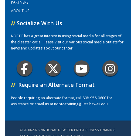
PARTNERS
ABOUT US
Training Center
//
Socialize With Us
NDPTC has a great interest in using social media for all stages of
the disaster cycle. Please visit our various social media outlets for
news and updates about our center.
//
Require an Alternate Format
People requiring an alternate format, call 808-956-0600 for
assistance or email us at
ndptc-training@lists.hawaii.edu
.
© 2010-2026 NATIONAL DISASTER PREPAREDNESS TRAINING
CENTER AT THE UNIVERSITY OF HAWAI'I