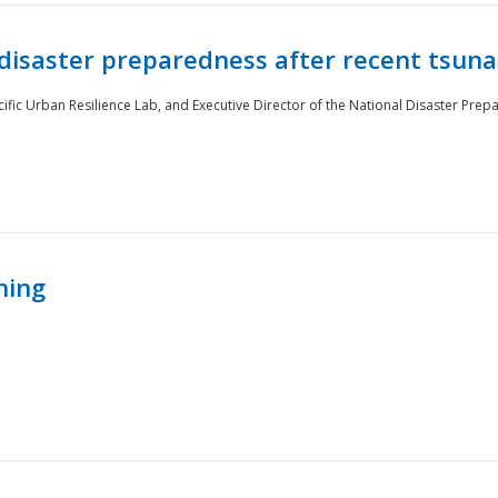
disaster preparedness after recent tsuna
cific Urban Resilience Lab, and Executive Director of the National Disaster Prep
ning