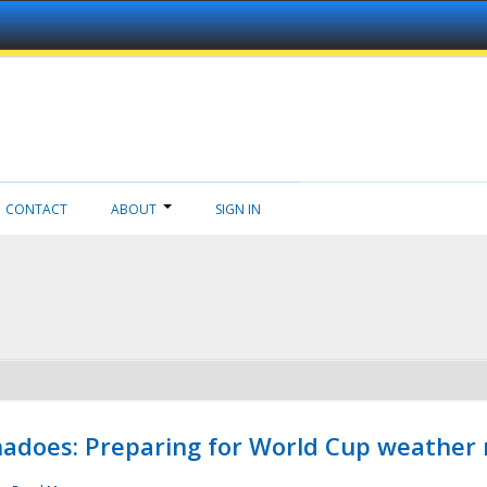
CONTACT
ABOUT
SIGN IN
adoes: Preparing for World Cup weather 