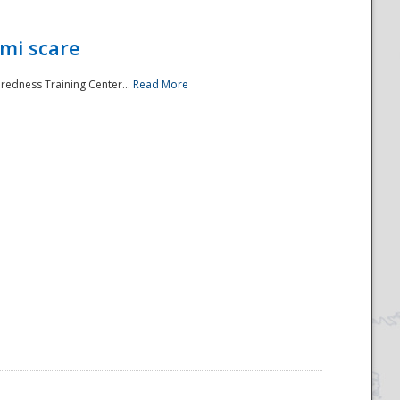
mi scare
aredness Training Center...
Read More