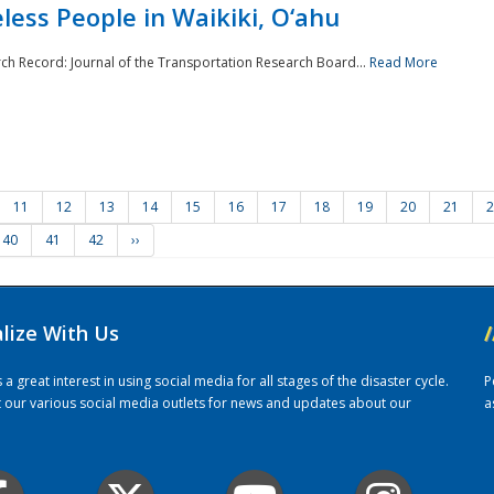
ess People in Waikiki, O‘ahu
rch Record: Journal of the Transportation Research Board...
Read More
11
12
13
14
15
16
17
18
19
20
21
2
40
41
42
››
alize With Us
/
 great interest in using social media for all stages of the disaster cycle.
P
it our various social media outlets for news and updates about our
a