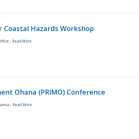
or Coastal Hazards Workshop
ffice...
Read More
ment Ohana (PRiMO) Conference
Manoa...
Read More