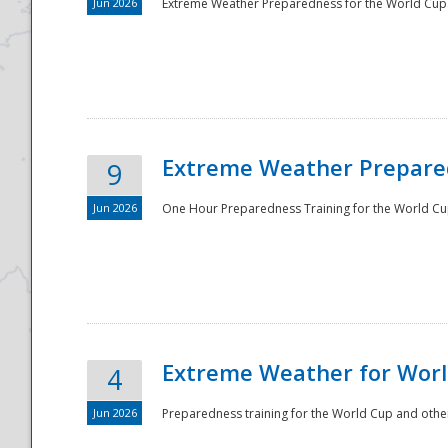
Jun 2026
Extreme Weather Preparedness for the World Cup.
Extreme Weather Prepared
9
Jun 2026
One Hour Preparedness Training for the World Cu
Extreme Weather for Worl
4
Jun 2026
Preparedness training for the World Cup and other