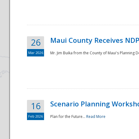
National
Maui County Receives NDP
26
Mar 2026
Mr. Jim Buika from the County of Maui's Planning 
Scenario Planning Worksh
16
Feb 2026
Plan for the Future...
Read More