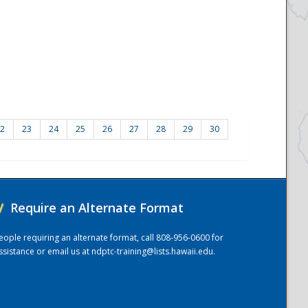
2
23
24
25
26
27
28
29
30
/
Require an Alternate Format
eople requiring an alternate format, call 808-956-0600 for
ssistance or email us at
ndptc-training@lists.hawaii.edu
.