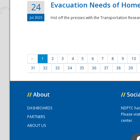
Evacuation Needs of Homel
24
Jul 2025
Hot off the presses with the Transportation Resea
‹‹
1
2
3
4
5
6
7
8
9
10
31
32
33
34
35
36
37
38
39
//
About
//
Soci
DASHBOARDS
NDPTC has a
Please vis
PARTNERS
center.
ABOUT US