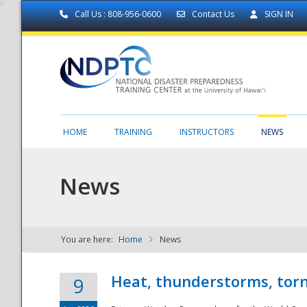
Call Us : 808-956-0600
Contact Us
SIGN IN
HOME
TRAINING
INSTRUCTORS
NEWS
News
You are here:
Home
News
NDPTC - The
Heat, thunderstorms, torn
9