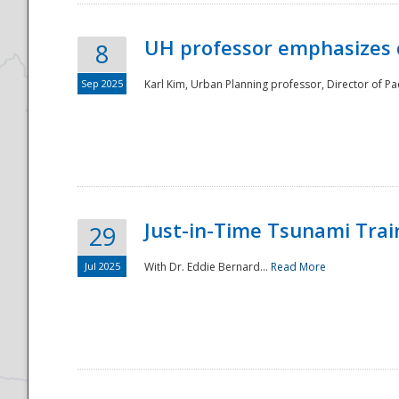
UH professor emphasizes 
8
Sep 2025
Karl Kim, Urban Planning professor, Director of Pa
Just-in-Time Tsunami Trai
29
Jul 2025
With Dr. Eddie Bernard...
Read More
Preparedness