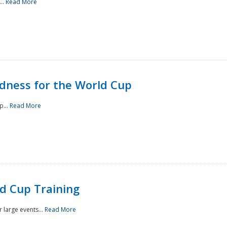
..
Read More
ness for the World Cup
p...
Read More
d Cup Training
 large events...
Read More