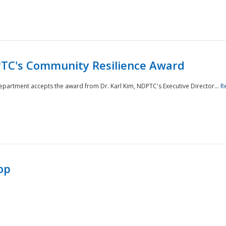
TC's Community Resilience Award
Department accepts the award from Dr. Karl Kim, NDPTC's Executive Director...
R
op