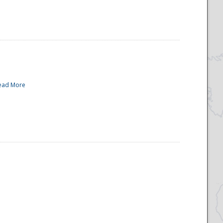
ead More