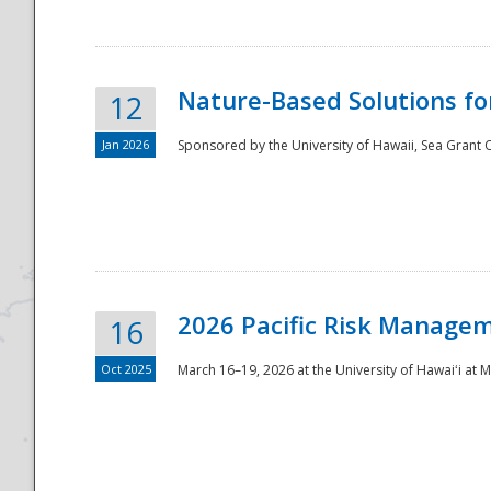
Nature-Based Solutions f
12
Jan 2026
Sponsored by the University of Hawaii, Sea Grant O
Disaster
2026 Pacific Risk Manage
16
Oct 2025
March 16–19, 2026 at the University of Hawaiʻi at 