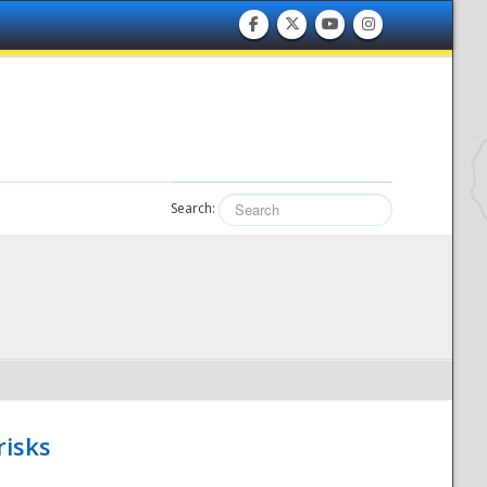
Search:
risks