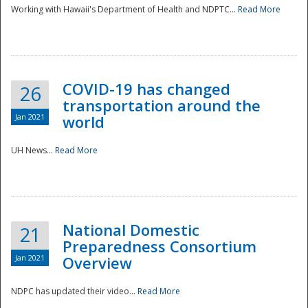
Working with Hawaii's Department of Health and NDPTC...
Read More
COVID-19 has changed
26
transportation around the
Jan 2021
world
UH News...
Read More
National Domestic
21
Preparedness Consortium
Jan 2021
Overview
NDPC has updated their video...
Read More