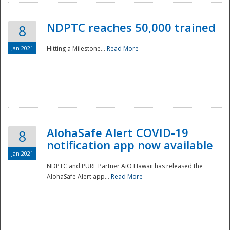
NDPTC reaches 50,000 trained
8
Jan 2021
Hitting a Milestone...
Read More
Disaster
AlohaSafe Alert COVID-19
8
notification app now available
Jan 2021
NDPTC and PURL Partner AiO Hawaii has released the
AlohaSafe Alert app...
Read More