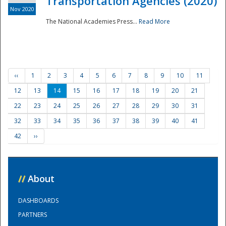
Transportation Agencies (2020)
Nov 2020
The National Academies Press...
Read More
‹‹
1
2
3
4
5
6
7
8
9
10
11
12
13
14
15
16
17
18
19
20
21
22
23
24
25
26
27
28
29
30
31
32
33
34
35
36
37
38
39
40
41
42
››
//
About
DASHBOARDS
PARTNERS