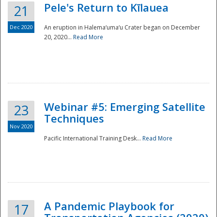
Pele's Return to Kīlauea
21
Dec 2020
An eruption in Halema‘uma‘u Crater began on December
20, 2020...
Read More
Webinar #5: Emerging Satellite
23
Techniques
Nov 2020
Pacific International Training Desk...
Read More
Preparedness
A Pandemic Playbook for
17