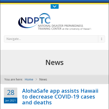
Call Us : 808-956-0600
Contact Us
SIGN IN
Navigate...
News
You are here:
Home
News
NDPTC - The
AlohaSafe app assists Hawaii
28
to decrease COVID-19 cases
Jan 2021
and deaths