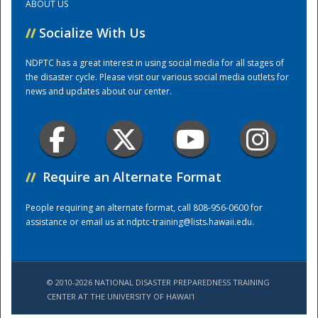
ABOUT US
//
Socialize With Us
Training Center
NDPTC has a great interest in using social media for all stages of
the disaster cycle. Please visit our various social media outlets for
news and updates about our center.
//
Require an Alternate Format
People requiring an alternate format, call 808-956-0600 for
assistance or email us at
ndptc-training@lists.hawaii.edu
.
© 2010-2026 NATIONAL DISASTER PREPAREDNESS TRAINING
CENTER AT THE UNIVERSITY OF HAWAI'I