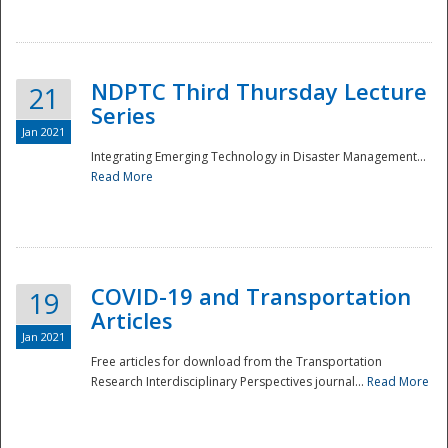
National
NDPTC Third Thursday Lecture
21
Series
Jan 2021
Integrating Emerging Technology in Disaster Management...
Read More
COVID-19 and Transportation
19
Articles
Jan 2021
Free articles for download from the Transportation
Research Interdisciplinary Perspectives journal...
Read More