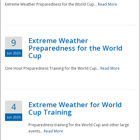
Extreme Weather Preparedness for the World Cup...
Read More
Extreme Weather
9
Preparedness for the World
Jun 2026
Cup
One Hour Preparedness Training for the World Cup...
Read More
Extreme Weather for World
4
Cup Training
Jun 2026
Preparedness training for the World Cup and other large
events...
Read More