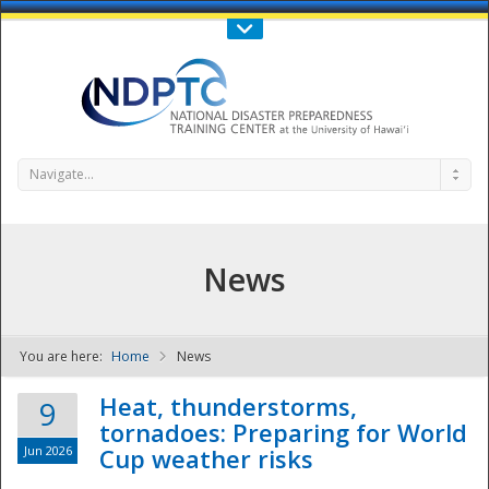
Call Us : 808-956-0600
Contact Us
SIGN IN
Navigate...
News
You are here:
Home
News
NDPTC - The
Heat, thunderstorms,
9
tornadoes: Preparing for World
Jun 2026
Cup weather risks