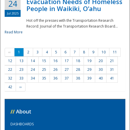
Evacuation Needs of Homeless
24
People in Waikiki, O‘ahu
Jul 2025
Hot off the presses with the Transportation Research
Record: Journal of the Transportation Research Board...
Read More
‹‹
1
2
3
4
5
6
7
8
9
10
11
12
13
14
15
16
17
18
19
20
21
22
23
24
25
26
27
28
29
30
31
32
33
34
35
36
37
38
39
40
41
42
››
//
About
DASHBOARDS