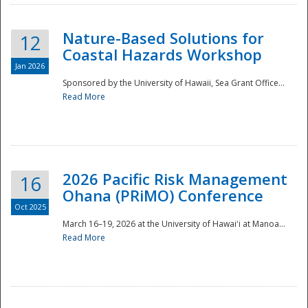
Nature-Based Solutions for
12
Coastal Hazards Workshop
Jan 2026
Sponsored by the University of Hawaii, Sea Grant Office...
Read More
Disaster
2026 Pacific Risk Management
16
Ohana (PRiMO) Conference
Oct 2025
March 16–19, 2026 at the University of Hawaiʻi at Manoa...
Read More