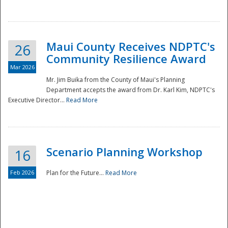
National
Maui County Receives NDPTC's
26
Community Resilience Award
Mar 2026
Mr. Jim Buika from the County of Maui's Planning
Department accepts the award from Dr. Karl Kim, NDPTC's
Executive Director...
Read More
Scenario Planning Workshop
16
Feb 2026
Plan for the Future...
Read More