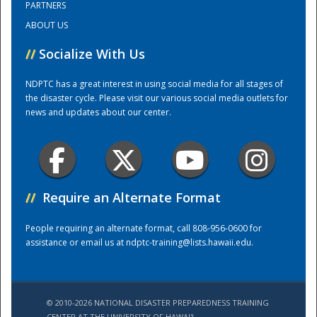
PARTNERS
ABOUT US
Training Center
//
Socialize With Us
NDPTC has a great interest in using social media for all stages of
the disaster cycle. Please visit our various social media outlets for
news and updates about our center.
//
Require an Alternate Format
People requiring an alternate format, call 808-956-0600 for
assistance or email us at
ndptc-training@lists.hawaii.edu
.
© 2010-2026 NATIONAL DISASTER PREPAREDNESS TRAINING
CENTER AT THE UNIVERSITY OF HAWAI'I