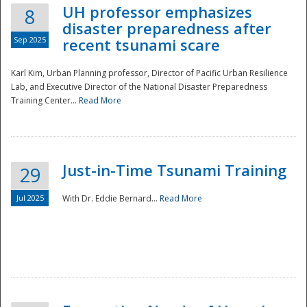
UH professor emphasizes
8
disaster preparedness after
Sep 2025
recent tsunami scare
Karl Kim, Urban Planning professor, Director of Pacific Urban Resilience
Lab, and Executive Director of the National Disaster Preparedness
Training Center...
Read More
Just-in-Time Tsunami Training
29
Jul 2025
With Dr. Eddie Bernard...
Read More
Preparedness