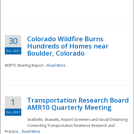
Colorado Wildfire Burns
30
Hundreds of Homes near
Dec 2021
Boulder, Colorado
NDPTC Briefing Report...
Read More
Transportation Research Board
1
AMR10 Quarterly Meeting
Dec 2021
Seatbelts, Seawalls, Airport Screeners and Social Distancing:
Connecting Transportation Resilience Research and
Practice...
Read More