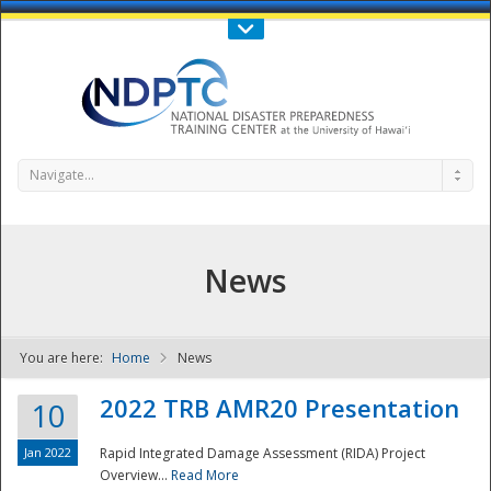
Call Us : 808-956-0600
Contact Us
SIGN IN
Navigate...
News
You are here:
Home
News
NDPTC - The
2022 TRB AMR20 Presentation
10
Jan 2022
Rapid Integrated Damage Assessment (RIDA) Project
Overview...
Read More