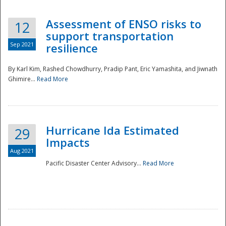
Assessment of ENSO risks to
12
support transportation
Sep 2021
resilience
By Karl Kim, Rashed Chowdhurry, Pradip Pant, Eric Yamashita, and Jiwnath
Ghimire...
Read More
Hurricane Ida Estimated
29
Impacts
Aug 2021
Pacific Disaster Center Advisory...
Read More
Preparedness