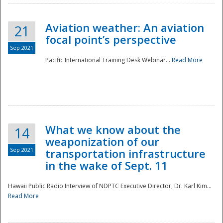
Aviation weather: An aviation
21
focal point’s perspective
Sep 2021
Pacific International Training Desk Webinar...
Read More
Disaster
What we know about the
14
weaponization of our
Sep 2021
transportation infrastructure
in the wake of Sept. 11
Hawaii Public Radio Interview of NDPTC Executive Director, Dr. Karl Kim...
Read More