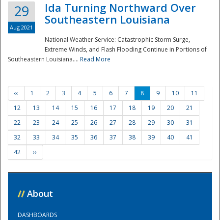
Ida Turning Northward Over
29
Southeastern Louisiana
Aug 2021
National Weather Service: Catastrophic Storm Surge,
Extreme Winds, and Flash Flooding Continue in Portions of
Southeastern Louisiana....
Read More
‹‹
1
2
3
4
5
6
7
8
9
10
11
12
13
14
15
16
17
18
19
20
21
22
23
24
25
26
27
28
29
30
31
32
33
34
35
36
37
38
39
40
41
42
››
//
About
DASHBOARDS