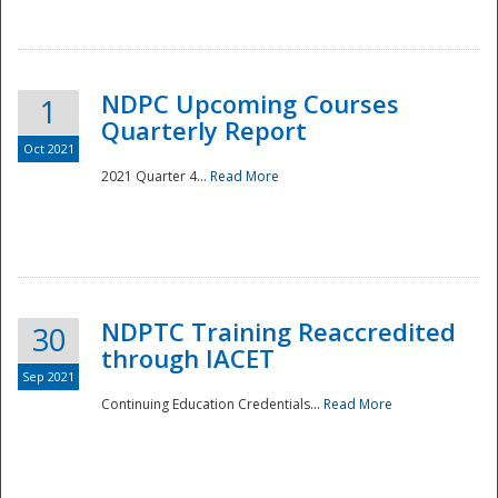
National
NDPC Upcoming Courses
1
Quarterly Report
Oct 2021
2021 Quarter 4...
Read More
NDPTC Training Reaccredited
30
through IACET
Sep 2021
Continuing Education Credentials...
Read More