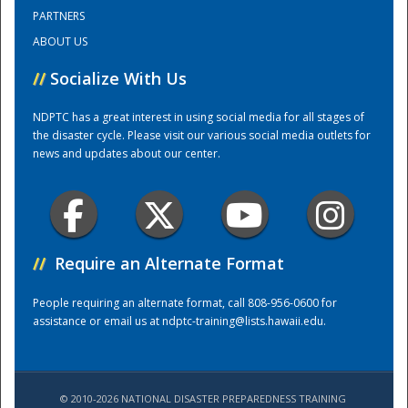
PARTNERS
ABOUT US
Training Center
//
Socialize With Us
NDPTC has a great interest in using social media for all stages of
the disaster cycle. Please visit our various social media outlets for
news and updates about our center.
//
Require an Alternate Format
People requiring an alternate format, call 808-956-0600 for
assistance or email us at
ndptc-training@lists.hawaii.edu
.
© 2010-2026 NATIONAL DISASTER PREPAREDNESS TRAINING