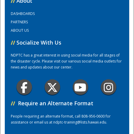
//
About
DASHBOARDS
Training Center
PARTNERS
ABOUT US
//
Socialize With Us
NDPTC has a great interest in using social media for all stages of
the disaster cycle. Please visit our various social media outlets for
news and updates about our center.
//
Require an Alternate Format
People requiring an alternate format, call 808-956-0600 for
assistance or email us at
ndptc-training@lists.hawaii.edu
.