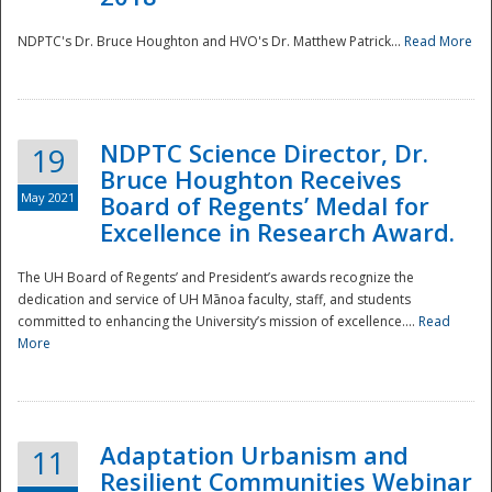
NDPTC's Dr. Bruce Houghton and HVO's Dr. Matthew Patrick...
Read More
NDPTC Science Director, Dr.
19
Bruce Houghton Receives
May 2021
Board of Regents’ Medal for
Excellence in Research Award.
The UH Board of Regents’ and President’s awards recognize the
dedication and service of UH Mānoa faculty, staff, and students
committed to enhancing the University’s mission of excellence....
Read
More
Adaptation Urbanism and
11
Resilient Communities Webinar