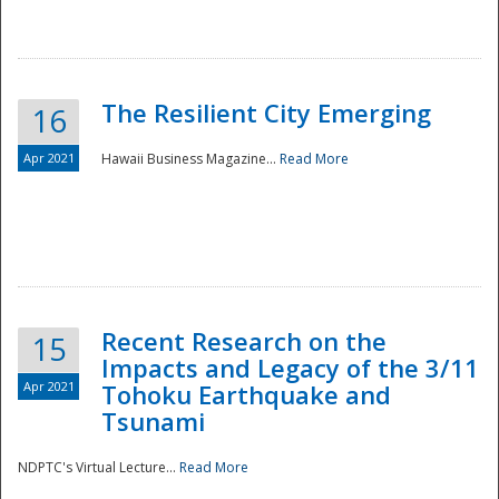
The Resilient City Emerging
16
Apr 2021
Hawaii Business Magazine...
Read More
Recent Research on the
15
Impacts and Legacy of the 3/11
Preparedness
Apr 2021
Tohoku Earthquake and
Tsunami
NDPTC's Virtual Lecture...
Read More