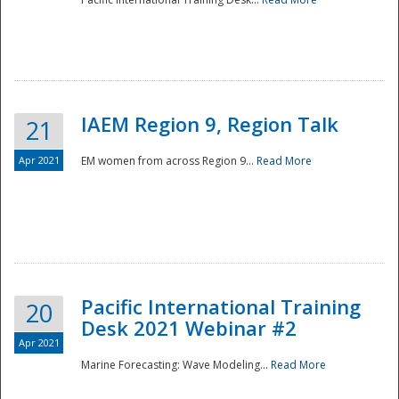
IAEM Region 9, Region Talk
21
Apr 2021
EM women from across Region 9...
Read More
Disaster
Pacific International Training
20
Desk 2021 Webinar #2
Apr 2021
Marine Forecasting: Wave Modeling...
Read More