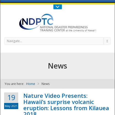
Call Us : 808-956-0600
Contact Us
SIGN IN
Navigate...
News
You are here:
Home
News
NDPTC - The
Nature Video Presents:
19
Hawaii’s surprise volcanic
May 2021
eruption: Lessons from Kilauea
2018