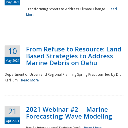
May 2021
Transforming Streets to Address Climate Change...
Read
National
More
From Refuse to Resource: Land
10
Based Strategies to Address
May 2021
Marine Debris on Oahu
Department of Urban and Regional Planning Spring Practicum led by Dr.
Karl Kim...
Read More
2021 Webinar #2 -- Marine
21
Forecasting: Wave Modeling
Apr 2021
Pacific International Training Desk...
Read More