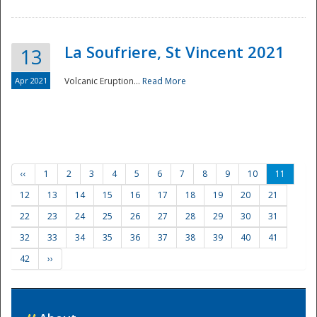
La Soufriere, St Vincent 2021
13
Apr 2021
Volcanic Eruption...
Read More
‹‹
1
2
3
4
5
6
7
8
9
10
11
12
13
14
15
16
17
18
19
20
21
22
23
24
25
26
27
28
29
30
31
32
33
34
35
36
37
38
39
40
41
42
››