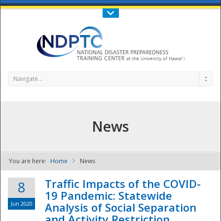
Call Us : 808-956-0600
Contact Us
SIGN IN
Navigate...
News
You are here:
Home
News
NDPTC - The
Traffic Impacts of the COVID-
8
19 Pandemic: Statewide
Jun 2020
Analysis of Social Separation
and Activity Restriction