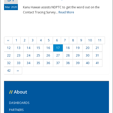
Mar 2020
Kanu Hawaii assists NDPTC to get the word out on the
Contact Tracing Survey...
Read More
‹‹
1
2
3
4
5
6
7
8
9
10
11
12
13
14
15
16
17
18
19
20
21
22
23
24
25
26
27
28
29
30
31
32
33
34
35
36
37
38
39
40
41
42
››
//
About
DASHBOARDS
PARTNERS