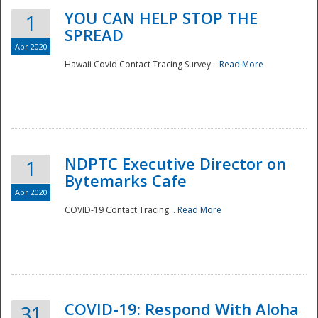
YOU CAN HELP STOP THE
1
SPREAD
Apr 2020
Hawaii Covid Contact Tracing Survey...
Read More
NDPTC Executive Director on
1
Bytemarks Cafe
Apr 2020
COVID-19 Contact Tracing...
Read More
Preparedness
COVID-19: Respond With Aloha
31