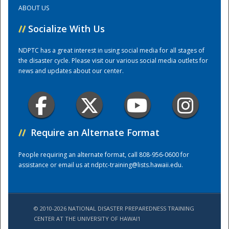
ABOUT US
Training Center
//
Socialize With Us
NDPTC has a great interest in using social media for all stages of
the disaster cycle. Please visit our various social media outlets for
news and updates about our center.
//
Require an Alternate Format
People requiring an alternate format, call 808-956-0600 for
assistance or email us at
ndptc-training@lists.hawaii.edu
.
© 2010-2026 NATIONAL DISASTER PREPAREDNESS TRAINING
CENTER AT THE UNIVERSITY OF HAWAI'I