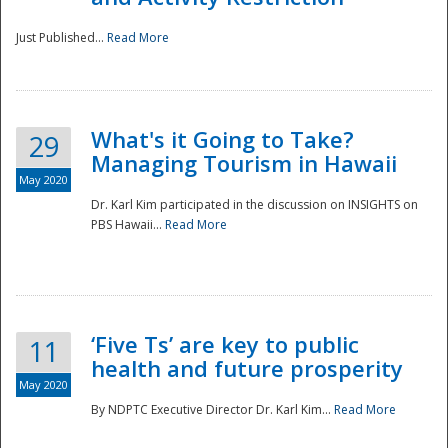
Just Published...
Read More
What's it Going to Take?
29
Managing Tourism in Hawaii
May 2020
Dr. Karl Kim participated in the discussion on INSIGHTS on
PBS Hawaii...
Read More
‘Five Ts’ are key to public
11
health and future prosperity
May 2020
By NDPTC Executive Director Dr. Karl Kim...
Read More