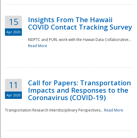
Insights From The Hawaii
15
COVID Contact Tracking Survey
Apr 2020
NDPTC and PURL work with the Hawaii Data Collaborative...
Read More
Disaster
Call for Papers: Transportation
11
Impacts and Responses to the
Apr 2020
Coronavirus (COVID-19)
Transportation Research Interdisciplinary Perspectives...
Read More