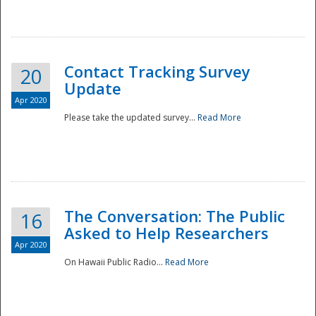
National
Contact Tracking Survey
20
Update
Apr 2020
Please take the updated survey...
Read More
The Conversation: The Public
16
Asked to Help Researchers
Apr 2020
On Hawaii Public Radio...
Read More