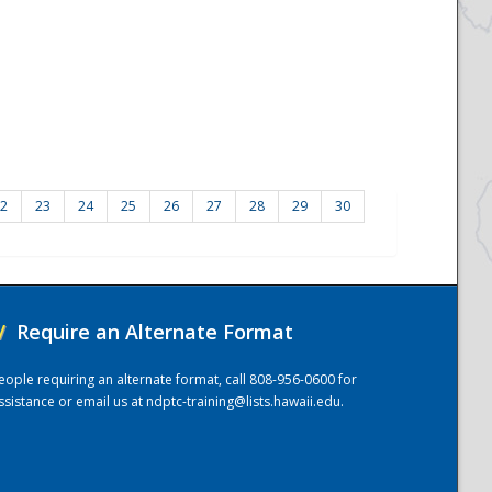
2
23
24
25
26
27
28
29
30
/
Require an Alternate Format
eople requiring an alternate format, call 808-956-0600 for
ssistance or email us at
ndptc-training@lists.hawaii.edu
.