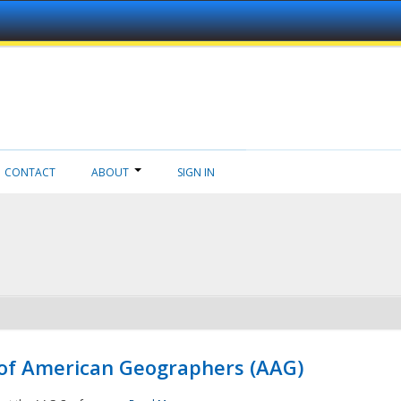
CONTACT
ABOUT
SIGN IN
 of American Geographers (AAG)