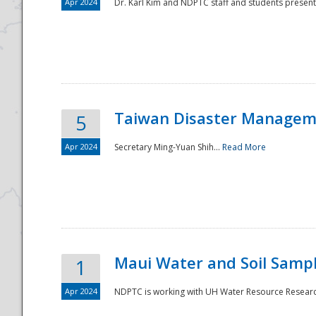
Apr 2024
Dr. Karl Kim and NDPTC staff and students present
Taiwan Disaster Manageme
5
Apr 2024
Secretary Ming-Yuan Shih...
Read More
Maui Water and Soil Sampl
1
Apr 2024
NDPTC is working with UH Water Resource Research 