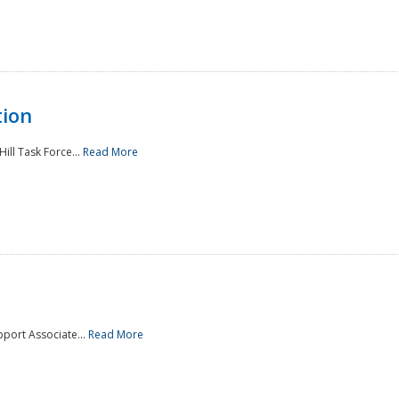
tion
ill Task Force...
Read More
pport Associate...
Read More