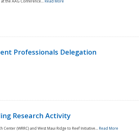
 at the AAG Conference...
Read More
nt Professionals Delegation
ing Research Activity
Center (WRRC) and West Maui Ridge to Reef Initiative...
Read More