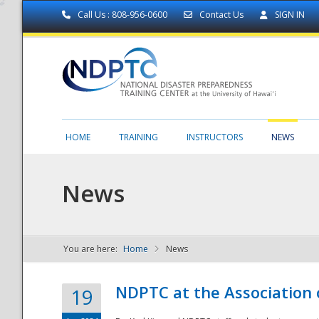
Call Us : 808-956-0600
Contact Us
SIGN IN
HOME
TRAINING
INSTRUCTORS
NEWS
News
You are here:
Home
News
NDPTC - The
NDPTC at the Association
19