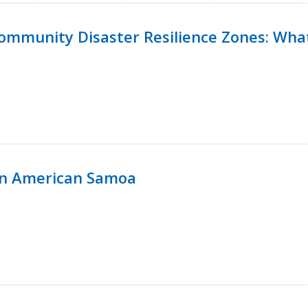
 Community Disaster Resilience Zones: W
in American Samoa