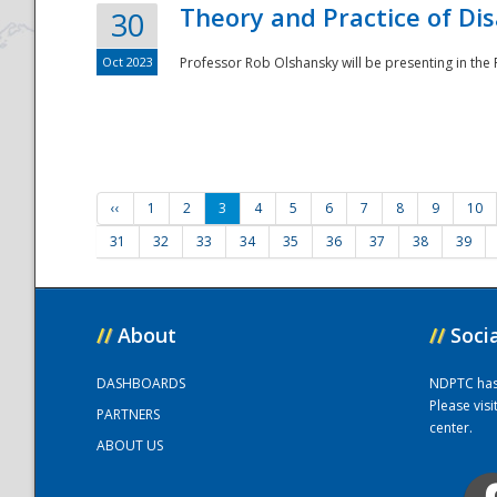
Theory and Practice of Di
30
Oct 2023
Professor Rob Olshansky will be presenting in th
‹‹
1
2
3
4
5
6
7
8
9
10
31
32
33
34
35
36
37
38
39
//
About
//
Soci
DASHBOARDS
NDPTC has a
Please vis
PARTNERS
center.
ABOUT US