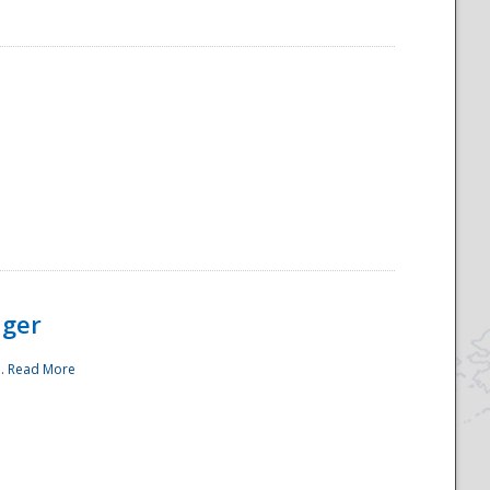
ager
..
Read More