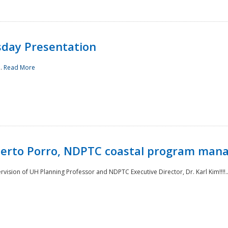
sday Presentation
..
Read More
oberto Porro, NDPTC coastal program man
ision of UH Planning Professor and NDPTC Executive Director, Dr. Karl Kim!!!!.