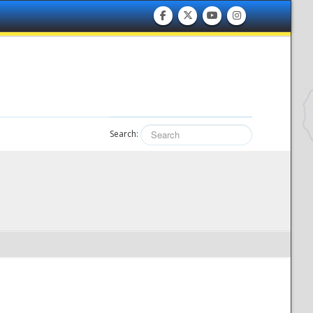
Search: