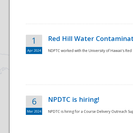
National
Red Hill Water Contamina
1
Apr 2024
NDPTC worked with the University of Hawaii's Red H
NPDTC is hiring!
6
Mar 2024
NPDTC is hiring for a Course Delivery Outreach Su