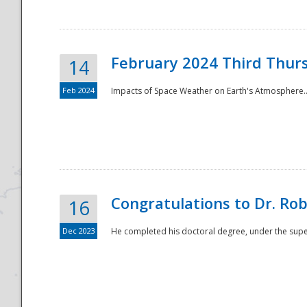
February 2024 Third Thur
14
Feb 2024
Impacts of Space Weather on Earth's Atmosphere.
Disaster
Congratulations to Dr. R
16
Dec 2023
He completed his doctoral degree, under the superv