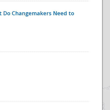
hat Do Changemakers Need to