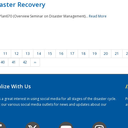
saster Recovery
e Plan670 (Overview Seminar on Disaster Management)...
Read More
11
12
13
14
15
16
17
18
19
20
21
2
40
41
42
››
alize With Us
/
 great interest in using social media for all stages of the disaster cycle.
P
it our various social media outlets for news and updates about our
a