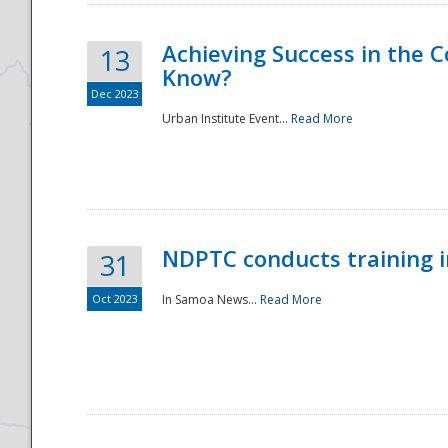
Achieving Success in the
13
Know?
Dec 2023
Urban Institute Event...
Read More
NDPTC conducts training 
31
Oct 2023
In Samoa News...
Read More
Preparedness