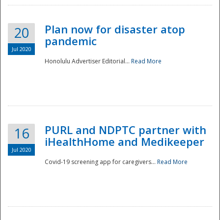
Plan now for disaster atop
20
pandemic
Jul 2020
Honolulu Advertiser Editorial...
Read More
Disaster
PURL and NDPTC partner with
16
iHealthHome and Medikeeper
Jul 2020
Covid-19 screening app for caregivers...
Read More