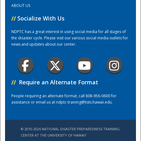
ABOUT US
Training Center
//
Socialize With Us
NDPTC has a great interest in using social media for all stages of
the disaster cycle. Please visit our various social media outlets for
news and updates about our center.
//
Require an Alternate Format
People requiring an alternate format, call 808-956-0600 for
assistance or email us at
ndptc-training@lists.hawaii.edu
.
© 2010-2026 NATIONAL DISASTER PREPAREDNESS TRAINING
CENTER AT THE UNIVERSITY OF HAWAI'I