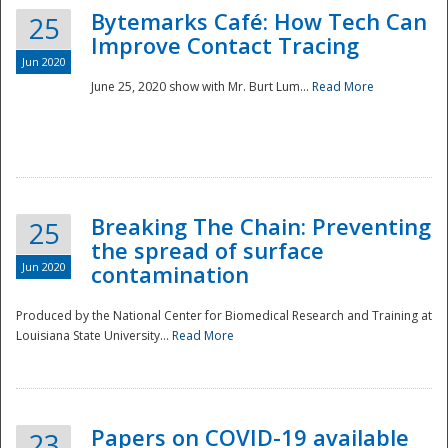
Bytemarks Café: How Tech Can
25
Improve Contact Tracing
Jun 2020
June 25, 2020 show with Mr. Burt Lum...
Read More
Breaking The Chain: Preventing
25
the spread of surface
Jun 2020
contamination
Produced by the National Center for Biomedical Research and Training at
Louisiana State University...
Read More
Preparedness
Papers on COVID-19 available
23