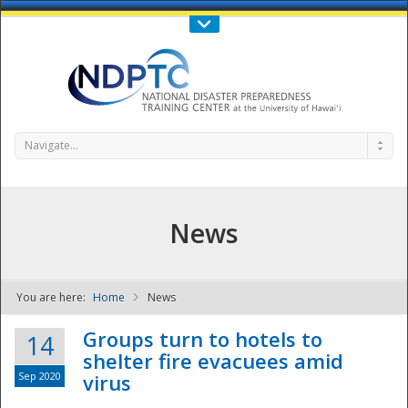
Call Us : 808-956-0600
Contact Us
SIGN IN
Navigate...
News
You are here:
Home
News
NDPTC - The
Groups turn to hotels to
14
shelter fire evacuees amid
Sep 2020
virus