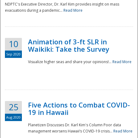
NDPTC's Executive Director, Dr. Karl Kim provides insight on mass
evacuations during a pandemic...
Read More
Animation of 3-ft SLR in
10
Waikiki: Take the Survey
Sep 2020
Visualize higher seas and share your opinions!...
Read More
Five Actions to Combat COVID-
25
19 in Hawaii
Aug 2020
Planetizen Discusses Dr. Karl Kim's Column Poor data
management worsens Hawaii’s COVID-19 crisis...
Read More