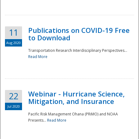
National
Publications on COVID-19 Free
11
to Download
Aug 2020
Transportation Research Interdisciplinary Perspectives...
Read More
Webinar - Hurricane Science,
22
Mitigation, and Insurance
Jul 2020
Pacific Risk Management Ohana (PRiMO) and NOAA
Presents...
Read More