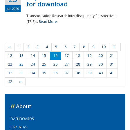
for download
Jun 2020
Transportation Research Interdisciplinary Perspectives
(TRIP)...
Read More
‹‹
1
2
3
4
5
6
7
8
9
10
11
12
13
14
15
16
17
18
19
20
21
22
23
24
25
26
27
28
29
30
31
32
33
34
35
36
37
38
39
40
41
42
››
//
About
DASHBOARDS
PARTNERS