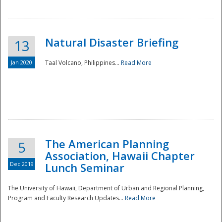
Natural Disaster Briefing
13
Jan 2020
Taal Volcano, Philippines...
Read More
Disaster
The American Planning
5
Association, Hawaii Chapter
Dec 2019
Lunch Seminar
The University of Hawaii, Department of Urban and Regional Planning,
Program and Faculty Research Updates...
Read More