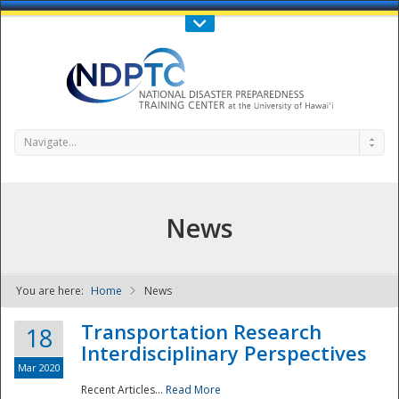
Call Us : 808-956-0600
Contact Us
SIGN IN
Navigate...
News
You are here:
Home
News
NDPTC - The
Transportation Research
18
Interdisciplinary Perspectives
Mar 2020
Recent Articles...
Read More