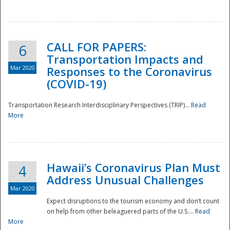
National
CALL FOR PAPERS:
6
Transportation Impacts and
Mar 2020
Responses to the Coronavirus
(COVID-19)
Transportation Research Interdisciplinary Perspectives (TRIP)...
Read
More
Hawaii’s Coronavirus Plan Must
4
Address Unusual Challenges
Mar 2020
Expect disruptions to the tourism economy and don’t count
on help from other beleaguered parts of the U.S....
Read
More