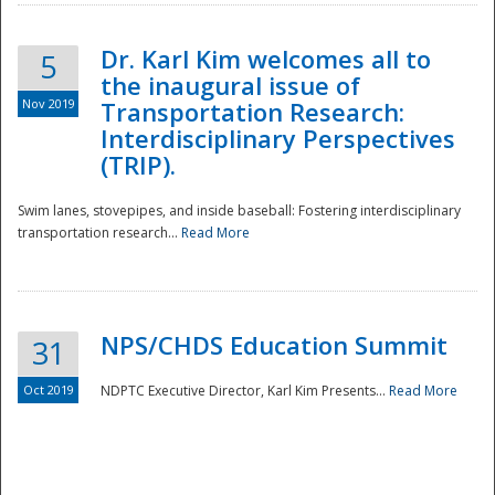
Dr. Karl Kim welcomes all to
5
the inaugural issue of
Nov 2019
Transportation Research:
Interdisciplinary Perspectives
(TRIP).
Swim lanes, stovepipes, and inside baseball: Fostering interdisciplinary
transportation research...
Read More
NPS/CHDS Education Summit
31
Preparedness
Oct 2019
NDPTC Executive Director, Karl Kim Presents...
Read More