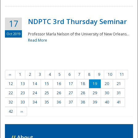
NDPTC 3rd Thursday Seminar
17
Oct 2019
Professor Marla Nelson of the University of New Orleans...
Read More
‹‹
1
2
3
4
5
6
7
8
9
10
11
12
13
14
15
16
17
18
19
20
21
22
23
24
25
26
27
28
29
30
31
32
33
34
35
36
37
38
39
40
41
42
››
//
About