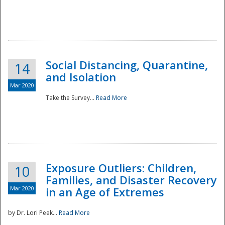
Social Distancing, Quarantine,
14
and Isolation
Mar 2020
Take the Survey...
Read More
Exposure Outliers: Children,
10
Families, and Disaster Recovery
Mar 2020
in an Age of Extremes
by Dr. Lori Peek...
Read More