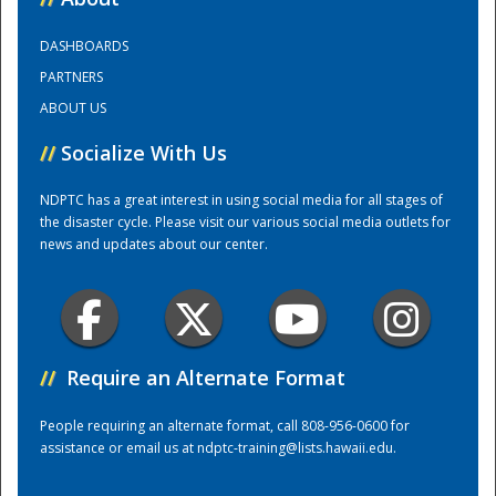
DASHBOARDS
Training Center
PARTNERS
ABOUT US
//
Socialize With Us
NDPTC has a great interest in using social media for all stages of
the disaster cycle. Please visit our various social media outlets for
news and updates about our center.
//
Require an Alternate Format
People requiring an alternate format, call 808-956-0600 for
assistance or email us at
ndptc-training@lists.hawaii.edu
.