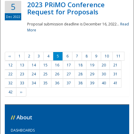
2023 PRiMO Conference
5
Request for Proposals
Dec 2022
Proposal submission deadline is December 16, 2022...
Read
More
‹‹
1
2
3
4
5
6
7
8
9
10
11
12
13
14
15
16
17
18
19
20
21
22
23
24
25
26
27
28
29
30
31
32
33
34
35
36
37
38
39
40
41
42
››
//
About
DASHBOARDS