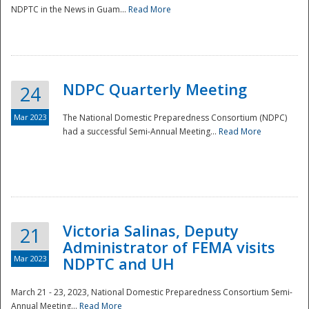
NDPTC in the News in Guam...
Read More
NDPC Quarterly Meeting
24
Mar 2023
The National Domestic Preparedness Consortium (NDPC)
had a successful Semi-Annual Meeting...
Read More
Victoria Salinas, Deputy
21
Administrator of FEMA visits
Mar 2023
NDPTC and UH
March 21 - 23, 2023, National Domestic Preparedness Consortium Semi-
Annual Meeting...
Read More