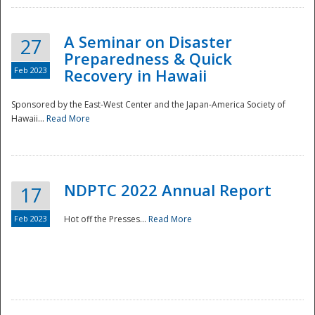
A Seminar on Disaster
27
Preparedness & Quick
Feb 2023
Recovery in Hawaii
Sponsored by the East-West Center and the Japan-America Society of
Hawaii...
Read More
Disaster
NDPTC 2022 Annual Report
17
Feb 2023
Hot off the Presses...
Read More