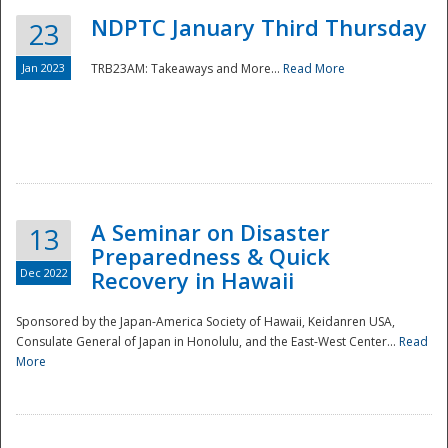
NDPTC January Third Thursday
23
Jan 2023
TRB23AM: Takeaways and More...
Read More
A Seminar on Disaster
13
Preparedness & Quick
Dec 2022
Recovery in Hawaii
Sponsored by the Japan-America Society of Hawaii, Keidanren USA,
Consulate General of Japan in Honolulu, and the East-West Center...
Read
Preparedness
More