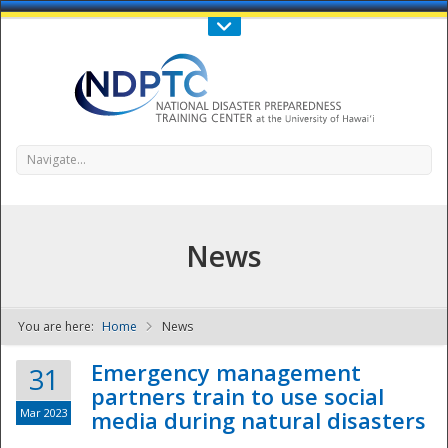
Call Us : 808-956-0600
Contact Us
SIGN IN
Navigate...
News
You are here:
Home
News
NDPTC - The
Emergency management
31
partners train to use social
Mar 2023
media during natural disasters