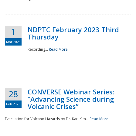
National
NDPTC February 2023 Third
1
Thursday
Mar 2023
Recording...
Read More
CONVERSE Webinar Series:
28
“Advancing Science during
Feb 2023
Volcanic Crises”
Evacuation for Volcano Hazards by Dr. Karl Kim...
Read More