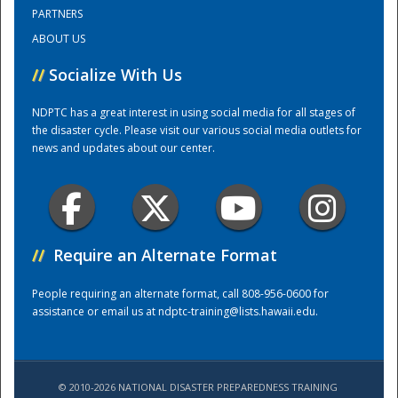
PARTNERS
ABOUT US
Training Center
//
Socialize With Us
NDPTC has a great interest in using social media for all stages of
the disaster cycle. Please visit our various social media outlets for
news and updates about our center.
//
Require an Alternate Format
People requiring an alternate format, call 808-956-0600 for
assistance or email us at
ndptc-training@lists.hawaii.edu
.
© 2010-2026 NATIONAL DISASTER PREPAREDNESS TRAINING