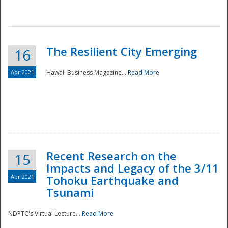
The Resilient City Emerging
16
Apr 2021
Hawaii Business Magazine...
Read More
Recent Research on the
15
Impacts and Legacy of the 3/11
Preparedness
Apr 2021
Tohoku Earthquake and
Tsunami
NDPTC's Virtual Lecture...
Read More