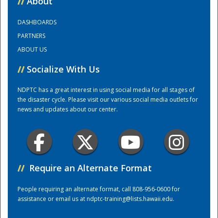
//
About
DASHBOARDS
Training Center
PARTNERS
ABOUT US
//
Socialize With Us
NDPTC has a great interest in using social media for all stages of
the disaster cycle. Please visit our various social media outlets for
news and updates about our center.
//
Require an Alternate Format
People requiring an alternate format, call 808-956-0600 for
assistance or email us at
ndptc-training@lists.hawaii.edu
.