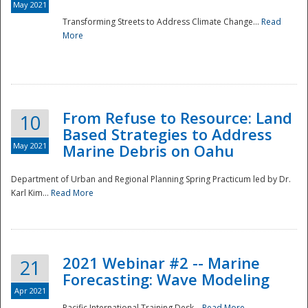
May 2021
Transforming Streets to Address Climate Change...
Read
National
More
From Refuse to Resource: Land
10
Based Strategies to Address
May 2021
Marine Debris on Oahu
Department of Urban and Regional Planning Spring Practicum led by Dr.
Karl Kim...
Read More
2021 Webinar #2 -- Marine
21
Forecasting: Wave Modeling
Apr 2021
Pacific International Training Desk...
Read More