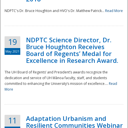
NDPTC's Dr. Bruce Houghton and HVO's Dr. Matthew Patrick...
Read More
NDPTC Science Director, Dr.
19
Bruce Houghton Receives
May 2021
Board of Regents’ Medal for
Excellence in Research Award.
The UH Board of Regents’ and President’s awards recognize the
dedication and service of UH Mānoa faculty, staff, and students
committed to enhancing the University’s mission of excellence....
Read
More
Adaptation Urbanism and
11
Resilient Communities Webinar