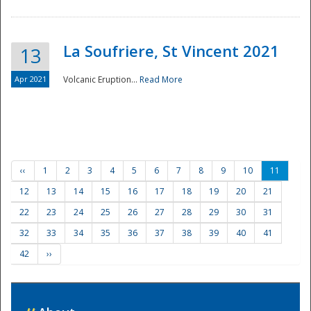
La Soufriere, St Vincent 2021
13
Apr 2021
Volcanic Eruption...
Read More
‹‹
1
2
3
4
5
6
7
8
9
10
11
12
13
14
15
16
17
18
19
20
21
22
23
24
25
26
27
28
29
30
31
32
33
34
35
36
37
38
39
40
41
42
››