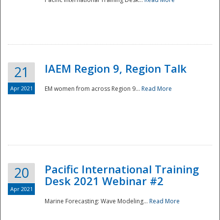
IAEM Region 9, Region Talk
21
Apr 2021
EM women from across Region 9...
Read More
Disaster
Pacific International Training
20
Desk 2021 Webinar #2
Apr 2021
Marine Forecasting: Wave Modeling...
Read More