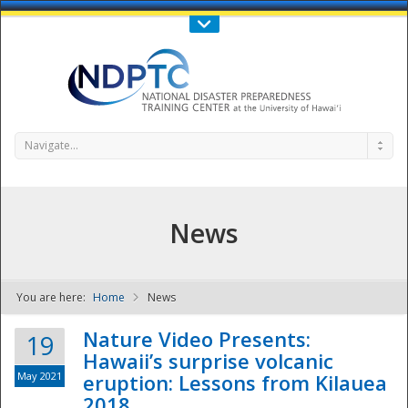
Call Us : 808-956-0600
Contact Us
SIGN IN
Navigate...
News
You are here:
Home
News
NDPTC - The
Nature Video Presents:
19
Hawaii’s surprise volcanic
May 2021
eruption: Lessons from Kilauea
2018