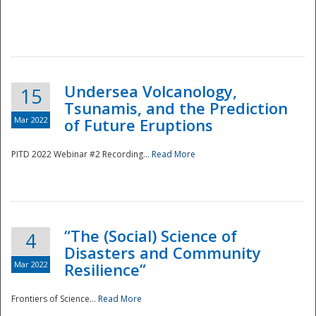
Undersea Volcanology,
15
Tsunamis, and the Prediction
Mar 2022
of Future Eruptions
PITD 2022 Webinar #2 Recording...
Read More
“The (Social) Science of
4
Disasters and Community
Mar 2022
Resilience”
Frontiers of Science...
Read More