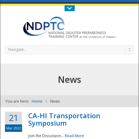
Call Us : 808-956-0600
Contact Us
SIGN IN
Navigate...
News
You are here:
Home
News
NDPTC - The
CA-HI Transportation
21
Symposium
Mar 2022
Join the Discussion...
Read More