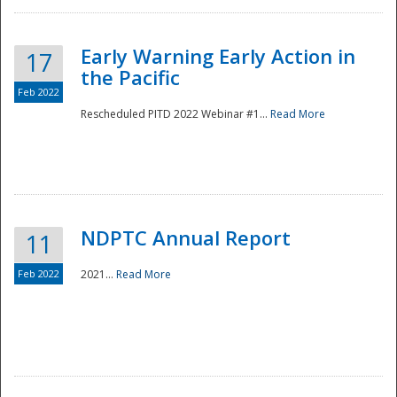
Early Warning Early Action in
17
the Pacific
Feb 2022
Rescheduled PITD 2022 Webinar #1...
Read More
Disaster
NDPTC Annual Report
11
Feb 2022
2021...
Read More