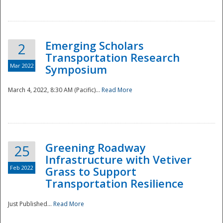
National
Emerging Scholars
2
Transportation Research
Mar 2022
Symposium
March 4, 2022, 8:30 AM (Pacific)...
Read More
Greening Roadway
25
Infrastructure with Vetiver
Feb 2022
Grass to Support
Transportation Resilience
Just Published...
Read More