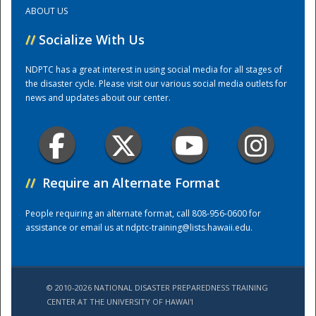
ABOUT US
Training Center
//
Socialize With Us
NDPTC has a great interest in using social media for all stages of
the disaster cycle. Please visit our various social media outlets for
news and updates about our center.
//
Require an Alternate Format
People requiring an alternate format, call 808-956-0600 for
assistance or email us at
ndptc-training@lists.hawaii.edu
.
© 2010-2026 NATIONAL DISASTER PREPAREDNESS TRAINING
CENTER AT THE UNIVERSITY OF HAWAI'I