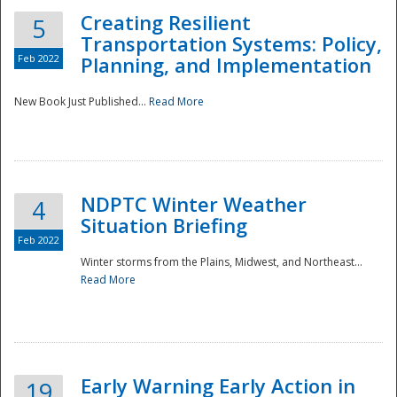
Creating Resilient
5
Transportation Systems: Policy,
Feb 2022
Planning, and Implementation
New Book Just Published...
Read More
NDPTC Winter Weather
4
Situation Briefing
Feb 2022
Winter storms from the Plains, Midwest, and Northeast...
Read More
Preparedness
Early Warning Early Action in
19