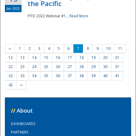
the Pacific
Jan 2022
PITD 2022 Webinar #1...
Read More
‹‹
1
2
3
4
5
6
7
8
9
10
11
12
13
14
15
16
17
18
19
20
21
22
23
24
25
26
27
28
29
30
31
32
33
34
35
36
37
38
39
40
41
42
››
//
About
DASHBOARDS
PARTNERS