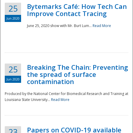
Bytemarks Café: How Tech Can
25
Improve Contact Tracing
Jun 2020
June 25, 2020 show with Mr. Burt Lum...
Read More
Breaking The Chain: Preventing
25
the spread of surface
Jun 2020
contamination
Produced by the National Center for Biomedical Research and Training at
Louisiana State University...
Read More
Preparedness
Papers on COVID-19 available
23