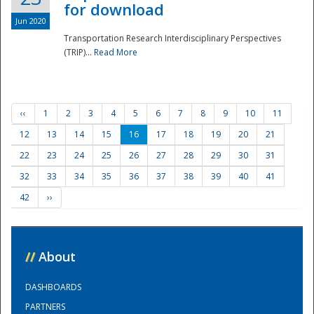
for download
Jun 2020
Transportation Research Interdisciplinary Perspectives
(TRIP)...
Read More
‹‹
1
2
3
4
5
6
7
8
9
10
11
12
13
14
15
16
17
18
19
20
21
22
23
24
25
26
27
28
29
30
31
32
33
34
35
36
37
38
39
40
41
42
››
//
About
DASHBOARDS
PARTNERS