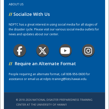
ABOUT US
Training Center
//
Socialize With Us
NDPTC has a great interest in using social media for all stages of
the disaster cycle. Please visit our various social media outlets for
news and updates about our center.
//
Require an Alternate Format
People requiring an alternate format, call 808-956-0600 for
assistance or email us at
ndptc-training@lists.hawaii.edu
.
© 2010-2026 NATIONAL DISASTER PREPAREDNESS TRAINING
CENTER AT THE UNIVERSITY OF HAWAI'I