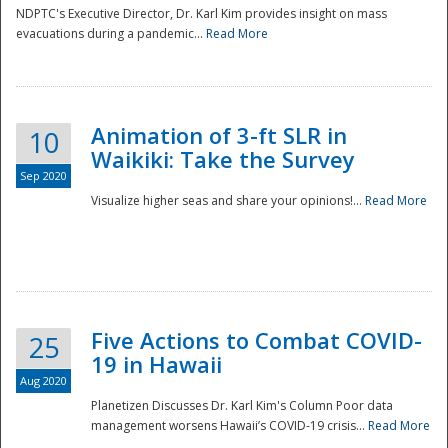
NDPTC's Executive Director, Dr. Karl Kim provides insight on mass
evacuations during a pandemic...
Read More
Animation of 3-ft SLR in
10
Waikiki: Take the Survey
Sep 2020
Visualize higher seas and share your opinions!...
Read More
Five Actions to Combat COVID-
25
19 in Hawaii
Aug 2020
Planetizen Discusses Dr. Karl Kim's Column Poor data
management worsens Hawaii’s COVID-19 crisis...
Read More