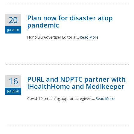
Plan now for disaster atop
20
pandemic
Jul 2020
Honolulu Advertiser Editorial...
Read More
Disaster
PURL and NDPTC partner with
16
iHealthHome and Medikeeper
Jul 2020
Covid-19 screening app for caregivers...
Read More