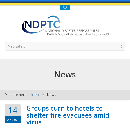
Call Us : 808-956-0600
Contact Us
SIGN IN
Navigate...
News
You are here:
Home
News
NDPTC - The
Groups turn to hotels to
14
shelter fire evacuees amid
Sep 2020
virus