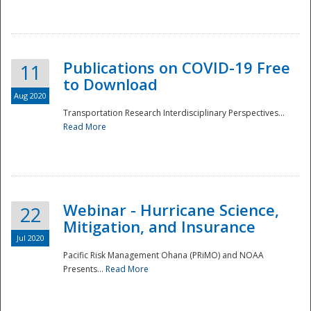
National
Publications on COVID-19 Free
11
to Download
Aug 2020
Transportation Research Interdisciplinary Perspectives...
Read More
Webinar - Hurricane Science,
22
Mitigation, and Insurance
Jul 2020
Pacific Risk Management Ohana (PRiMO) and NOAA
Presents...
Read More