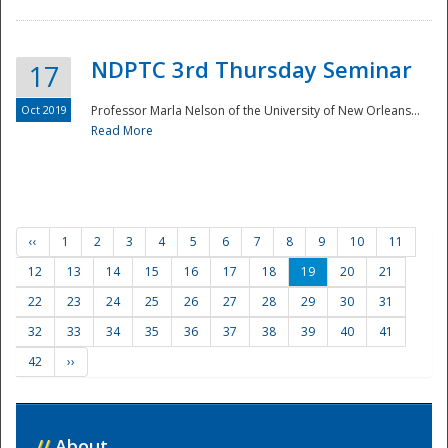
NDPTC 3rd Thursday Seminar
17
Oct 2019
Professor Marla Nelson of the University of New Orleans...
Read More
‹‹
1
2
3
4
5
6
7
8
9
10
11
12
13
14
15
16
17
18
19
20
21
22
23
24
25
26
27
28
29
30
31
32
33
34
35
36
37
38
39
40
41
42
››
//
About