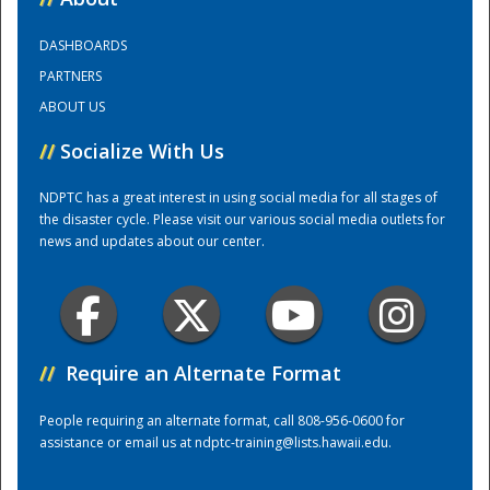
DASHBOARDS
Training Center
PARTNERS
ABOUT US
//
Socialize With Us
NDPTC has a great interest in using social media for all stages of
the disaster cycle. Please visit our various social media outlets for
news and updates about our center.
//
Require an Alternate Format
People requiring an alternate format, call 808-956-0600 for
assistance or email us at
ndptc-training@lists.hawaii.edu
.