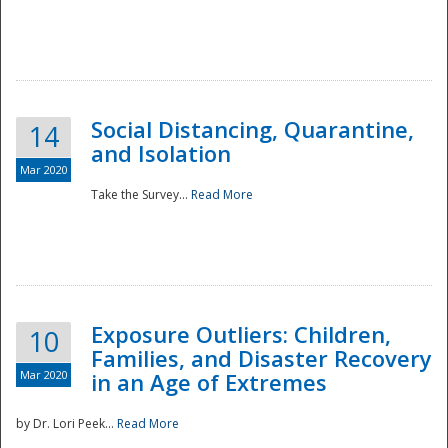
Social Distancing, Quarantine,
14
and Isolation
Mar 2020
Take the Survey...
Read More
Exposure Outliers: Children,
10
Families, and Disaster Recovery
Mar 2020
in an Age of Extremes
by Dr. Lori Peek...
Read More