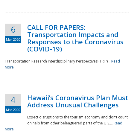
National
CALL FOR PAPERS:
6
Transportation Impacts and
Mar 2020
Responses to the Coronavirus
(COVID-19)
Transportation Research Interdisciplinary Perspectives (TRIP)...
Read
More
Hawaii’s Coronavirus Plan Must
4
Address Unusual Challenges
Mar 2020
Expect disruptions to the tourism economy and don’t count
on help from other beleaguered parts of the U.S....
Read
More