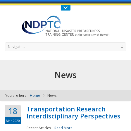
Call Us : 808-956-0600
Contact Us
SIGN IN
Navigate...
News
You are here:
Home
News
NDPTC - The
Transportation Research
18
Interdisciplinary Perspectives
Mar 2020
Recent Articles...
Read More