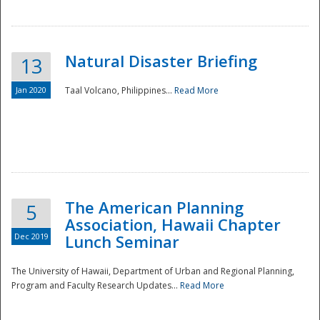
Natural Disaster Briefing
13
Jan 2020
Taal Volcano, Philippines...
Read More
Disaster
The American Planning
5
Association, Hawaii Chapter
Dec 2019
Lunch Seminar
The University of Hawaii, Department of Urban and Regional Planning,
Program and Faculty Research Updates...
Read More