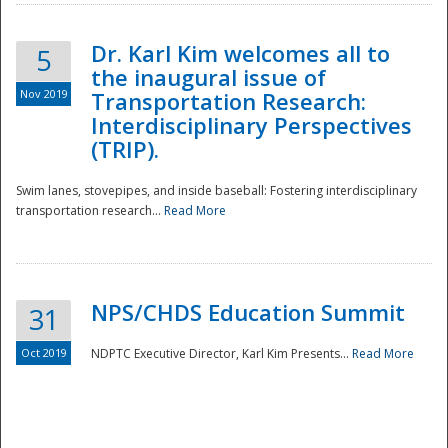
Dr. Karl Kim welcomes all to
5
the inaugural issue of
Nov 2019
Transportation Research:
Interdisciplinary Perspectives
(TRIP).
Swim lanes, stovepipes, and inside baseball: Fostering interdisciplinary
transportation research...
Read More
NPS/CHDS Education Summit
31
Preparedness
Oct 2019
NDPTC Executive Director, Karl Kim Presents...
Read More