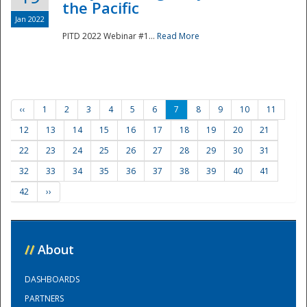
the Pacific
Jan 2022
PITD 2022 Webinar #1...
Read More
‹‹
1
2
3
4
5
6
7
8
9
10
11
12
13
14
15
16
17
18
19
20
21
22
23
24
25
26
27
28
29
30
31
32
33
34
35
36
37
38
39
40
41
42
››
//
About
DASHBOARDS
PARTNERS