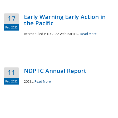
Early Warning Early Action in
17
the Pacific
Feb 2022
Rescheduled PITD 2022 Webinar #1...
Read More
Disaster
NDPTC Annual Report
11
Feb 2022
2021...
Read More