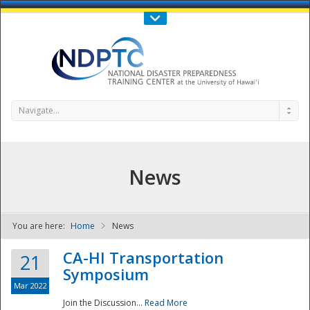
Call Us : 808-956-0600
Contact Us
SIGN IN
Navigate...
News
You are here:
Home
News
NDPTC - The
CA-HI Transportation
21
Symposium
Mar 2022
Join the Discussion...
Read More