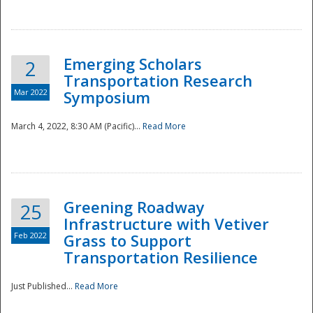
National
Emerging Scholars
2
Transportation Research
Mar 2022
Symposium
March 4, 2022, 8:30 AM (Pacific)...
Read More
Greening Roadway
25
Infrastructure with Vetiver
Feb 2022
Grass to Support
Transportation Resilience
Just Published...
Read More