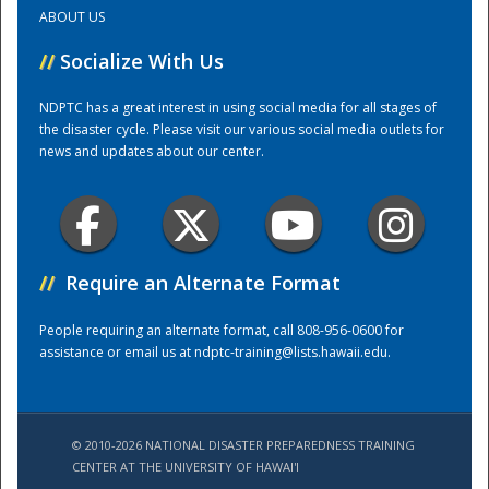
ABOUT US
Training Center
//
Socialize With Us
NDPTC has a great interest in using social media for all stages of
the disaster cycle. Please visit our various social media outlets for
news and updates about our center.
//
Require an Alternate Format
People requiring an alternate format, call 808-956-0600 for
assistance or email us at
ndptc-training@lists.hawaii.edu
.
© 2010-2026 NATIONAL DISASTER PREPAREDNESS TRAINING
CENTER AT THE UNIVERSITY OF HAWAI'I