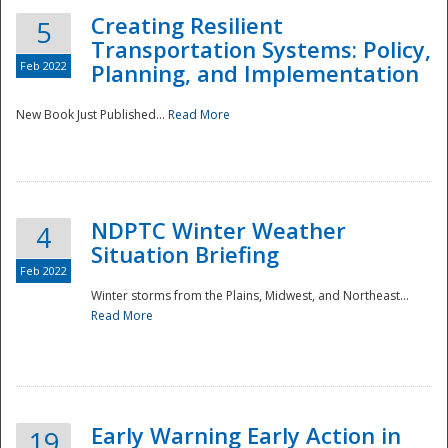
Creating Resilient
5
Transportation Systems: Policy,
Feb 2022
Planning, and Implementation
New Book Just Published...
Read More
NDPTC Winter Weather
4
Situation Briefing
Feb 2022
Winter storms from the Plains, Midwest, and Northeast...
Read More
Preparedness
Early Warning Early Action in
19