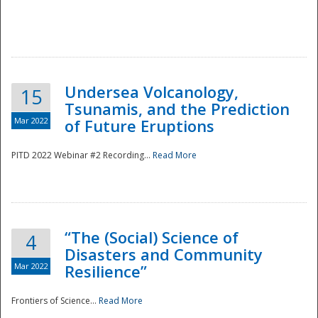
Undersea Volcanology,
15
Tsunamis, and the Prediction
Mar 2022
of Future Eruptions
PITD 2022 Webinar #2 Recording...
Read More
“The (Social) Science of
4
Disasters and Community
Mar 2022
Resilience”
Frontiers of Science...
Read More