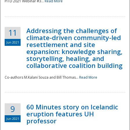
PITD 2021 Webinar #3...
Read More
Addressing the challenges of
11
climate-driven community-led
Jun 2021
resettlement and site
expansion: knowledge sharing,
Disaster
storytelling, healing, and
collaborative coalition building
Co-authors M.Kalani Souza and Bill Thomas...
Read More
60 Minutes story on Icelandic
9
eruption features UH
Jun 2021
professor