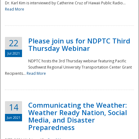
Dr. Karl Kim is interviewed by Catherine Cruz of Hawaii Public Radio...
Read More
National
Please join us for NDPTC Third
22
Thursday Webinar
Jul 2021
NDPTC hosts the 3rd Thursday webinar featuring Pacific
Southwest Regional University Transportation Center Grant
Recipients...
Read More
Communicating the Weather:
14
Weather Ready Nation, Social
Jun 2021
Media, and Disaster
Preparedness