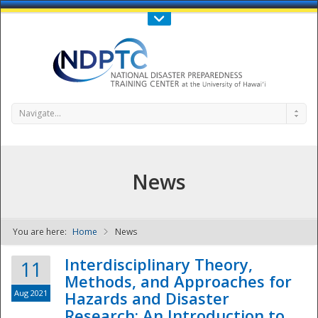
Call Us : 808-956-0600
Contact Us
SIGN IN
Navigate...
News
You are here:
Home
News
NDPTC - The
Interdisciplinary Theory,
11
Methods, and Approaches for
Aug 2021
Hazards and Disaster
Research: An Introduction to