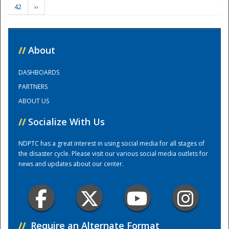
42
››
Training Center
//
About
DASHBOARDS
PARTNERS
ABOUT US
//
Socialize With Us
NDPTC has a great interest in using social media for all stages of
the disaster cycle. Please visit our various social media outlets for
news and updates about our center.
//
Require an Alternate Format