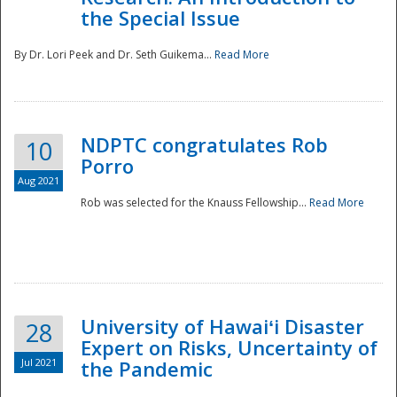
the Special Issue
By Dr. Lori Peek and Dr. Seth Guikema...
Read More
NDPTC congratulates Rob
10
Porro
Aug 2021
Rob was selected for the Knauss Fellowship...
Read More
University of Hawaiʻi Disaster
28
Expert on Risks, Uncertainty of
Jul 2021
the Pandemic