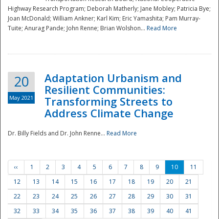
Highway Research Program; Deborah Matherly; Jane Mobley; Patricia Bye;
Joan McDonald; William Ankner; Karl Kim; Eric Yamashita; Pam Murray-
Tuite; Anurag Pande; John Renne; Brian Wolshon...
Read More
Adaptation Urbanism and
20
Resilient Communities:
May 2021
Transforming Streets to
Address Climate Change
Dr. Billy Fields and Dr. John Renne...
Read More
‹‹
1
2
3
4
5
6
7
8
9
10
11
12
13
14
15
16
17
18
19
20
21
22
23
24
25
26
27
28
29
30
31
32
33
34
35
36
37
38
39
40
41