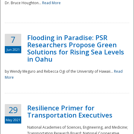
Dr. Bruce Houghton...
Read More
Flooding in Paradise: PSR
7
Researchers Propose Green
Jun 2021
Solutions for Rising Sea Levels
in Oahu
by Wendy Meguro and Rebecca Ogi of the University of Hawaii...
Read
More
Preparedness
Resilience Primer for
29
Transportation Executives
May 2021
National Academies of Sciences, Engineering, and Medicine;
Transportation Research Board; National Cooperative