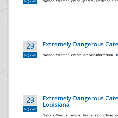
Aug 2021
National Weather Service Update: Catastrophic Sto
Extremely Dangerous Categ
29
Aug 2021
National Weather Service: Forecast Information...
R
Extremely Dangerous Categ
29
Louisiana
Aug 2021
National Weather Service: Hurricane Conditions Sp