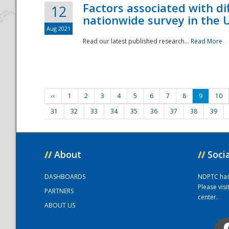
Factors associated with di
12
nationwide survey in the 
Aug 2021
Read our latest published research...
Read More
‹‹
1
2
3
4
5
6
7
8
9
10
31
32
33
34
35
36
37
38
39
//
About
//
Soci
DASHBOARDS
NDPTC has a
Please vis
PARTNERS
center.
ABOUT US