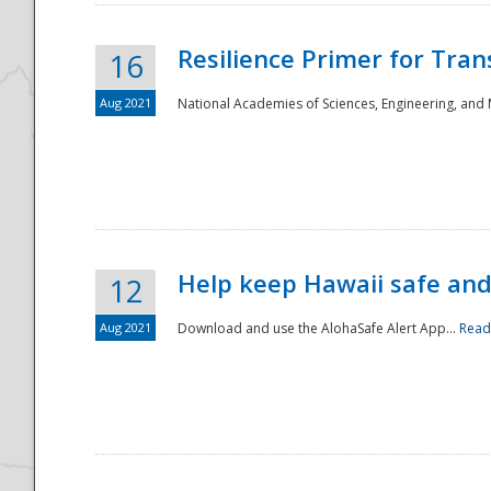
Resilience Primer for Tran
16
Aug 2021
National Academies of Sciences, Engineering, and
Help keep Hawaii safe an
12
Aug 2021
Download and use the AlohaSafe Alert App...
Read
Preparedness