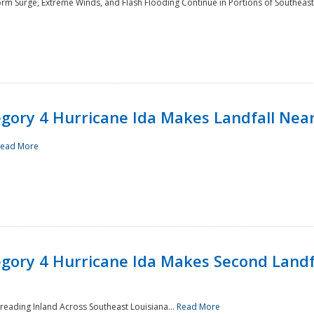
rm Surge, Extreme Winds, and Flash Flooding Continue in Portions of Southeast
ory 4 Hurricane Ida Makes Landfall Near
ead More
ory 4 Hurricane Ida Makes Second Landfa
reading Inland Across Southeast Louisiana...
Read More