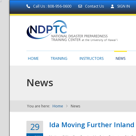
Call Us : 808-956-0600
Contact Us
SIGN IN
HOME
TRAINING
INSTRUCTORS
NEWS
News
You are here:
Home
News
NDPTC - The
Ida Moving Further Inland
29