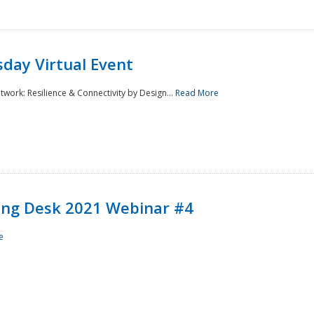
day Virtual Event
rk: Resilience & Connectivity by Design...
Read More
ining Desk 2021 Webinar #4
e