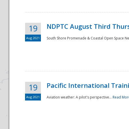
NDPTC August Third Thurs
19
Aug 2021
South Shore Promenade & Coastal Open Space Netwo
Disaster
Pacific International Tra
19
Aug 2021
Aviation weather: A pilot's perspective...
Read Mor