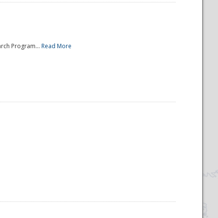
arch Program...
Read More