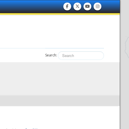
Search: