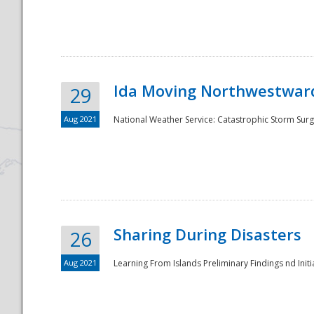
National
Ida Moving Northwestward
29
Aug 2021
National Weather Service: Catastrophic Storm Surg
Sharing During Disasters
26
Aug 2021
Learning From Islands Preliminary Findings nd Initia