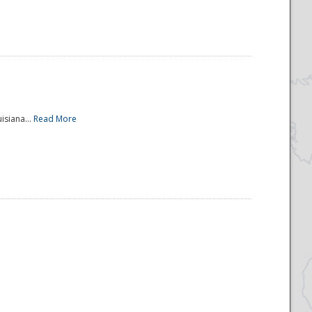
isiana...
Read More