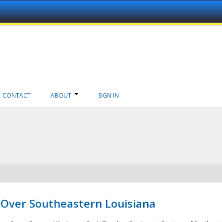
CONTACT
ABOUT
SIGN IN
 Over Southeastern Louisiana