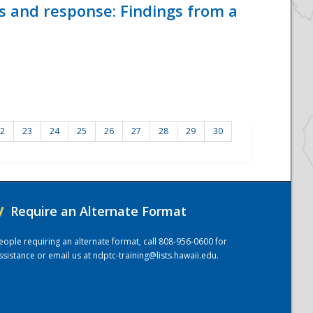
ss and response: Findings from a
2
23
24
25
26
27
28
29
30
/
Require an Alternate Format
eople requiring an alternate format, call 808-956-0600 for
ssistance or email us at
ndptc-training@lists.hawaii.edu
.