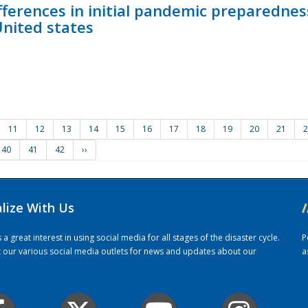
fferences in initial pandemic preparedne
United states
11
12
13
14
15
16
17
18
19
20
21
2
40
41
42
››
alize With Us
/
 great interest in using social media for all stages of the disaster cycle.
P
it our various social media outlets for news and updates about our
a