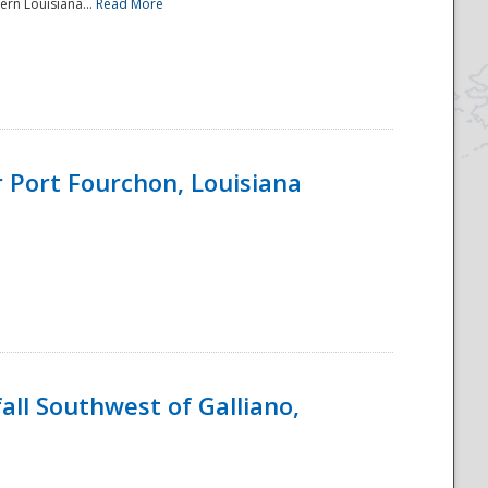
ern Louisiana...
Read More
 Port Fourchon, Louisiana
ll Southwest of Galliano,