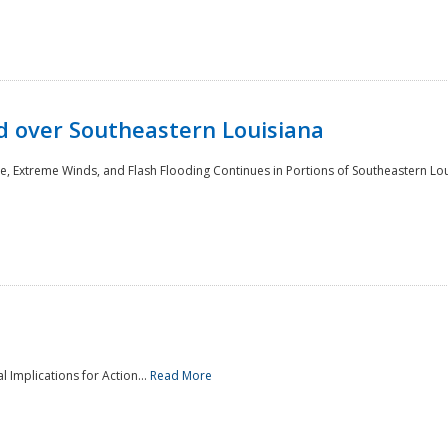
 over Southeastern Louisiana
e, Extreme Winds, and Flash Flooding Continues in Portions of Southeastern Lou
l Implications for Action...
Read More