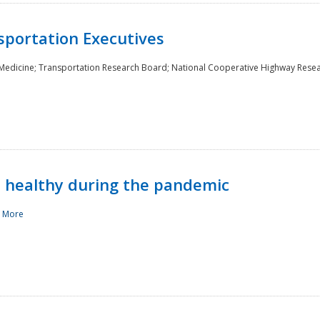
sportation Executives
 Medicine; Transportation Research Board; National Cooperative Highway Rese
d healthy during the pandemic
 More