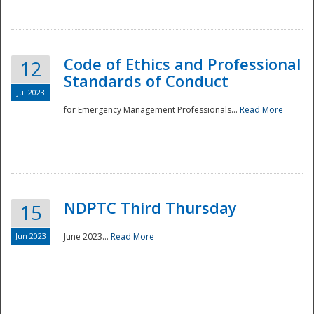
National
Code of Ethics and Professional
12
Standards of Conduct
Jul 2023
for Emergency Management Professionals...
Read More
NDPTC Third Thursday
15
Jun 2023
June 2023...
Read More