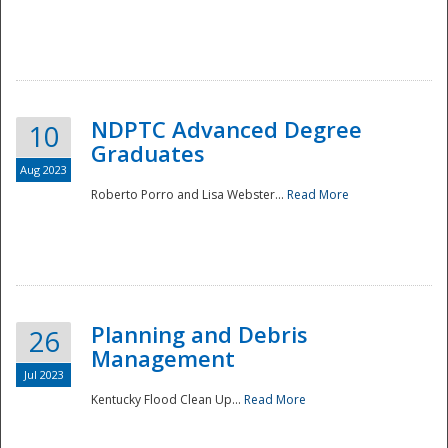
NDPTC Advanced Degree
10
Graduates
Aug 2023
Roberto Porro and Lisa Webster...
Read More
Planning and Debris
26
Management
Jul 2023
Kentucky Flood Clean Up...
Read More