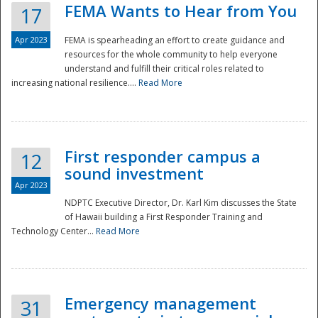
FEMA Wants to Hear from You
17
Apr 2023
FEMA is spearheading an effort to create guidance and
resources for the whole community to help everyone
understand and fulfill their critical roles related to
increasing national resilience....
Read More
First responder campus a
12
sound investment
Apr 2023
NDPTC Executive Director, Dr. Karl Kim discusses the State
of Hawaii building a First Responder Training and
Technology Center...
Read More
Preparedness
Emergency management
31