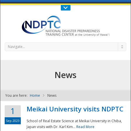
Call Us : 808-956-0600
Contact Us
SIGN IN
Navigate...
News
You are here:
Home
News
NDPTC - The
Meikai University visits NDPTC
1
Sep 2023
School of Real Estate Science at Meikai University in Chiba,
Japan visits with Dr. Karl Kim...
Read More