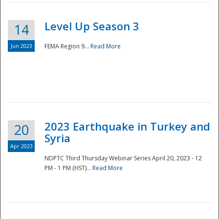
Level Up Season 3
14
Jun 2023
FEMA Region 9...
Read More
Disaster
2023 Earthquake in Turkey and
20
Syria
Apr 2023
NDPTC Third Thursday Webinar Series April 20, 2023 - 12
PM - 1 PM (HST)...
Read More