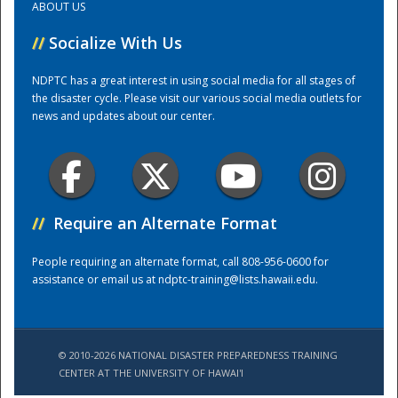
ABOUT US
//
Socialize With Us
Training Center
NDPTC has a great interest in using social media for all stages of
the disaster cycle. Please visit our various social media outlets for
news and updates about our center.
//
Require an Alternate Format
People requiring an alternate format, call 808-956-0600 for
assistance or email us at
ndptc-training@lists.hawaii.edu
.
© 2010-2026 NATIONAL DISASTER PREPAREDNESS TRAINING
CENTER AT THE UNIVERSITY OF HAWAI'I