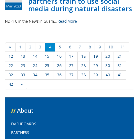
partners train to use social
Mar 2023
media during natural disasters
NDPTC in the News in Guam...
Read More
‹‹
1
2
3
4
5
6
7
8
9
10
11
12
13
14
15
16
17
18
19
20
21
22
23
24
25
26
27
28
29
30
31
32
33
34
35
36
37
38
39
40
41
42
››
//
About
DASHBOARDS
PARTNERS