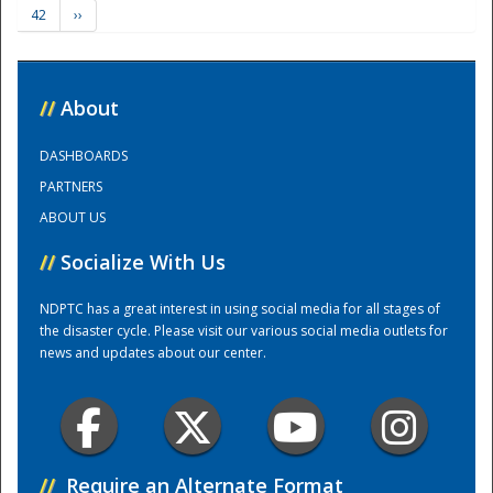
42
››
Training Center
//
About
DASHBOARDS
PARTNERS
ABOUT US
//
Socialize With Us
NDPTC has a great interest in using social media for all stages of
the disaster cycle. Please visit our various social media outlets for
news and updates about our center.
//
Require an Alternate Format