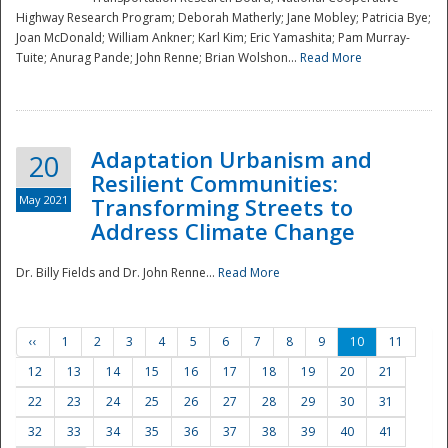
Highway Research Program; Deborah Matherly; Jane Mobley; Patricia Bye;
Joan McDonald; William Ankner; Karl Kim; Eric Yamashita; Pam Murray-
Tuite; Anurag Pande; John Renne; Brian Wolshon...
Read More
Adaptation Urbanism and
20
Resilient Communities:
May 2021
Transforming Streets to
Address Climate Change
Dr. Billy Fields and Dr. John Renne...
Read More
‹‹
1
2
3
4
5
6
7
8
9
10
11
12
13
14
15
16
17
18
19
20
21
22
23
24
25
26
27
28
29
30
31
32
33
34
35
36
37
38
39
40
41