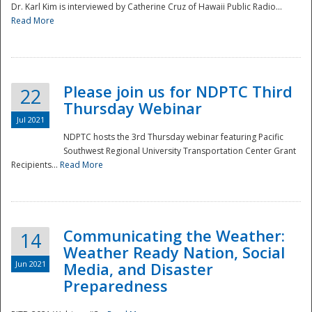
Dr. Karl Kim is interviewed by Catherine Cruz of Hawaii Public Radio...
Read More
National
Please join us for NDPTC Third
22
Thursday Webinar
Jul 2021
NDPTC hosts the 3rd Thursday webinar featuring Pacific
Southwest Regional University Transportation Center Grant
Recipients...
Read More
Communicating the Weather:
14
Weather Ready Nation, Social
Jun 2021
Media, and Disaster
Preparedness