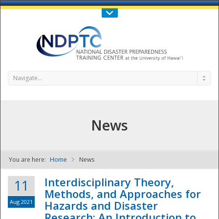
Call Us : 808-956-0600
Contact Us
SIGN IN
Navigate...
News
You are here:
Home
News
NDPTC - The
Interdisciplinary Theory,
11
Methods, and Approaches for
Aug 2021
Hazards and Disaster
Research: An Introduction to