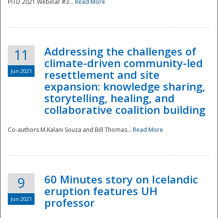
PITD 2021 Webinar #3...
Read More
Addressing the challenges of
11
climate-driven community-led
Jun 2021
resettlement and site
expansion: knowledge sharing,
Disaster
storytelling, healing, and
collaborative coalition building
Co-authors M.Kalani Souza and Bill Thomas...
Read More
60 Minutes story on Icelandic
9
eruption features UH
Jun 2021
professor