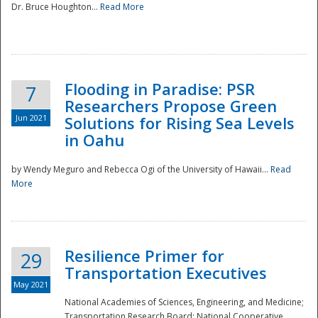
Dr. Bruce Houghton...
Read More
Flooding in Paradise: PSR
7
Researchers Propose Green
Jun 2021
Solutions for Rising Sea Levels
in Oahu
by Wendy Meguro and Rebecca Ogi of the University of Hawaii...
Read
More
Preparedness
Resilience Primer for
29
Transportation Executives
May 2021
National Academies of Sciences, Engineering, and Medicine;
Transportation Research Board; National Cooperative