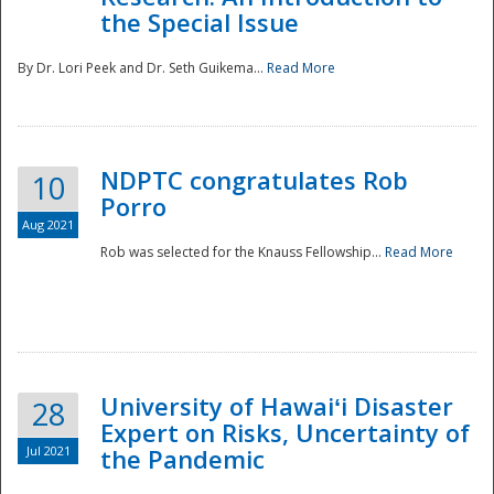
the Special Issue
By Dr. Lori Peek and Dr. Seth Guikema...
Read More
NDPTC congratulates Rob
10
Porro
Aug 2021
Rob was selected for the Knauss Fellowship...
Read More
University of Hawaiʻi Disaster
28
Expert on Risks, Uncertainty of
Jul 2021
the Pandemic