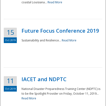
coastal Louisiana...
Read More
Future Focus Conference 2019
15
Oct 2019
Sustainability and Resilience...
Read More
IACET and NDPTC
11
Oct 2019
National Disaster Preparedness Training Center (NDPTC) is
to be the Spotlight Provider on Friday, October 11, 2019...
Read More