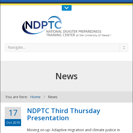
Call Us : 808-956-0600
Contact Us
SIGN IN
Navigate...
News
You are here:
Home
News
NDPTC - The
NDPTC Third Thursday
17
Presentation
Oct 2019
Moving on up: Adaptive migration and climate justice in