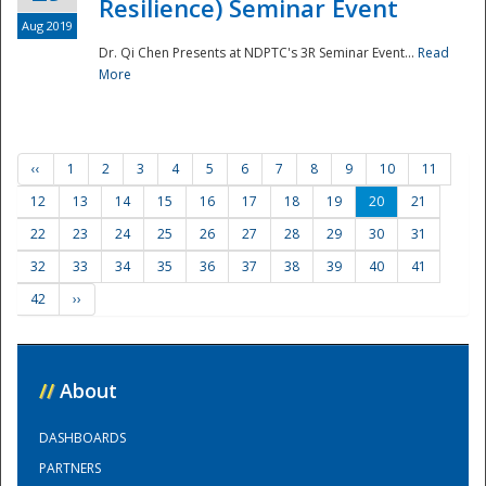
Resilience) Seminar Event
Aug 2019
Dr. Qi Chen Presents at NDPTC's 3R Seminar Event...
Read
More
‹‹
1
2
3
4
5
6
7
8
9
10
11
12
13
14
15
16
17
18
19
20
21
22
23
24
25
26
27
28
29
30
31
32
33
34
35
36
37
38
39
40
41
42
››
//
About
DASHBOARDS
PARTNERS