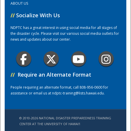
ABOUT US
//
Socialize With Us
Training Center
NDPTC has a great interest in using social media for all stages of
the disaster cycle. Please visit our various social media outlets for
news and updates about our center.
//
Require an Alternate Format
People requiring an alternate format, call 808-956-0600 for
assistance or email us at
ndptc-training@lists.hawaii.edu
.
© 2010-2026 NATIONAL DISASTER PREPAREDNESS TRAINING
CENTER AT THE UNIVERSITY OF HAWAI'I