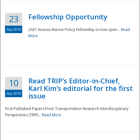
Fellowship Opportunity
23
Sep 2019
2021 Knauss Marine Policy Fellowship is now open...
Read
More
Disaster
Read TRIP’s Editor-in-Chief,
10
Karl Kim’s editorial for the first
Sep 2019
issue
First Published Papers from Transportation Research Interdisciplinary
Perspectives (TRIP)...
Read More