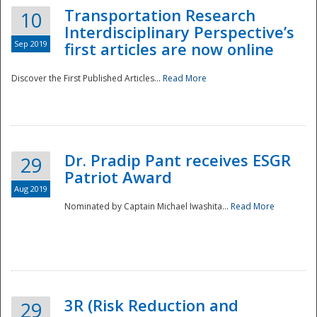
Transportation Research
10
Interdisciplinary Perspective’s
Sep 2019
first articles are now online
Discover the First Published Articles...
Read More
Dr. Pradip Pant receives ESGR
29
Patriot Award
Aug 2019
Nominated by Captain Michael Iwashita...
Read More
Preparedness
3R (Risk Reduction and
29