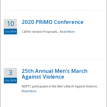
National
2020 PRiMO Conference
10
Oct 2019
Call for Session Proposals...
Read More
25th Annual Men's March
3
Against Violence
Oct 2019
NDPTC participates in the Men's March Against Violence...
Read More