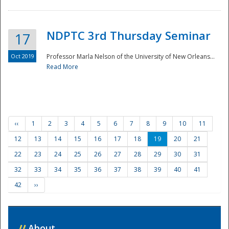
NDPTC 3rd Thursday Seminar
17
Oct 2019
Professor Marla Nelson of the University of New Orleans...
Read More
‹‹
1
2
3
4
5
6
7
8
9
10
11
12
13
14
15
16
17
18
19
20
21
22
23
24
25
26
27
28
29
30
31
32
33
34
35
36
37
38
39
40
41
42
››
//
About