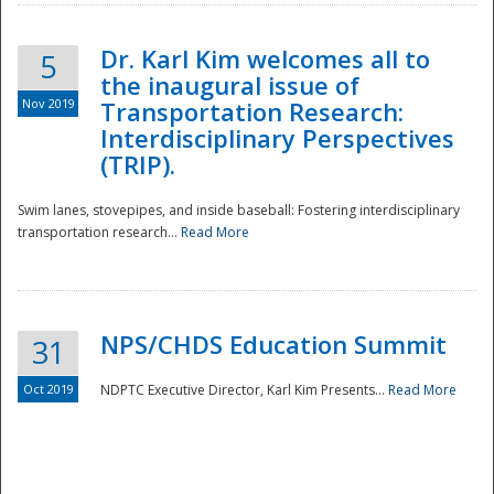
Dr. Karl Kim welcomes all to
5
the inaugural issue of
Nov 2019
Transportation Research:
Interdisciplinary Perspectives
(TRIP).
Swim lanes, stovepipes, and inside baseball: Fostering interdisciplinary
transportation research...
Read More
NPS/CHDS Education Summit
31
Preparedness
Oct 2019
NDPTC Executive Director, Karl Kim Presents...
Read More