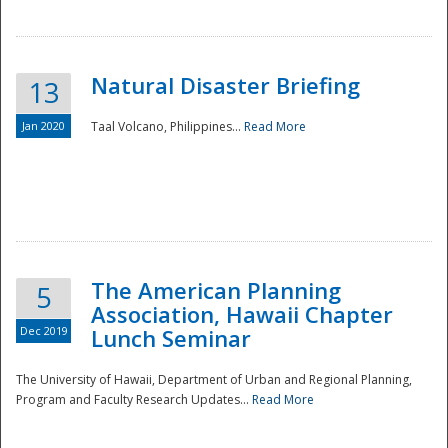
Natural Disaster Briefing
13
Jan 2020
Taal Volcano, Philippines...
Read More
Disaster
The American Planning
5
Association, Hawaii Chapter
Dec 2019
Lunch Seminar
The University of Hawaii, Department of Urban and Regional Planning,
Program and Faculty Research Updates...
Read More