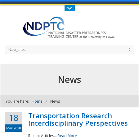
Call Us : 808-956-0600
Contact Us
SIGN IN
Navigate...
News
You are here:
Home
News
NDPTC - The
Transportation Research
18
Interdisciplinary Perspectives
Mar 2020
Recent Articles...
Read More