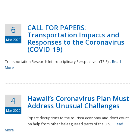
National
CALL FOR PAPERS:
6
Transportation Impacts and
Mar 2020
Responses to the Coronavirus
(COVID-19)
Transportation Research Interdisciplinary Perspectives (TRIP)...
Read
More
Hawaii’s Coronavirus Plan Must
4
Address Unusual Challenges
Mar 2020
Expect disruptions to the tourism economy and don’t count
on help from other beleaguered parts of the U.S....
Read
More