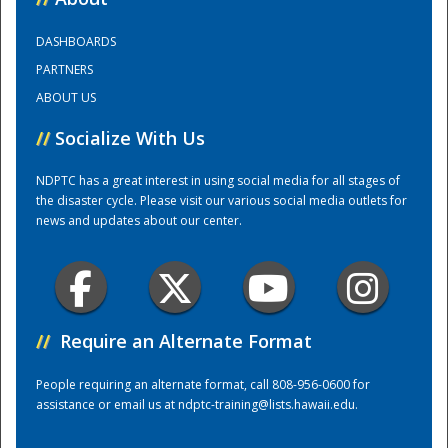
DASHBOARDS
Training Center
PARTNERS
ABOUT US
//
Socialize With Us
NDPTC has a great interest in using social media for all stages of
the disaster cycle. Please visit our various social media outlets for
news and updates about our center.
//
Require an Alternate Format
People requiring an alternate format, call 808-956-0600 for
assistance or email us at
ndptc-training@lists.hawaii.edu
.