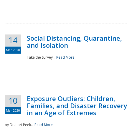
Social Distancing, Quarantine,
14
and Isolation
Mar 2020
Take the Survey...
Read More
Exposure Outliers: Children,
10
Families, and Disaster Recovery
Mar 2020
in an Age of Extremes
by Dr. Lori Peek...
Read More