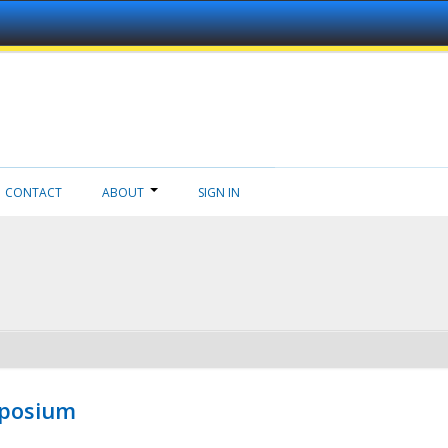
CONTACT
ABOUT
SIGN IN
mposium