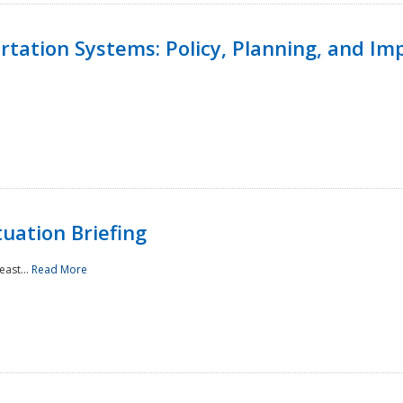
ortation Systems: Policy, Planning, and I
uation Briefing
east...
Read More