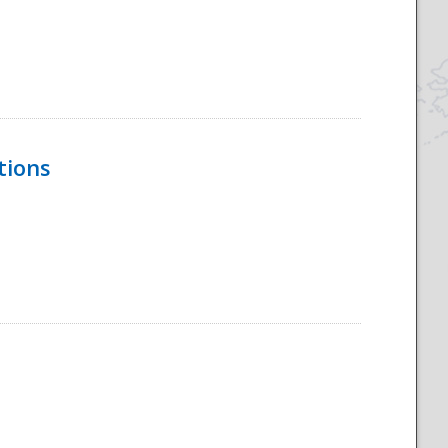
tions