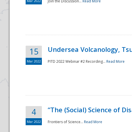
Mar 2022
Join the Discussion...
Read More
Undersea Volcanology, Tsu
15
Mar 2022
PITD 2022 Webinar #2 Recording...
Read More
“The (Social) Science of D
4
Mar 2022
Frontiers of Science...
Read More