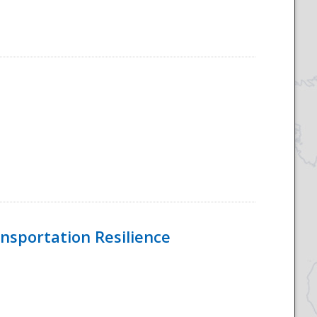
nsportation Resilience