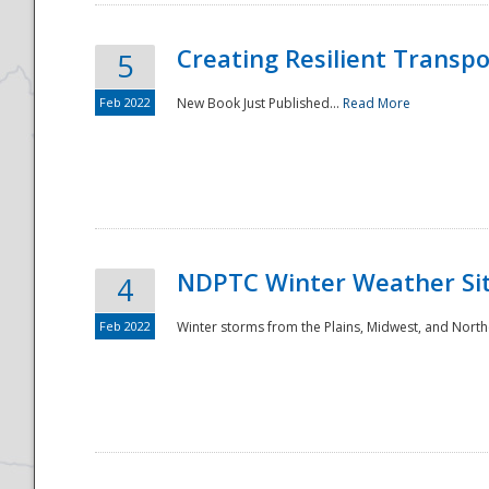
Creating Resilient Transp
5
Feb 2022
New Book Just Published...
Read More
NDPTC Winter Weather Sit
4
Feb 2022
Winter storms from the Plains, Midwest, and North
Preparedness