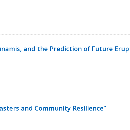
namis, and the Prediction of Future Erup
isasters and Community Resilience”