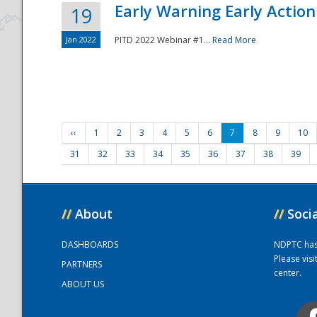
Early Warning Early Action 
19
Jan 2022
PITD 2022 Webinar #1...
Read More
‹‹
1
2
3
4
5
6
7
8
9
10
31
32
33
34
35
36
37
38
39
//
About
//
Soci
DASHBOARDS
NDPTC has a
Please vis
PARTNERS
center.
ABOUT US