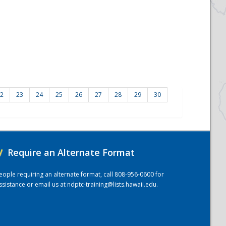
2
23
24
25
26
27
28
29
30
/
Require an Alternate Format
eople requiring an alternate format, call 808-956-0600 for
ssistance or email us at
ndptc-training@lists.hawaii.edu
.