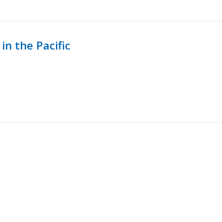
in the Pacific