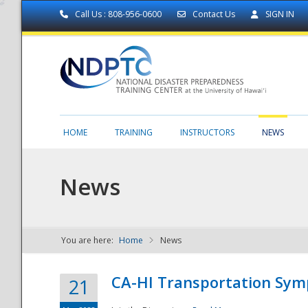
Call Us : 808-956-0600
Contact Us
SIGN IN
HOME
TRAINING
INSTRUCTORS
NEWS
News
You are here:
Home
News
NDPTC - The
CA-HI Transportation Sy
21