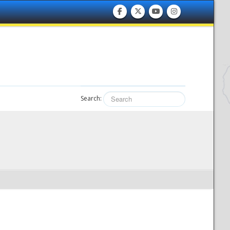
Search: