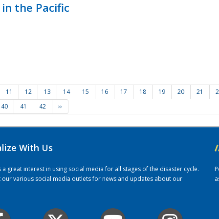
in the Pacific
11
12
13
14
15
16
17
18
19
20
21
2
40
41
42
››
alize With Us
/
 great interest in using social media for all stages of the disaster cycle.
P
it our various social media outlets for news and updates about our
a