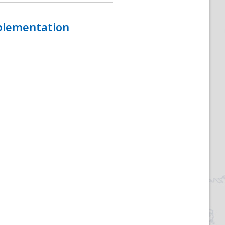
mplementation