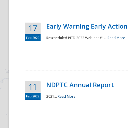
Early Warning Early Action 
17
Feb 2022
Rescheduled PITD 2022 Webinar #1...
Read More
Disaster
NDPTC Annual Report
11
Feb 2022
2021...
Read More