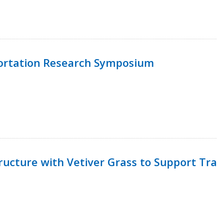
ortation Research Symposium
ucture with Vetiver Grass to Support Tra