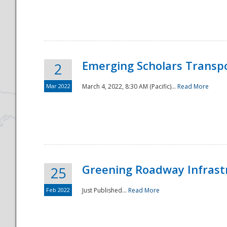
National
Emerging Scholars Transp
2
Mar 2022
March 4, 2022, 8:30 AM (Pacific)...
Read More
Greening Roadway Infrastr
25
Feb 2022
Just Published...
Read More