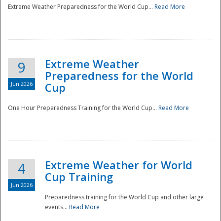
Extreme Weather Preparedness for the World Cup...
Read More
Extreme Weather
9
Preparedness for the World
Jun 2026
Cup
One Hour Preparedness Training for the World Cup...
Read More
Extreme Weather for World
4
Cup Training
Jun 2026
Preparedness training for the World Cup and other large
events...
Read More