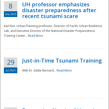
UH professor emphasizes
8
disaster preparedness after
Sep 2025
recent tsunami scare
Karl Kim, Urban Planning professor, Director of Pacific Urban Resilience
Lab, and Executive Director of the National Disaster Preparedness
Training Center...
Read More
Just-in-Time Tsunami Training
29
Jul 2025
With Dr. Eddie Bernard...
Read More
Preparedness