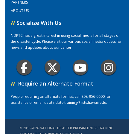
PARTNERS
ABOUT US
Training Center
//
Socialize With Us
NDPTC has a great interest in using social media for all stages of
the disaster cycle. Please visit our various social media outlets for
news and updates about our center.
//
Require an Alternate Format
People requiring an alternate format, call 808-956-0600 for
assistance or email us at
ndptc-training@lists.hawaii.edu
.
© 2010-2026 NATIONAL DISASTER PREPAREDNESS TRAINING
CENTER AT THE UNIVERSITY OF HAWAI'I