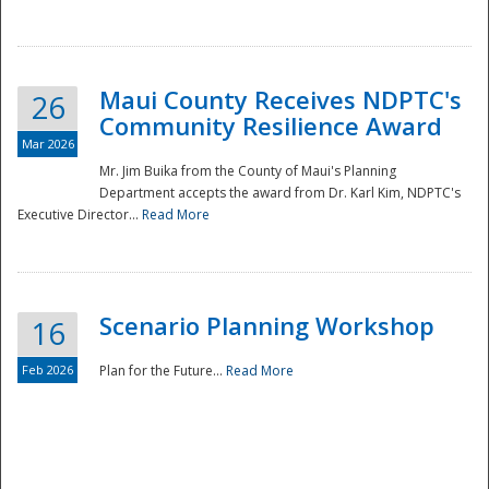
National
Maui County Receives NDPTC's
26
Community Resilience Award
Mar 2026
Mr. Jim Buika from the County of Maui's Planning
Department accepts the award from Dr. Karl Kim, NDPTC's
Executive Director...
Read More
Scenario Planning Workshop
16
Feb 2026
Plan for the Future...
Read More