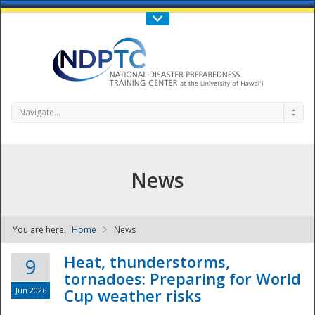
Call Us : 808-956-0600
Contact Us
SIGN IN
Navigate...
News
You are here:
Home
News
NDPTC - The
Heat, thunderstorms,
9
tornadoes: Preparing for World
Jun 2026
Cup weather risks