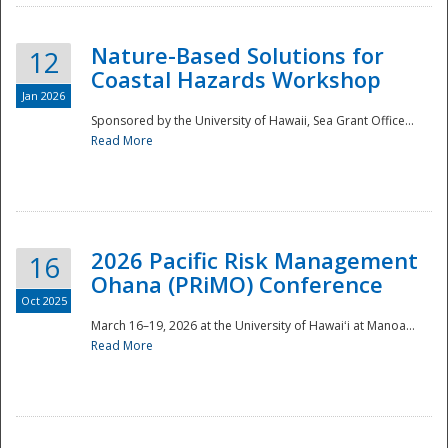
Nature-Based Solutions for
12
Coastal Hazards Workshop
Jan 2026
Sponsored by the University of Hawaii, Sea Grant Office...
Read More
Disaster
2026 Pacific Risk Management
16
Ohana (PRiMO) Conference
Oct 2025
March 16–19, 2026 at the University of Hawaiʻi at Manoa...
Read More