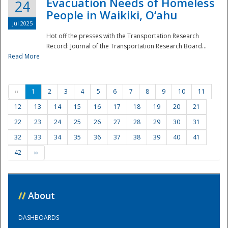
Evacuation Needs of Homeless
24
People in Waikiki, O‘ahu
Jul 2025
Hot off the presses with the Transportation Research
Record: Journal of the Transportation Research Board...
Read More
‹‹
1
2
3
4
5
6
7
8
9
10
11
12
13
14
15
16
17
18
19
20
21
22
23
24
25
26
27
28
29
30
31
32
33
34
35
36
37
38
39
40
41
42
››
//
About
DASHBOARDS