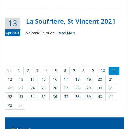
La Soufriere, St Vincent 2021
13
Apr 2021
Volcanic Eruption...
Read More
‹‹
1
2
3
4
5
6
7
8
9
10
11
12
13
14
15
16
17
18
19
20
21
22
23
24
25
26
27
28
29
30
31
32
33
34
35
36
37
38
39
40
41
42
››