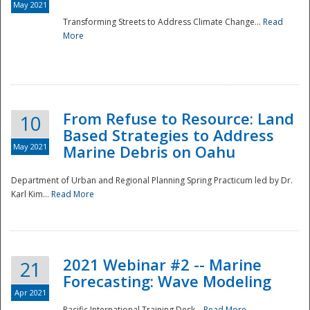
May 2021
Transforming Streets to Address Climate Change...
Read
National
More
From Refuse to Resource: Land
10
Based Strategies to Address
May 2021
Marine Debris on Oahu
Department of Urban and Regional Planning Spring Practicum led by Dr.
Karl Kim...
Read More
2021 Webinar #2 -- Marine
21
Forecasting: Wave Modeling
Apr 2021
Pacific International Training Desk...
Read More