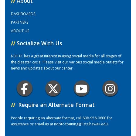
//
About
DASHBOARDS
Training Center
PARTNERS
ABOUT US
//
Socialize With Us
NDPTC has a great interest in using social media for all stages of
the disaster cycle. Please visit our various social media outlets for
news and updates about our center.
//
Require an Alternate Format
People requiring an alternate format, call 808-956-0600 for
assistance or email us at
ndptc-training@lists.hawaii.edu
.