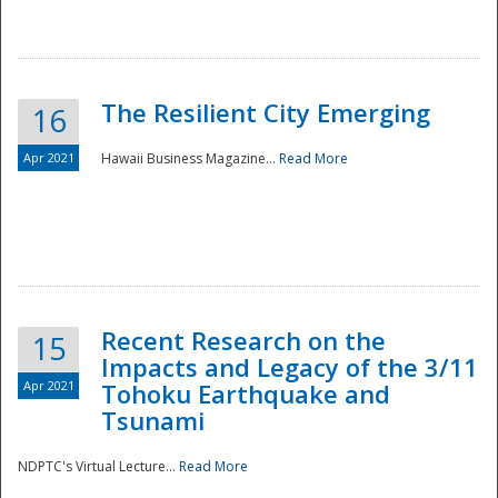
The Resilient City Emerging
16
Apr 2021
Hawaii Business Magazine...
Read More
Recent Research on the
15
Impacts and Legacy of the 3/11
Preparedness
Apr 2021
Tohoku Earthquake and
Tsunami
NDPTC's Virtual Lecture...
Read More