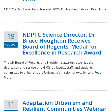
NDPTC's Dr. Bruce Houghton and HVO's Dr. Matthew Patrick...
Read More
NDPTC Science Director, Dr.
19
Bruce Houghton Receives
May 2021
Board of Regents’ Medal for
Excellence in Research Award.
The UH Board of Regents’ and President’s awards recognize the
dedication and service of UH Mānoa faculty, staff, and students
committed to enhancing the University’s mission of excellence....
Read
More
Adaptation Urbanism and
11
Resilient Communities Webinar