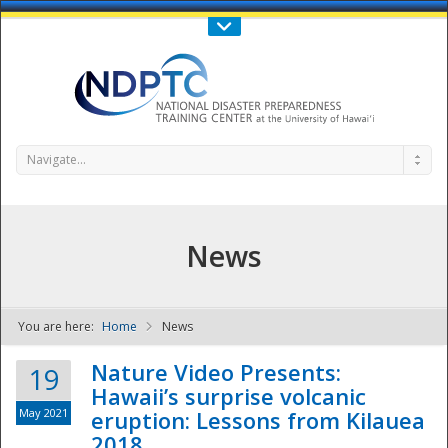
Call Us : 808-956-0600
Contact Us
SIGN IN
Navigate...
News
You are here:
Home
News
NDPTC - The
Nature Video Presents:
19
Hawaii’s surprise volcanic
May 2021
eruption: Lessons from Kilauea
2018