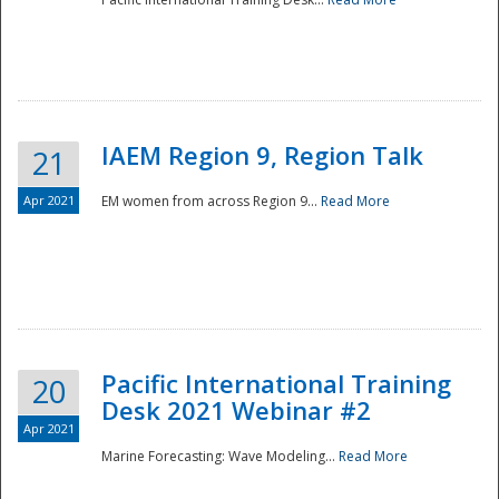
IAEM Region 9, Region Talk
21
Apr 2021
EM women from across Region 9...
Read More
Disaster
Pacific International Training
20
Desk 2021 Webinar #2
Apr 2021
Marine Forecasting: Wave Modeling...
Read More