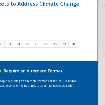
eets to Address Climate Change
2
23
24
25
26
27
28
29
30
/
Require an Alternate Format
eople requiring an alternate format, call 808-956-0600 for
ssistance or email us at
ndptc-training@lists.hawaii.edu
.