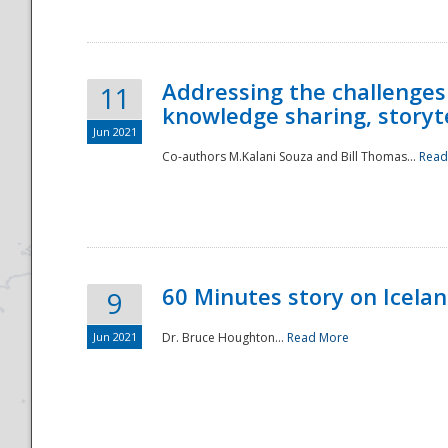
Addressing the challenges
11
knowledge sharing, storytel
Jun 2021
Co-authors M.Kalani Souza and Bill Thomas...
Read
Disaster
60 Minutes story on Icela
9
Jun 2021
Dr. Bruce Houghton...
Read More