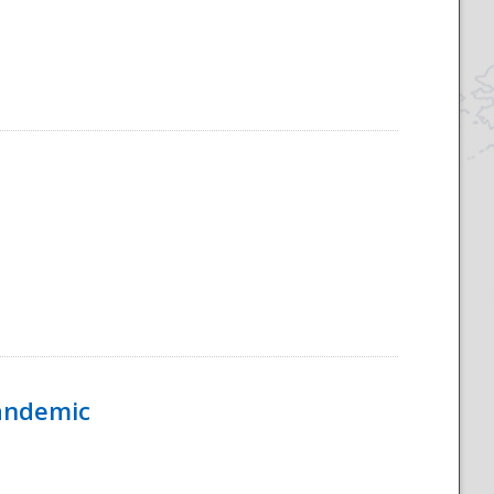
Pandemic