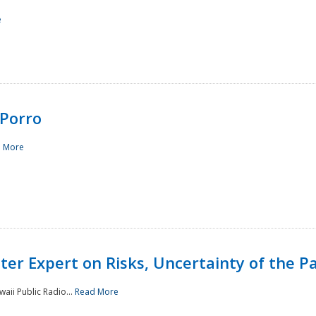
e
Porro
 More
ster Expert on Risks, Uncertainty of the 
waii Public Radio...
Read More