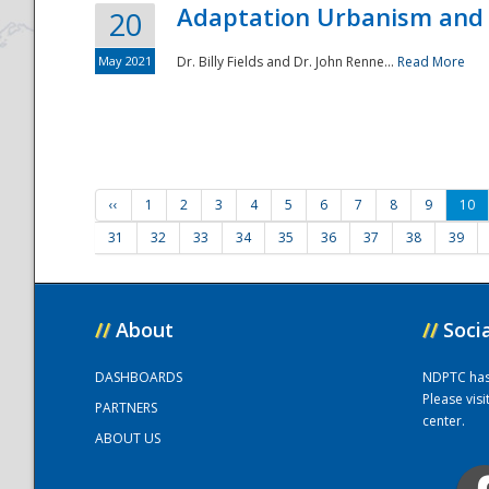
Adaptation Urbanism and 
20
May 2021
Dr. Billy Fields and Dr. John Renne...
Read More
‹‹
1
2
3
4
5
6
7
8
9
10
31
32
33
34
35
36
37
38
39
//
About
//
Soci
DASHBOARDS
NDPTC has a
Please vis
PARTNERS
center.
ABOUT US