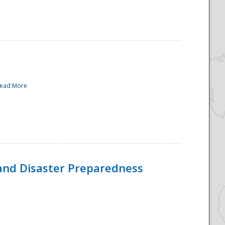
ead More
and Disaster Preparedness