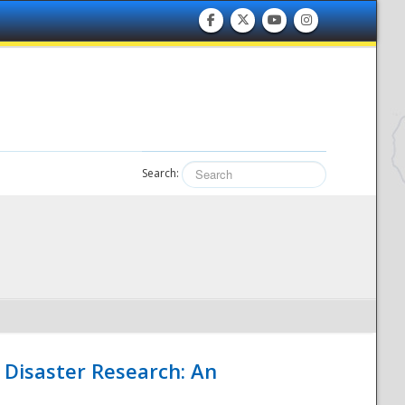
Search:
 Disaster Research: An