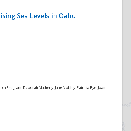
ising Sea Levels in Oahu
rch Program; Deborah Matherly; Jane Mobley; Patricia Bye; Joan