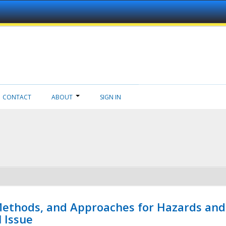
CONTACT
ABOUT
SIGN IN
 Methods, and Approaches for Hazards and
l Issue