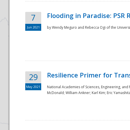
Flooding in Paradise: PSR 
7
Jun 2021
by Wendy Meguro and Rebecca Ogi of the Universit
Resilience Primer for Tran
29
May 2021
National Academies of Sciences, Engineering, and
McDonald; William Ankner; Karl Kim; Eric Yamashit
Preparedness