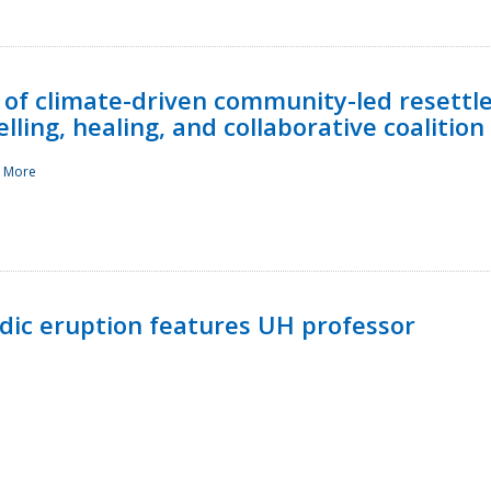
 of climate-driven community-led resettl
ling, healing, and collaborative coalition
 More
ndic eruption features UH professor