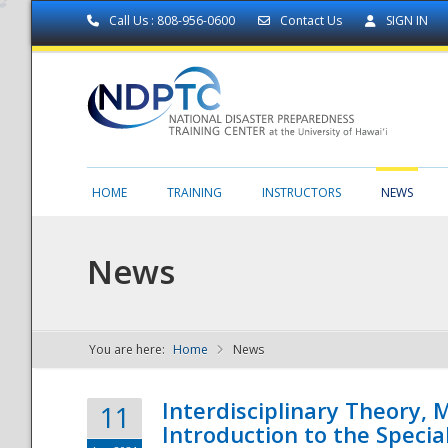
Call Us : 808-956-0600
Contact Us
SIGN IN
HOME
TRAINING
INSTRUCTORS
NEWS
News
You are here:
Home
News
NDPTC - The
Interdisciplinary Theory,
11
Introduction to the Specia