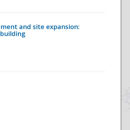
ement and site expansion:
 building