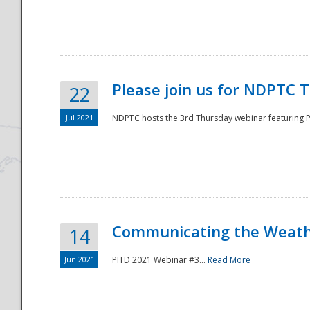
National
Please join us for NDPTC 
22
Jul 2021
NDPTC hosts the 3rd Thursday webinar featuring Pa
Communicating the Weathe
14
Jun 2021
PITD 2021 Webinar #3...
Read More