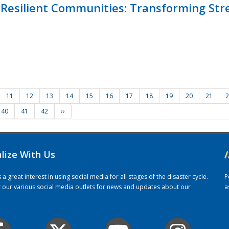
Resilient Communities: Transforming Str
11
12
13
14
15
16
17
18
19
20
21
2
40
41
42
››
alize With Us
/
 great interest in using social media for all stages of the disaster cycle.
P
it our various social media outlets for news and updates about our
a