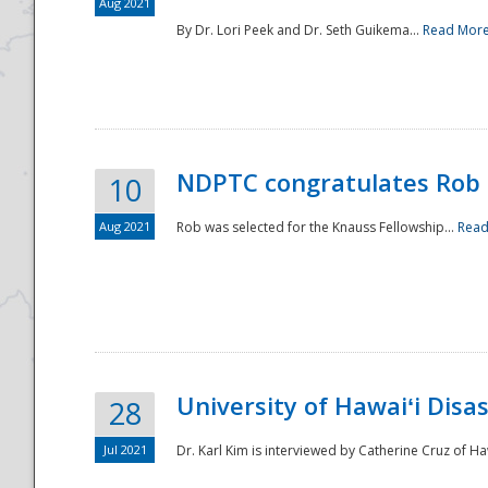
Aug 2021
By Dr. Lori Peek and Dr. Seth Guikema...
Read Mor
NDPTC congratulates Rob 
10
Aug 2021
Rob was selected for the Knauss Fellowship...
Read
University of Hawaiʻi Disa
28
Jul 2021
Dr. Karl Kim is interviewed by Catherine Cruz of Ha