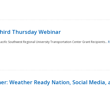
Third Thursday Webinar
cific Southwest Regional University Transportation Center Grant Recipients...
R
r: Weather Ready Nation, Social Media, 