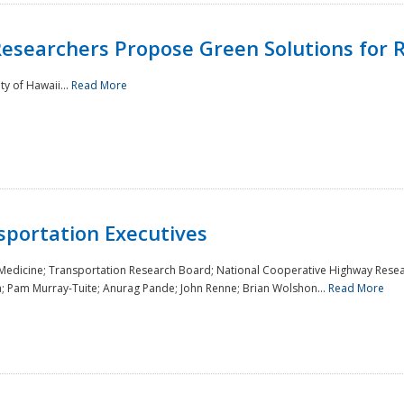
Researchers Propose Green Solutions for R
y of Hawaii...
Read More
sportation Executives
 Medicine; Transportation Research Board; National Cooperative Highway Resea
a; Pam Murray-Tuite; Anurag Pande; John Renne; Brian Wolshon...
Read More