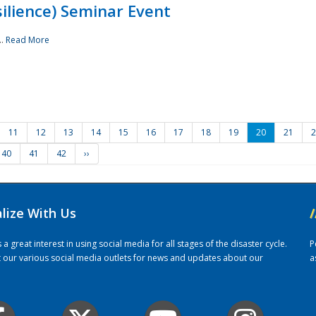
ilience) Seminar Event
..
Read More
11
12
13
14
15
16
17
18
19
20
21
2
40
41
42
››
alize With Us
/
 great interest in using social media for all stages of the disaster cycle.
P
it our various social media outlets for news and updates about our
a