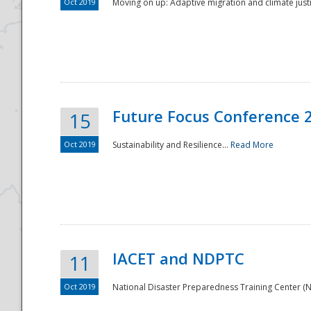
Oct 2019
Moving on up: Adaptive migration and climate justic
Future Focus Conference 
15
Oct 2019
Sustainability and Resilience...
Read More
IACET and NDPTC
11
Oct 2019
National Disaster Preparedness Training Center (ND