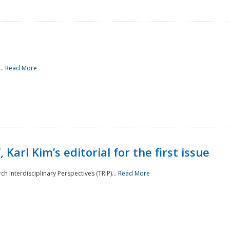
..
Read More
 Karl Kim’s editorial for the first issue
h Interdisciplinary Perspectives (TRIP)...
Read More