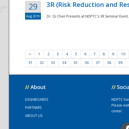
3R (Risk Reduction and Res
29
Aug 2019
Dr. Qi Chen Presents at NDPTC's 3R Seminar Event.
‹‹
1
2
3
4
5
6
7
8
9
10
31
32
33
34
35
36
37
38
39
//
About
//
Soci
DASHBOARDS
NDPTC has a
Please vis
PARTNERS
center.
ABOUT US