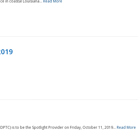
e in coastal Louisiana...
Read More
2019
PTC) is to be the Spotlight Provider on Friday, October 11, 2019...
Read More