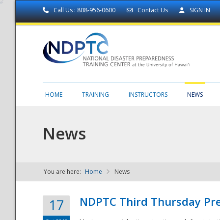
Call Us : 808-956-0600
Contact Us
SIGN IN
HOME
TRAINING
INSTRUCTORS
NEWS
News
You are here:
Home
News
NDPTC - The
NDPTC Third Thursday Pr
17