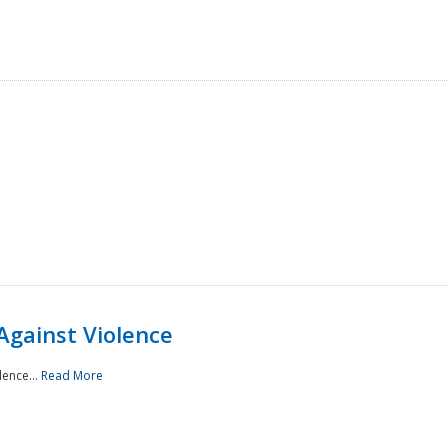
Against Violence
lence...
Read More