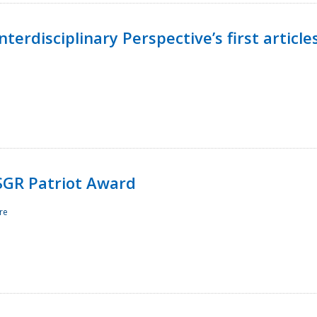
terdisciplinary Perspective’s first article
ESGR Patriot Award
re