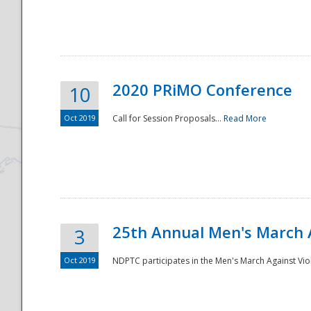
National
2020 PRiMO Conference
10
Oct 2019
Call for Session Proposals...
Read More
25th Annual Men's March 
3
Oct 2019
NDPTC participates in the Men's March Against Vio