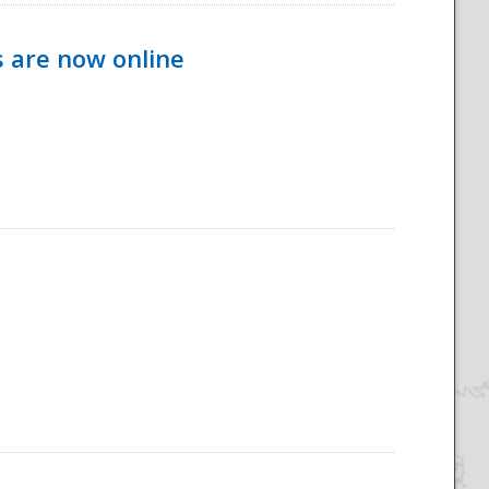
s are now online