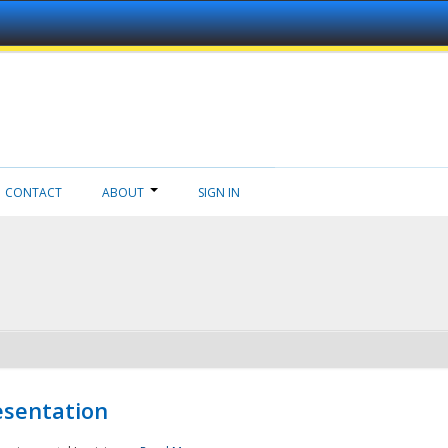
CONTACT
ABOUT
SIGN IN
esentation