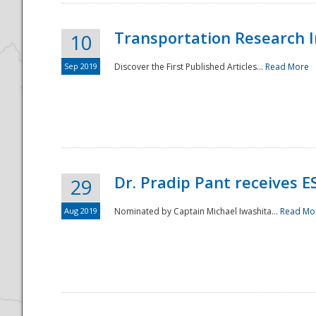
Transportation Research In
10
Sep 2019
Discover the First Published Articles...
Read More
Dr. Pradip Pant receives 
29
Aug 2019
Nominated by Captain Michael Iwashita...
Read Mo
Preparedness