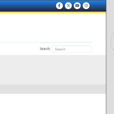
Search: