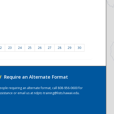
2
23
24
25
26
27
28
29
30
/
Require an Alternate Format
eople requiring an alternate format, call 808-956-0600 for
ssistance or email us at
ndptc-training@lists.hawaii.edu
.