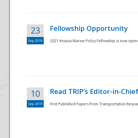
Fellowship Opportunity
23
Sep 2019
2021 Knauss Marine Policy Fellowship is now open.
Disaster
Read TRIP’s Editor-in-Chief,
10
Sep 2019
First Published Papers from Transportation Researc