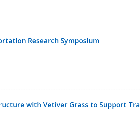
ortation Research Symposium
ucture with Vetiver Grass to Support Tra