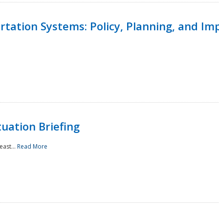
ortation Systems: Policy, Planning, and I
uation Briefing
east...
Read More