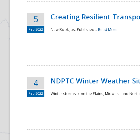
Creating Resilient Transp
5
Feb 2022
New Book Just Published...
Read More
NDPTC Winter Weather Sit
4
Feb 2022
Winter storms from the Plains, Midwest, and North
Preparedness