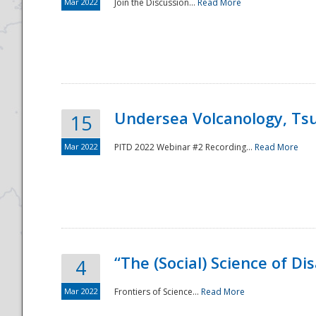
Mar 2022
Join the Discussion...
Read More
Undersea Volcanology, Tsu
15
Mar 2022
PITD 2022 Webinar #2 Recording...
Read More
“The (Social) Science of D
4
Mar 2022
Frontiers of Science...
Read More