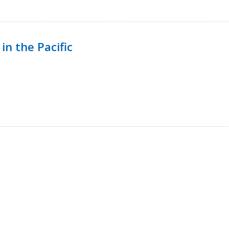
in the Pacific