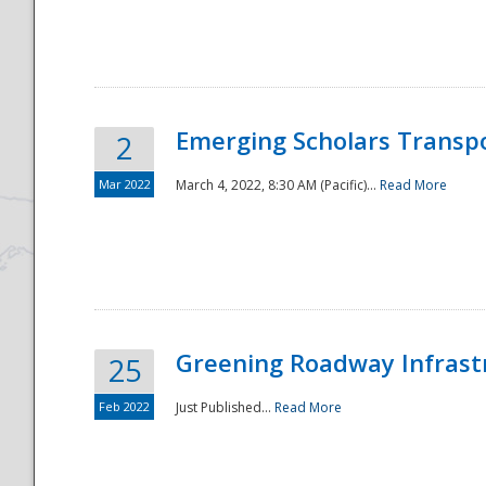
National
Emerging Scholars Transp
2
Mar 2022
March 4, 2022, 8:30 AM (Pacific)...
Read More
Greening Roadway Infrastr
25
Feb 2022
Just Published...
Read More