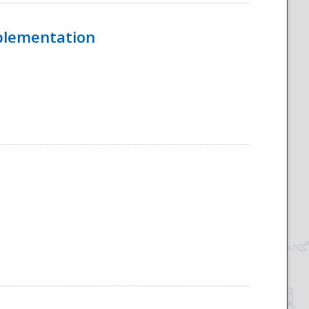
mplementation