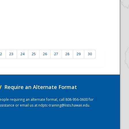
2
23
24
25
26
27
28
29
30
/
Require an Alternate Format
eople requiring an alternate format, call 808-956-0600 for
ssistance or email us at
ndptc-training@lists.hawaii.edu
.