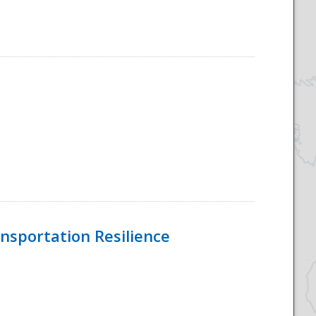
nsportation Resilience