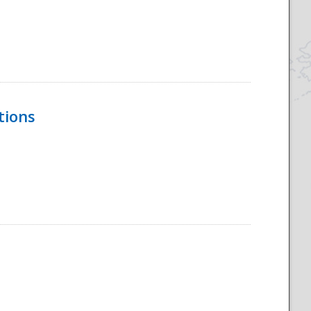
tions