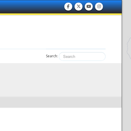
Search: