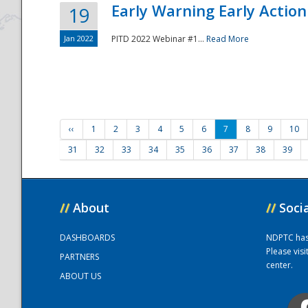
Early Warning Early Action 
19
Jan 2022
PITD 2022 Webinar #1...
Read More
‹‹
1
2
3
4
5
6
7
8
9
10
31
32
33
34
35
36
37
38
39
//
About
//
Soci
DASHBOARDS
NDPTC has a
Please vis
PARTNERS
center.
ABOUT US