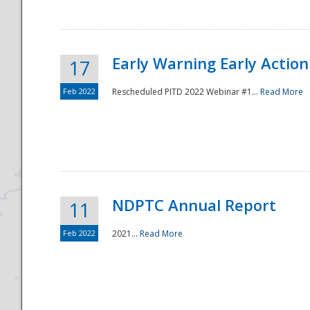
Early Warning Early Action 
17
Feb 2022
Rescheduled PITD 2022 Webinar #1...
Read More
Disaster
NDPTC Annual Report
11
Feb 2022
2021...
Read More