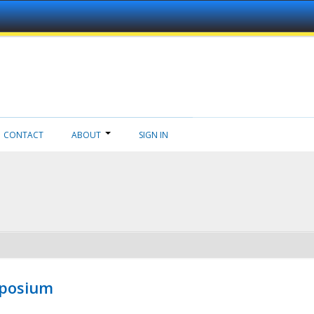
CONTACT
ABOUT
SIGN IN
mposium