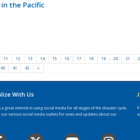
in the Pacific
11
12
13
14
15
16
17
18
19
20
21
2
40
41
42
››
alize With Us
/
 great interest in using social media for all stages of the disaster cycle.
P
it our various social media outlets for news and updates about our
a