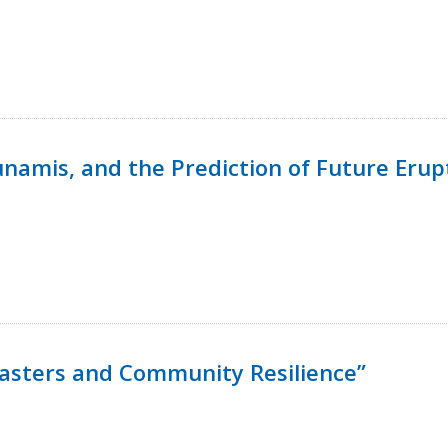
namis, and the Prediction of Future Erup
isasters and Community Resilience”