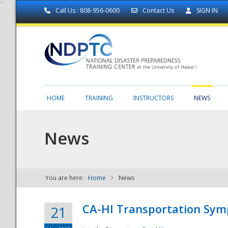
Call Us : 808-956-0600
Contact Us
SIGN IN
HOME
TRAINING
INSTRUCTORS
NEWS
News
You are here:
Home
News
NDPTC - The
CA-HI Transportation Sy
21