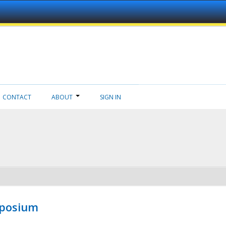
CONTACT
ABOUT
SIGN IN
mposium