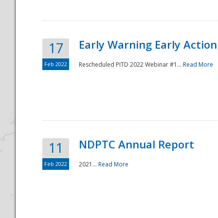
Early Warning Early Action 
17
Feb 2022
Rescheduled PITD 2022 Webinar #1...
Read More
Disaster
NDPTC Annual Report
11
Feb 2022
2021...
Read More