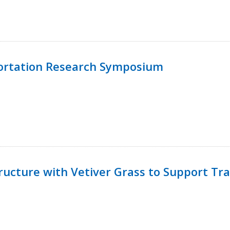
ortation Research Symposium
ucture with Vetiver Grass to Support Tra