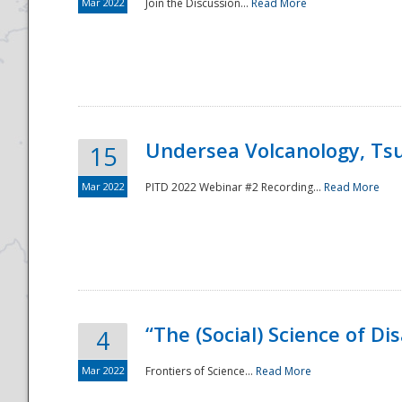
Mar 2022
Join the Discussion...
Read More
Undersea Volcanology, Tsu
15
Mar 2022
PITD 2022 Webinar #2 Recording...
Read More
“The (Social) Science of D
4
Mar 2022
Frontiers of Science...
Read More