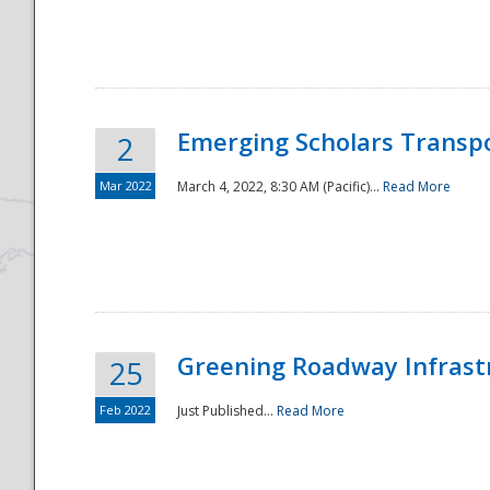
National
Emerging Scholars Transp
2
Mar 2022
March 4, 2022, 8:30 AM (Pacific)...
Read More
Greening Roadway Infrastr
25
Feb 2022
Just Published...
Read More