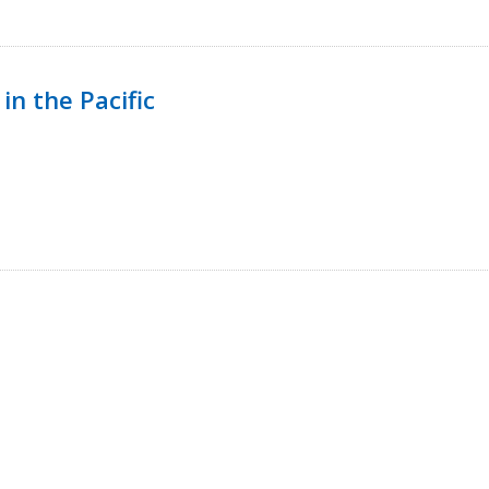
in the Pacific