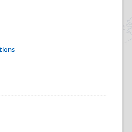
tions