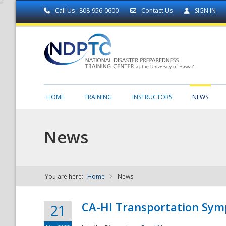
Call Us : 808-956-0600
Contact Us
SIGN IN
HOME
TRAINING
INSTRUCTORS
NEWS
News
You are here:
Home
News
NDPTC - The
CA-HI Transportation Sy
21