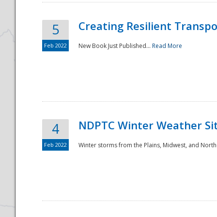
Creating Resilient Transp
5
Feb 2022
New Book Just Published...
Read More
NDPTC Winter Weather Sit
4
Feb 2022
Winter storms from the Plains, Midwest, and North
Preparedness