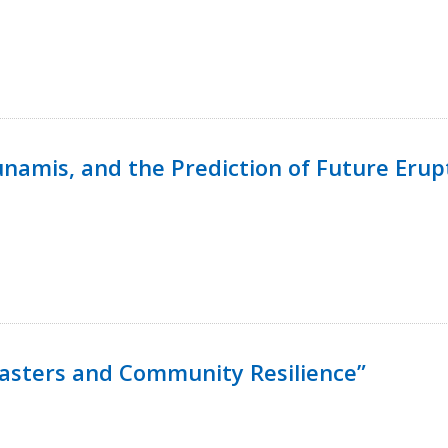
namis, and the Prediction of Future Erup
isasters and Community Resilience”