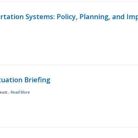
ortation Systems: Policy, Planning, and I
uation Briefing
east...
Read More