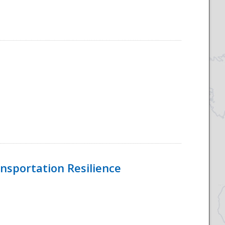
nsportation Resilience