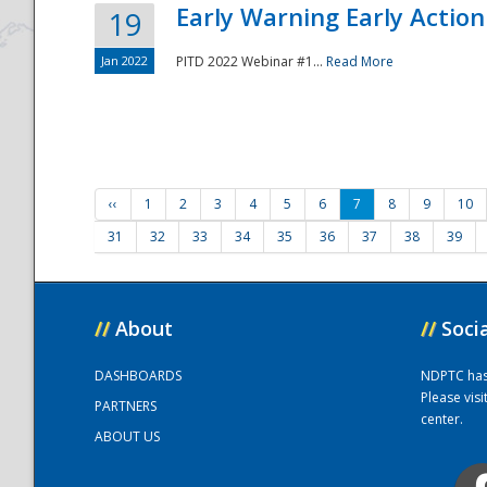
Early Warning Early Action 
19
Jan 2022
PITD 2022 Webinar #1...
Read More
‹‹
1
2
3
4
5
6
7
8
9
10
31
32
33
34
35
36
37
38
39
//
About
//
Soci
DASHBOARDS
NDPTC has a
Please vis
PARTNERS
center.
ABOUT US