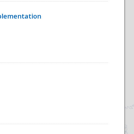
mplementation