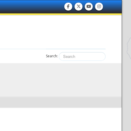
Search: