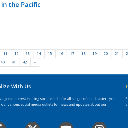
in the Pacific
11
12
13
14
15
16
17
18
19
20
21
2
40
41
42
››
alize With Us
/
 great interest in using social media for all stages of the disaster cycle.
P
it our various social media outlets for news and updates about our
a