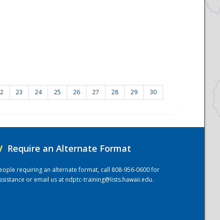
2
23
24
25
26
27
28
29
30
/
Require an Alternate Format
eople requiring an alternate format, call 808-956-0600 for
ssistance or email us at
ndptc-training@lists.hawaii.edu
.