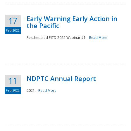
Early Warning Early Action in
17
the Pacific
Feb 2022
Rescheduled PITD 2022 Webinar #1...
Read More
Disaster
NDPTC Annual Report
11
Feb 2022
2021...
Read More