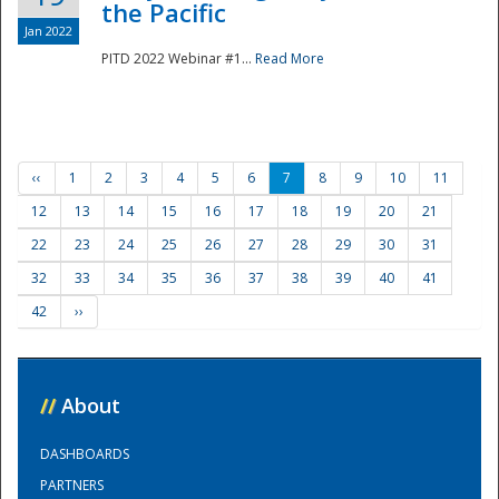
the Pacific
Jan 2022
PITD 2022 Webinar #1...
Read More
‹‹
1
2
3
4
5
6
7
8
9
10
11
12
13
14
15
16
17
18
19
20
21
22
23
24
25
26
27
28
29
30
31
32
33
34
35
36
37
38
39
40
41
42
››
//
About
DASHBOARDS
PARTNERS