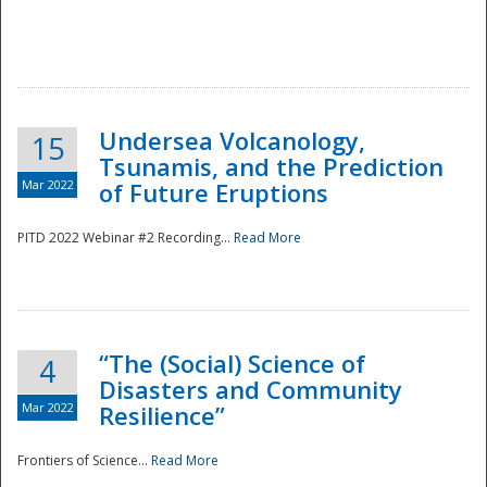
Undersea Volcanology,
15
Tsunamis, and the Prediction
Mar 2022
of Future Eruptions
PITD 2022 Webinar #2 Recording...
Read More
“The (Social) Science of
4
Disasters and Community
Mar 2022
Resilience”
Frontiers of Science...
Read More