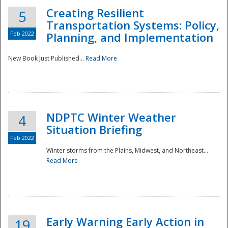
Creating Resilient
5
Transportation Systems: Policy,
Feb 2022
Planning, and Implementation
New Book Just Published...
Read More
NDPTC Winter Weather
4
Situation Briefing
Feb 2022
Winter storms from the Plains, Midwest, and Northeast...
Read More
Preparedness
Early Warning Early Action in
19