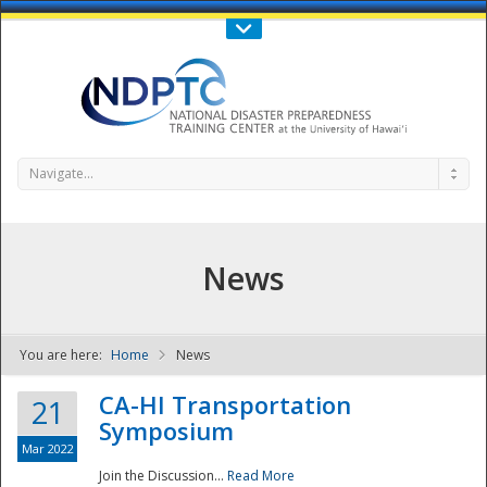
Call Us : 808-956-0600
Contact Us
SIGN IN
Navigate...
News
You are here:
Home
News
NDPTC - The
CA-HI Transportation
21
Symposium
Mar 2022
Join the Discussion...
Read More