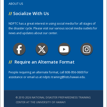
ABOUT US
Training Center
//
Socialize With Us
NDPTC has a great interest in using social media for all stages of
the disaster cycle. Please visit our various social media outlets for
news and updates about our center.
//
Require an Alternate Format
People requiring an alternate format, call 808-956-0600 for
assistance or email us at
ndptc-training@lists.hawaii.edu
.
© 2010-2026 NATIONAL DISASTER PREPAREDNESS TRAINING
CENTER AT THE UNIVERSITY OF HAWAI'I