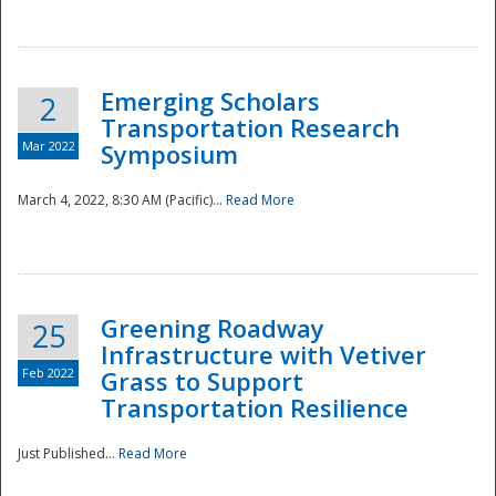
National
Emerging Scholars
2
Transportation Research
Mar 2022
Symposium
March 4, 2022, 8:30 AM (Pacific)...
Read More
Greening Roadway
25
Infrastructure with Vetiver
Feb 2022
Grass to Support
Transportation Resilience
Just Published...
Read More