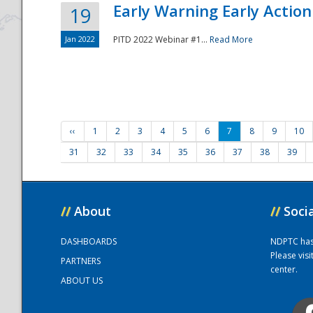
Early Warning Early Action 
19
Jan 2022
PITD 2022 Webinar #1...
Read More
‹‹
1
2
3
4
5
6
7
8
9
10
31
32
33
34
35
36
37
38
39
//
About
//
Soci
DASHBOARDS
NDPTC has a
Please vis
PARTNERS
center.
ABOUT US