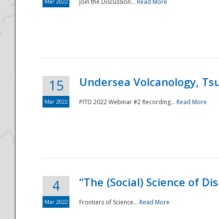
Mar 2022
Join the Discussion...
Read More
Undersea Volcanology, Tsu
15
Mar 2022
PITD 2022 Webinar #2 Recording...
Read More
“The (Social) Science of D
4
Mar 2022
Frontiers of Science...
Read More