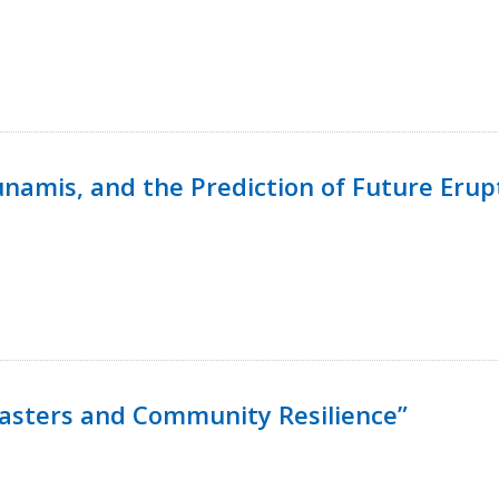
namis, and the Prediction of Future Erup
isasters and Community Resilience”