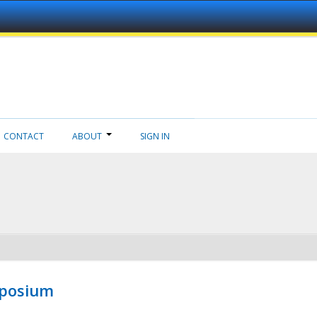
CONTACT
ABOUT
SIGN IN
mposium