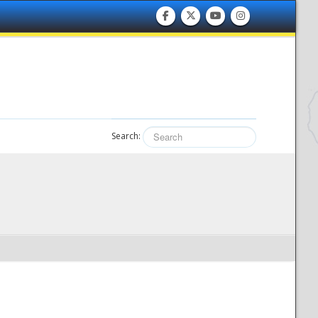
Search: