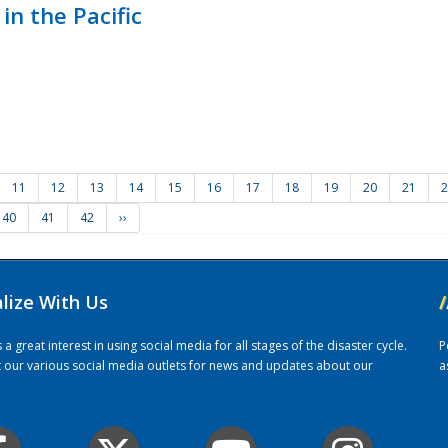
in the Pacific
11
12
13
14
15
16
17
18
19
20
21
2
40
41
42
››
alize With Us
/
 great interest in using social media for all stages of the disaster cycle.
P
it our various social media outlets for news and updates about our
a