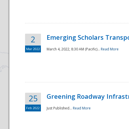
National
Emerging Scholars Transp
2
Mar 2022
March 4, 2022, 8:30 AM (Pacific)...
Read More
Greening Roadway Infrastr
25
Feb 2022
Just Published...
Read More