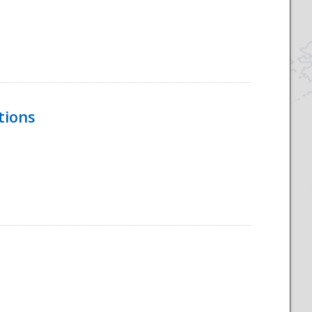
tions