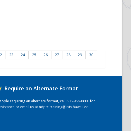
2
23
24
25
26
27
28
29
30
/
Require an Alternate Format
eople requiring an alternate format, call 808-956-0600 for
ssistance or email us at
ndptc-training@lists.hawaii.edu
.