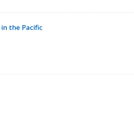
in the Pacific