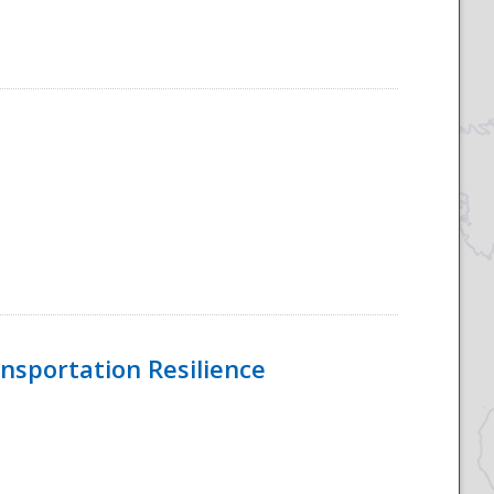
nsportation Resilience