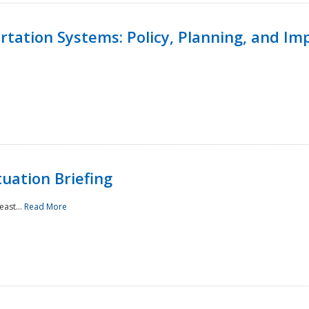
ortation Systems: Policy, Planning, and I
uation Briefing
east...
Read More