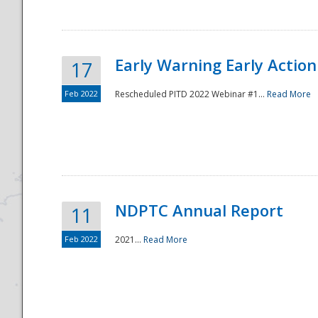
Early Warning Early Action 
17
Feb 2022
Rescheduled PITD 2022 Webinar #1...
Read More
Disaster
NDPTC Annual Report
11
Feb 2022
2021...
Read More