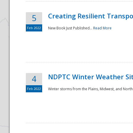
Creating Resilient Transp
5
Feb 2022
New Book Just Published...
Read More
NDPTC Winter Weather Sit
4
Feb 2022
Winter storms from the Plains, Midwest, and North
Preparedness