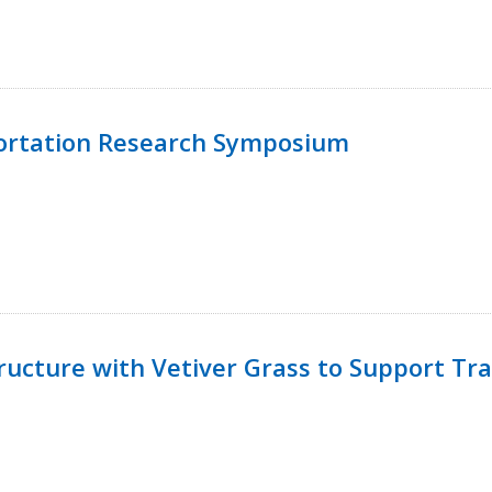
ortation Research Symposium
ucture with Vetiver Grass to Support Tra