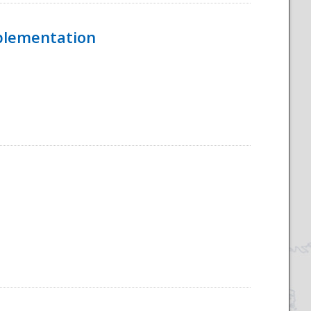
mplementation