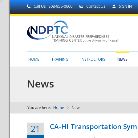
Call Us : 808-956-0600
Contact Us
SIGN IN
HOME
TRAINING
INSTRUCTORS
NEWS
News
You are here:
Home
News
NDPTC - The
CA-HI Transportation Sy
21