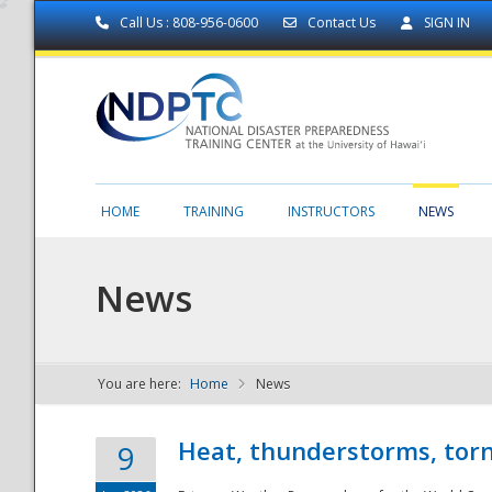
Call Us : 808-956-0600
Contact Us
SIGN IN
HOME
TRAINING
INSTRUCTORS
NEWS
News
You are here:
Home
News
NDPTC - The
Heat, thunderstorms, torn
9