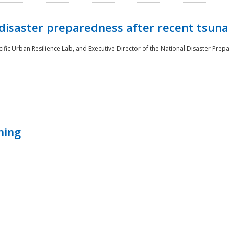
disaster preparedness after recent tsuna
cific Urban Resilience Lab, and Executive Director of the National Disaster Prep
ning