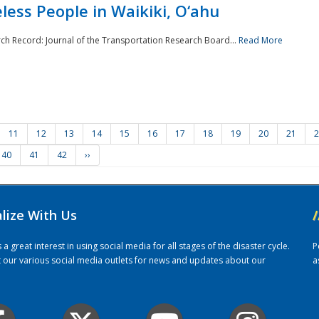
ess People in Waikiki, O‘ahu
rch Record: Journal of the Transportation Research Board...
Read More
11
12
13
14
15
16
17
18
19
20
21
2
40
41
42
››
alize With Us
/
 great interest in using social media for all stages of the disaster cycle.
P
it our various social media outlets for news and updates about our
a