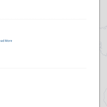
ead More