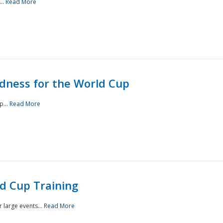
..
Read More
ness for the World Cup
p...
Read More
d Cup Training
 large events...
Read More