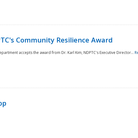
TC's Community Resilience Award
Department accepts the award from Dr. Karl Kim, NDPTC's Executive Director...
R
op