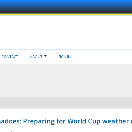
CONTACT
ABOUT
SIGN IN
adoes: Preparing for World Cup weather 