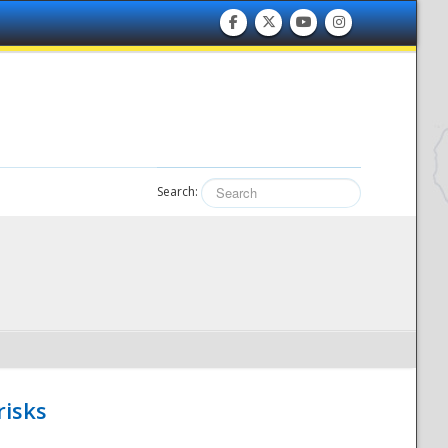
Search:
risks