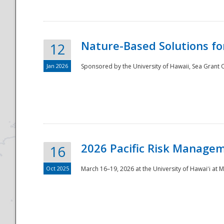
Nature-Based Solutions f
12
Jan 2026
Sponsored by the University of Hawaii, Sea Grant O
Disaster
2026 Pacific Risk Manage
16
Oct 2025
March 16–19, 2026 at the University of Hawaiʻi at 