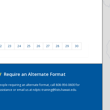
2
23
24
25
26
27
28
29
30
/
Require an Alternate Format
eople requiring an alternate format, call 808-956-0600 for
ssistance or email us at
ndptc-training@lists.hawaii.edu
.