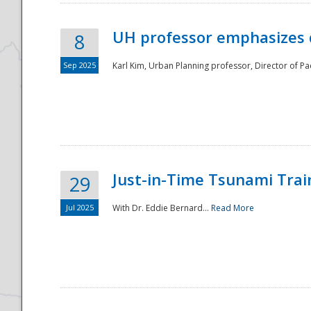
UH professor emphasizes 
8
Sep 2025
Karl Kim, Urban Planning professor, Director of Pa
Just-in-Time Tsunami Trai
29
Jul 2025
With Dr. Eddie Bernard...
Read More
Preparedness