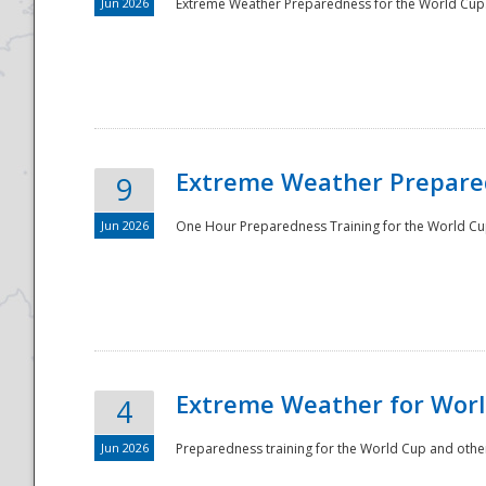
Jun 2026
Extreme Weather Preparedness for the World Cup.
Extreme Weather Prepared
9
Jun 2026
One Hour Preparedness Training for the World Cu
Extreme Weather for Worl
4
Jun 2026
Preparedness training for the World Cup and other