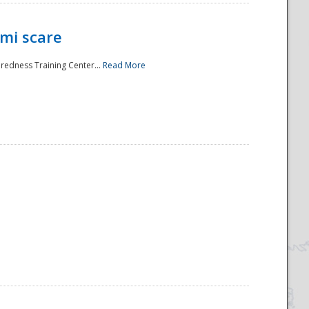
mi scare
aredness Training Center...
Read More