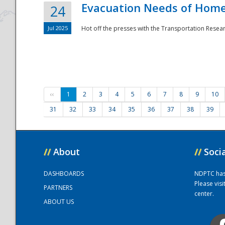
Evacuation Needs of Homel
24
Jul 2025
Hot off the presses with the Transportation Resea
‹‹
1
2
3
4
5
6
7
8
9
10
31
32
33
34
35
36
37
38
39
//
About
//
Soci
DASHBOARDS
NDPTC has a
Please vis
PARTNERS
center.
ABOUT US