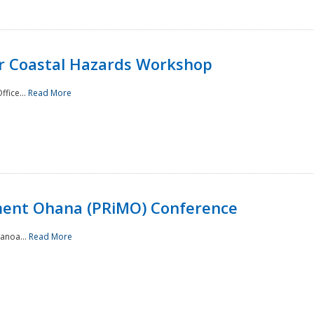
or Coastal Hazards Workshop
ffice...
Read More
ment Ohana (PRiMO) Conference
Manoa...
Read More