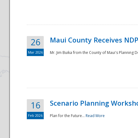
National
Maui County Receives NDP
26
Mar 2026
Mr. Jim Buika from the County of Maui's Planning 
Scenario Planning Worksh
16
Feb 2026
Plan for the Future...
Read More