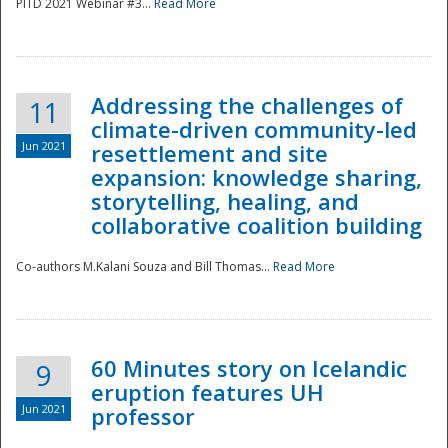
PITD 2021 Webinar #3...
Read More
Addressing the challenges of
11
climate-driven community-led
Jun 2021
resettlement and site
expansion: knowledge sharing,
Disaster
storytelling, healing, and
collaborative coalition building
Co-authors M.Kalani Souza and Bill Thomas...
Read More
60 Minutes story on Icelandic
9
eruption features UH
Jun 2021
professor