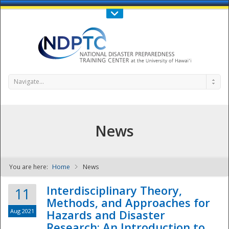
Call Us : 808-956-0600
Contact Us
SIGN IN
Navigate...
News
You are here:
Home
News
NDPTC - The
Interdisciplinary Theory,
11
Methods, and Approaches for
Aug 2021
Hazards and Disaster
Research: An Introduction to