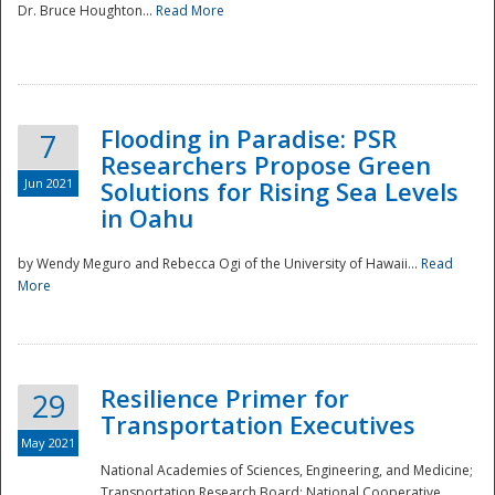
Dr. Bruce Houghton...
Read More
Flooding in Paradise: PSR
7
Researchers Propose Green
Jun 2021
Solutions for Rising Sea Levels
in Oahu
by Wendy Meguro and Rebecca Ogi of the University of Hawaii...
Read
More
Preparedness
Resilience Primer for
29
Transportation Executives
May 2021
National Academies of Sciences, Engineering, and Medicine;
Transportation Research Board; National Cooperative