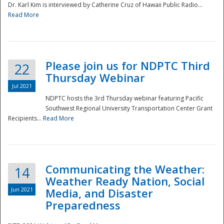
Dr. Karl Kim is interviewed by Catherine Cruz of Hawaii Public Radio...
Read More
National
Please join us for NDPTC Third
22
Thursday Webinar
Jul 2021
NDPTC hosts the 3rd Thursday webinar featuring Pacific
Southwest Regional University Transportation Center Grant
Recipients...
Read More
Communicating the Weather:
14
Weather Ready Nation, Social
Jun 2021
Media, and Disaster
Preparedness