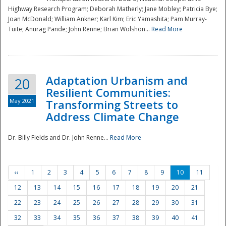
Highway Research Program; Deborah Matherly; Jane Mobley; Patricia Bye;
Joan McDonald; William Ankner; Karl Kim; Eric Yamashita; Pam Murray-
Tuite; Anurag Pande; John Renne; Brian Wolshon...
Read More
Adaptation Urbanism and
20
Resilient Communities:
May 2021
Transforming Streets to
Address Climate Change
Dr. Billy Fields and Dr. John Renne...
Read More
‹‹
1
2
3
4
5
6
7
8
9
10
11
12
13
14
15
16
17
18
19
20
21
22
23
24
25
26
27
28
29
30
31
32
33
34
35
36
37
38
39
40
41