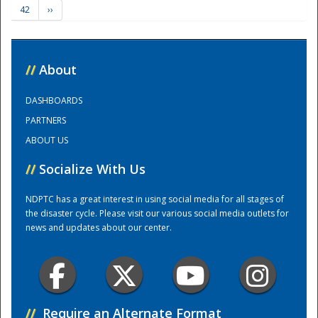
42
››
Training Center
//
About
DASHBOARDS
PARTNERS
ABOUT US
//
Socialize With Us
NDPTC has a great interest in using social media for all stages of
the disaster cycle. Please visit our various social media outlets for
news and updates about our center.
//
Require an Alternate Format