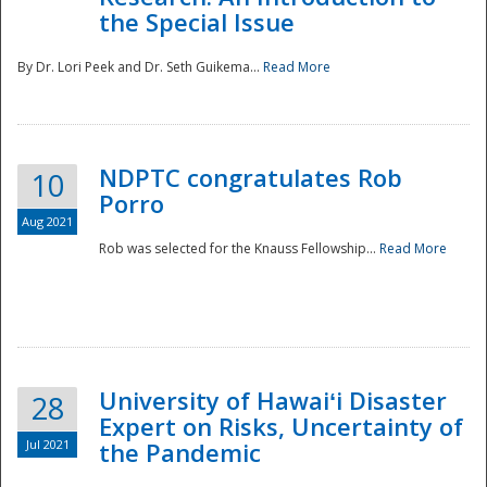
the Special Issue
By Dr. Lori Peek and Dr. Seth Guikema...
Read More
NDPTC congratulates Rob
10
Porro
Aug 2021
Rob was selected for the Knauss Fellowship...
Read More
University of Hawaiʻi Disaster
28
Expert on Risks, Uncertainty of
Jul 2021
the Pandemic