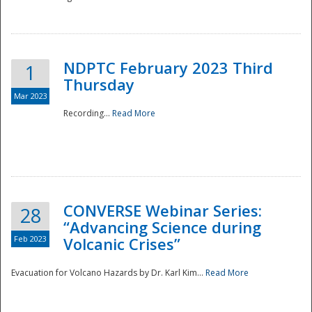
National
NDPTC February 2023 Third
1
Thursday
Mar 2023
Recording...
Read More
CONVERSE Webinar Series:
28
“Advancing Science during
Feb 2023
Volcanic Crises”
Evacuation for Volcano Hazards by Dr. Karl Kim...
Read More