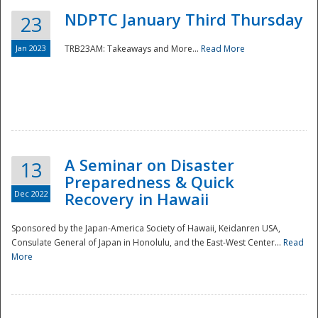
NDPTC January Third Thursday
23
Jan 2023
TRB23AM: Takeaways and More...
Read More
A Seminar on Disaster
13
Preparedness & Quick
Dec 2022
Recovery in Hawaii
Sponsored by the Japan-America Society of Hawaii, Keidanren USA,
Consulate General of Japan in Honolulu, and the East-West Center...
Read
Preparedness
More