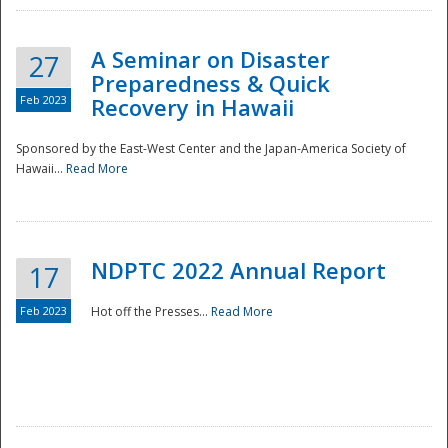
A Seminar on Disaster
27
Preparedness & Quick
Feb 2023
Recovery in Hawaii
Sponsored by the East-West Center and the Japan-America Society of
Hawaii...
Read More
Disaster
NDPTC 2022 Annual Report
17
Feb 2023
Hot off the Presses...
Read More