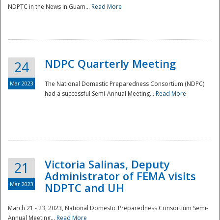
NDPTC in the News in Guam...
Read More
NDPC Quarterly Meeting
24
Mar 2023
The National Domestic Preparedness Consortium (NDPC)
had a successful Semi-Annual Meeting...
Read More
Victoria Salinas, Deputy
21
Administrator of FEMA visits
Mar 2023
NDPTC and UH
March 21 - 23, 2023, National Domestic Preparedness Consortium Semi-
Annual Meeting...
Read More