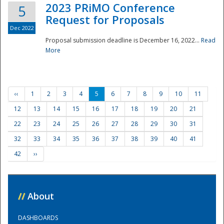
2023 PRiMO Conference
5
Request for Proposals
Dec 2022
Proposal submission deadline is December 16, 2022...
Read
More
‹‹
1
2
3
4
5
6
7
8
9
10
11
12
13
14
15
16
17
18
19
20
21
22
23
24
25
26
27
28
29
30
31
32
33
34
35
36
37
38
39
40
41
42
››
//
About
DASHBOARDS