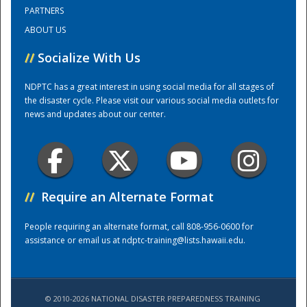
PARTNERS
ABOUT US
Training Center
//
Socialize With Us
NDPTC has a great interest in using social media for all stages of
the disaster cycle. Please visit our various social media outlets for
news and updates about our center.
//
Require an Alternate Format
People requiring an alternate format, call 808-956-0600 for
assistance or email us at
ndptc-training@lists.hawaii.edu
.
© 2010-2026 NATIONAL DISASTER PREPAREDNESS TRAINING