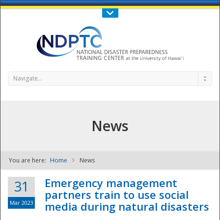
Call Us : 808-956-0600
Contact Us
SIGN IN
Navigate...
News
You are here:
Home
News
NDPTC - The
Emergency management
31
partners train to use social
Mar 2023
media during natural disasters