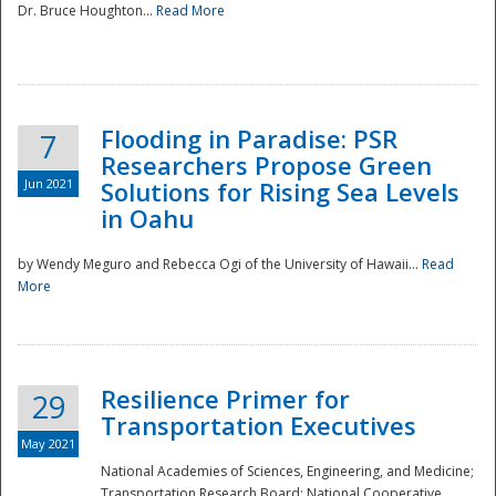
Dr. Bruce Houghton...
Read More
Flooding in Paradise: PSR
7
Researchers Propose Green
Jun 2021
Solutions for Rising Sea Levels
in Oahu
by Wendy Meguro and Rebecca Ogi of the University of Hawaii...
Read
More
Preparedness
Resilience Primer for
29
Transportation Executives
May 2021
National Academies of Sciences, Engineering, and Medicine;
Transportation Research Board; National Cooperative