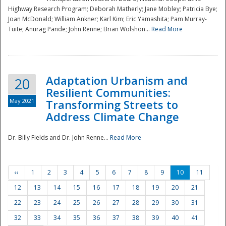
Highway Research Program; Deborah Matherly; Jane Mobley; Patricia Bye;
Joan McDonald; William Ankner; Karl Kim; Eric Yamashita; Pam Murray-
Tuite; Anurag Pande; John Renne; Brian Wolshon...
Read More
Adaptation Urbanism and
20
Resilient Communities:
May 2021
Transforming Streets to
Address Climate Change
Dr. Billy Fields and Dr. John Renne...
Read More
‹‹
1
2
3
4
5
6
7
8
9
10
11
12
13
14
15
16
17
18
19
20
21
22
23
24
25
26
27
28
29
30
31
32
33
34
35
36
37
38
39
40
41