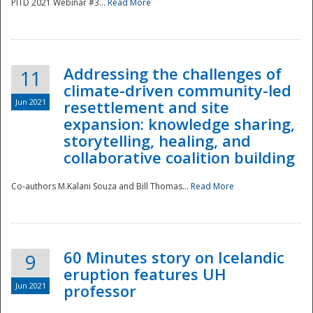
PITD 2021 Webinar #3...
Read More
Addressing the challenges of
11
climate-driven community-led
Jun 2021
resettlement and site
expansion: knowledge sharing,
Disaster
storytelling, healing, and
collaborative coalition building
Co-authors M.Kalani Souza and Bill Thomas...
Read More
60 Minutes story on Icelandic
9
eruption features UH
Jun 2021
professor