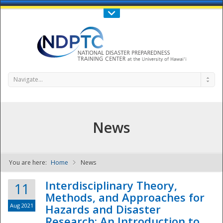
Call Us : 808-956-0600
Contact Us
SIGN IN
Navigate...
News
You are here:
Home
News
NDPTC - The
Interdisciplinary Theory,
11
Methods, and Approaches for
Aug 2021
Hazards and Disaster
Research: An Introduction to