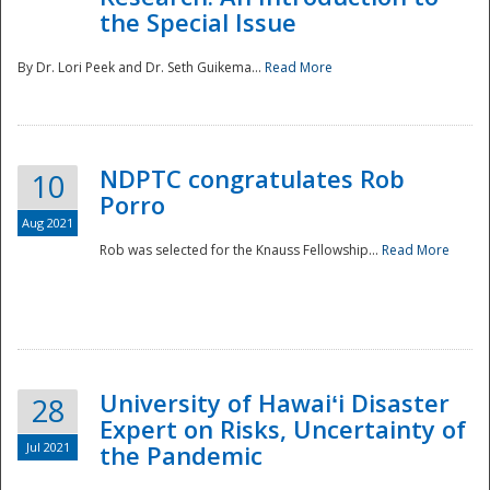
the Special Issue
By Dr. Lori Peek and Dr. Seth Guikema...
Read More
NDPTC congratulates Rob
10
Porro
Aug 2021
Rob was selected for the Knauss Fellowship...
Read More
University of Hawaiʻi Disaster
28
Expert on Risks, Uncertainty of
Jul 2021
the Pandemic