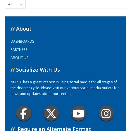
42
››
Training Center
//
About
DASHBOARDS
PARTNERS
ABOUT US
//
Socialize With Us
NDPTC has a great interest in using social media for all stages of
the disaster cycle. Please visit our various social media outlets for
news and updates about our center.
//
Require an Alternate Format