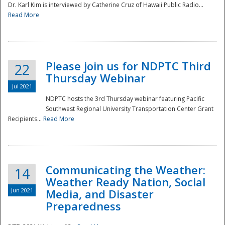
Dr. Karl Kim is interviewed by Catherine Cruz of Hawaii Public Radio...
Read More
National
Please join us for NDPTC Third
22
Thursday Webinar
Jul 2021
NDPTC hosts the 3rd Thursday webinar featuring Pacific
Southwest Regional University Transportation Center Grant
Recipients...
Read More
Communicating the Weather:
14
Weather Ready Nation, Social
Jun 2021
Media, and Disaster
Preparedness