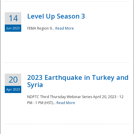
Level Up Season 3
14
Jun 2023
FEMA Region 9...
Read More
Disaster
2023 Earthquake in Turkey and
20
Syria
Apr 2023
NDPTC Third Thursday Webinar Series April 20, 2023 - 12
PM - 1 PM (HST)...
Read More