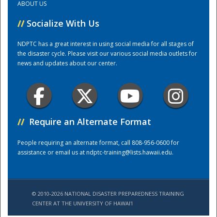
ABOUT US
//
Socialize With Us
Training Center
NDPTC has a great interest in using social media for all stages of
the disaster cycle. Please visit our various social media outlets for
news and updates about our center.
//
Require an Alternate Format
People requiring an alternate format, call 808-956-0600 for
assistance or email us at
ndptc-training@lists.hawaii.edu
.
© 2010-2026 NATIONAL DISASTER PREPAREDNESS TRAINING
CENTER AT THE UNIVERSITY OF HAWAI'I