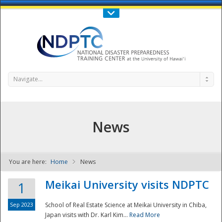
Call Us : 808-956-0600
Contact Us
SIGN IN
Navigate...
News
You are here:
Home
News
NDPTC - The
Meikai University visits NDPTC
1
Sep 2023
School of Real Estate Science at Meikai University in Chiba,
Japan visits with Dr. Karl Kim...
Read More