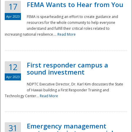
FEMA Wants to Hear from You
17
Apr 2023
FEMA is spearheading an effort to create guidance and
resources for the whole community to help everyone
understand and fulfill their critical roles related to
increasing national resilience....
Read More
First responder campus a
12
sound investment
Apr 2023
NDPTC Executive Director, Dr. Karl Kim discusses the State
of Hawaii building a First Responder Training and
Technology Center...
Read More
Preparedness
Emergency management
31