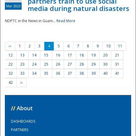
partners train to use social
Mar 2023
media during natural disasters
NDPTC in the News in Guam...
Read More
‹‹
1
2
3
4
5
6
7
8
9
10
11
12
13
14
15
16
17
18
19
20
21
22
23
24
25
26
27
28
29
30
31
32
33
34
35
36
37
38
39
40
41
42
››
//
About
DASHBOARDS
PARTNERS