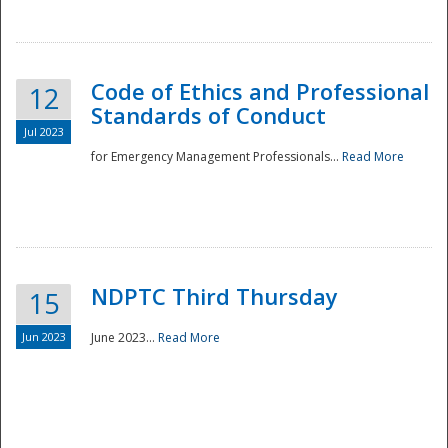
National
Code of Ethics and Professional
12
Standards of Conduct
Jul 2023
for Emergency Management Professionals...
Read More
NDPTC Third Thursday
15
Jun 2023
June 2023...
Read More