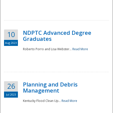
NDPTC Advanced Degree
10
Graduates
Aug 2023
Roberto Porro and Lisa Webster...
Read More
Planning and Debris
26
Management
Jul 2023
Kentucky Flood Clean Up...
Read More