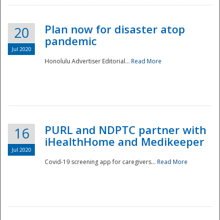
Plan now for disaster atop
20
pandemic
Jul 2020
Honolulu Advertiser Editorial...
Read More
Disaster
PURL and NDPTC partner with
16
iHealthHome and Medikeeper
Jul 2020
Covid-19 screening app for caregivers...
Read More