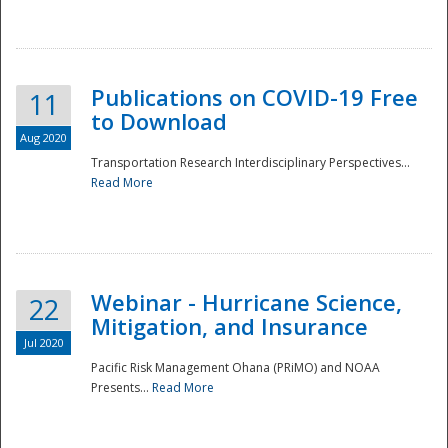
National
Publications on COVID-19 Free
11
to Download
Aug 2020
Transportation Research Interdisciplinary Perspectives...
Read More
Webinar - Hurricane Science,
22
Mitigation, and Insurance
Jul 2020
Pacific Risk Management Ohana (PRiMO) and NOAA
Presents...
Read More