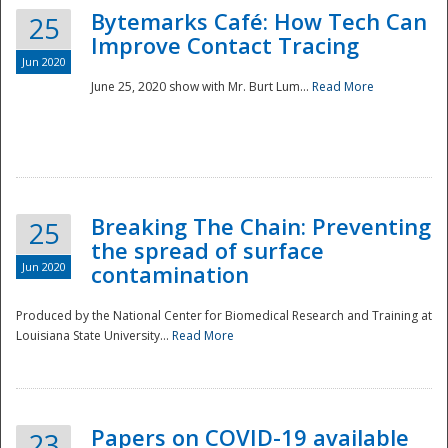
Bytemarks Café: How Tech Can
25
Improve Contact Tracing
Jun 2020
June 25, 2020 show with Mr. Burt Lum...
Read More
Breaking The Chain: Preventing
25
the spread of surface
Jun 2020
contamination
Produced by the National Center for Biomedical Research and Training at
Louisiana State University...
Read More
Preparedness
Papers on COVID-19 available
23