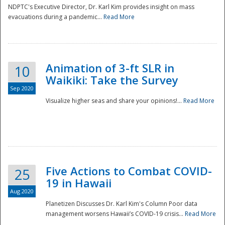
NDPTC's Executive Director, Dr. Karl Kim provides insight on mass
evacuations during a pandemic...
Read More
Animation of 3-ft SLR in
10
Waikiki: Take the Survey
Sep 2020
Visualize higher seas and share your opinions!...
Read More
Five Actions to Combat COVID-
25
19 in Hawaii
Aug 2020
Planetizen Discusses Dr. Karl Kim's Column Poor data
management worsens Hawaii’s COVID-19 crisis...
Read More