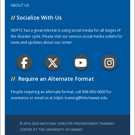
ABOUT US
Training Center
//
Socialize With Us
NDPTC has a great interest in using social media for all stages of
the disaster cycle. Please visit our various social media outlets for
news and updates about our center.
//
Require an Alternate Format
People requiring an alternate format, call 808-956-0600 for
assistance or email us at
ndptc-training@lists.hawaii.edu
.
© 2010-2026 NATIONAL DISASTER PREPAREDNESS TRAINING
CENTER AT THE UNIVERSITY OF HAWAI'I