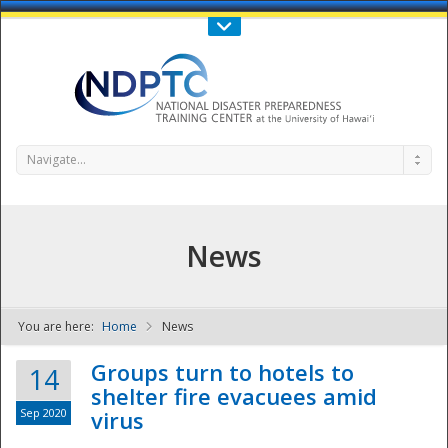
Call Us : 808-956-0600
Contact Us
SIGN IN
Navigate...
News
You are here:
Home
News
NDPTC - The
Groups turn to hotels to
14
shelter fire evacuees amid
Sep 2020
virus