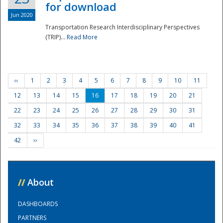
for download
Jun 2020
Transportation Research Interdisciplinary Perspectives
(TRIP)...
Read More
‹‹
1
2
3
4
5
6
7
8
9
10
11
12
13
14
15
16
17
18
19
20
21
22
23
24
25
26
27
28
29
30
31
32
33
34
35
36
37
38
39
40
41
42
››
//
About
DASHBOARDS
PARTNERS