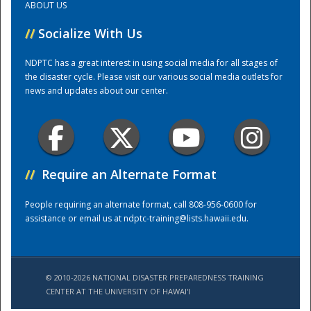
ABOUT US
//
Socialize With Us
Training Center
NDPTC has a great interest in using social media for all stages of
the disaster cycle. Please visit our various social media outlets for
news and updates about our center.
//
Require an Alternate Format
People requiring an alternate format, call 808-956-0600 for
assistance or email us at
ndptc-training@lists.hawaii.edu
.
© 2010-2026 NATIONAL DISASTER PREPAREDNESS TRAINING
CENTER AT THE UNIVERSITY OF HAWAI'I