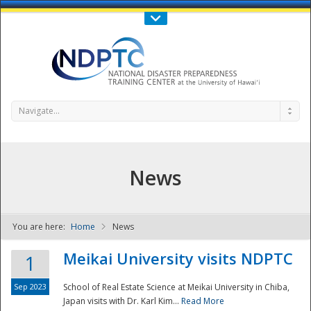
Call Us : 808-956-0600
Contact Us
SIGN IN
Navigate...
News
You are here:
Home
News
NDPTC - The
Meikai University visits NDPTC
1
Sep 2023
School of Real Estate Science at Meikai University in Chiba,
Japan visits with Dr. Karl Kim...
Read More