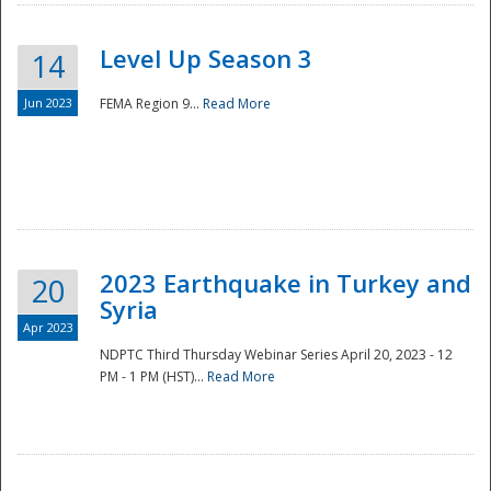
Level Up Season 3
14
Jun 2023
FEMA Region 9...
Read More
Disaster
2023 Earthquake in Turkey and
20
Syria
Apr 2023
NDPTC Third Thursday Webinar Series April 20, 2023 - 12
PM - 1 PM (HST)...
Read More