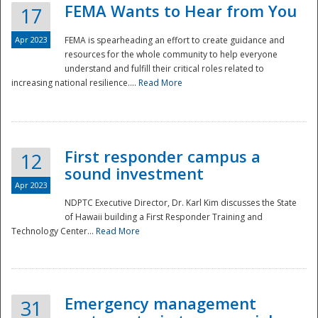
FEMA Wants to Hear from You
17
Apr 2023
FEMA is spearheading an effort to create guidance and
resources for the whole community to help everyone
understand and fulfill their critical roles related to
increasing national resilience....
Read More
First responder campus a
12
sound investment
Apr 2023
NDPTC Executive Director, Dr. Karl Kim discusses the State
of Hawaii building a First Responder Training and
Technology Center...
Read More
Preparedness
Emergency management
31