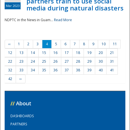
partners train to use social
Mar 2023
media during natural disasters
NDPTC in the News in Guam...
Read More
‹‹
1
2
3
4
5
6
7
8
9
10
11
12
13
14
15
16
17
18
19
20
21
22
23
24
25
26
27
28
29
30
31
32
33
34
35
36
37
38
39
40
41
42
››
//
About
DASHBOARDS
PARTNERS