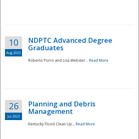
NDPTC Advanced Degree
10
Graduates
Aug 2023
Roberto Porro and Lisa Webster...
Read More
Planning and Debris
26
Management
Jul 2023
Kentucky Flood Clean Up...
Read More