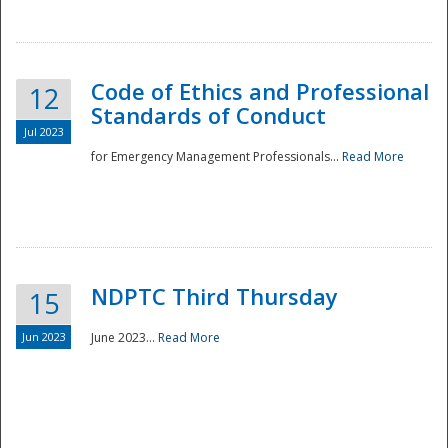
National
Code of Ethics and Professional
12
Standards of Conduct
Jul 2023
for Emergency Management Professionals...
Read More
NDPTC Third Thursday
15
Jun 2023
June 2023...
Read More