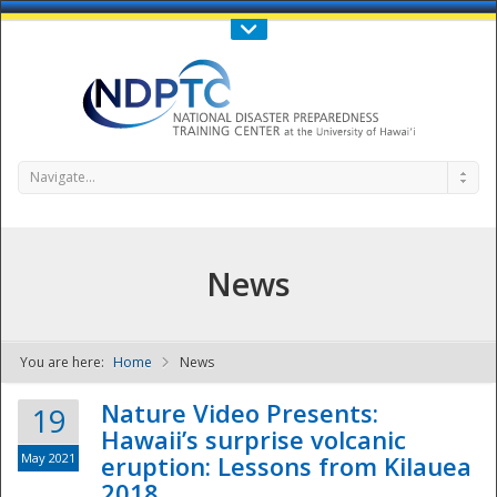
Call Us : 808-956-0600
Contact Us
SIGN IN
Navigate...
News
You are here:
Home
News
NDPTC - The
Nature Video Presents:
19
Hawaii’s surprise volcanic
May 2021
eruption: Lessons from Kilauea
2018