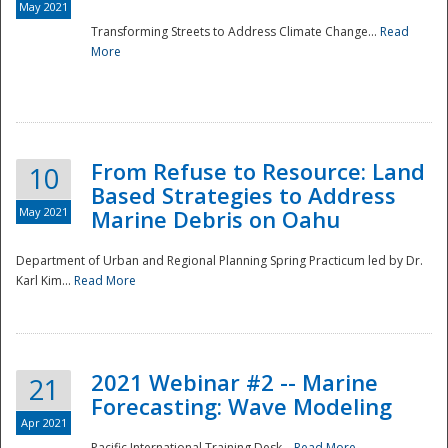
May 2021
Transforming Streets to Address Climate Change...
Read
National
More
From Refuse to Resource: Land
10
Based Strategies to Address
May 2021
Marine Debris on Oahu
Department of Urban and Regional Planning Spring Practicum led by Dr.
Karl Kim...
Read More
2021 Webinar #2 -- Marine
21
Forecasting: Wave Modeling
Apr 2021
Pacific International Training Desk...
Read More