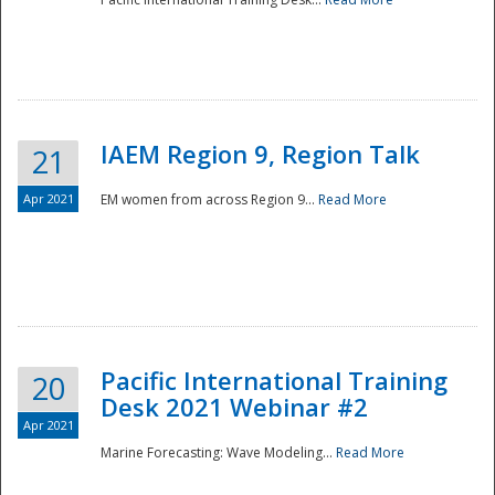
IAEM Region 9, Region Talk
21
Apr 2021
EM women from across Region 9...
Read More
Disaster
Pacific International Training
20
Desk 2021 Webinar #2
Apr 2021
Marine Forecasting: Wave Modeling...
Read More