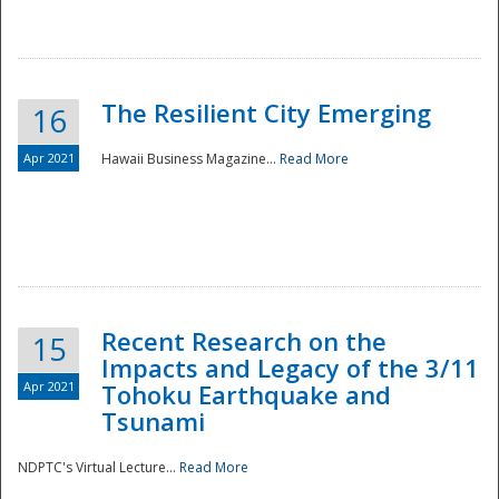
The Resilient City Emerging
16
Apr 2021
Hawaii Business Magazine...
Read More
Recent Research on the
15
Impacts and Legacy of the 3/11
Preparedness
Apr 2021
Tohoku Earthquake and
Tsunami
NDPTC's Virtual Lecture...
Read More