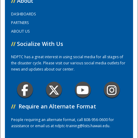
//
About
DASHBOARDS
Training Center
PARTNERS
ABOUT US
//
Socialize With Us
NDPTC has a great interest in using social media for all stages of
the disaster cycle. Please visit our various social media outlets for
news and updates about our center.
//
Require an Alternate Format
People requiring an alternate format, call 808-956-0600 for
assistance or email us at
ndptc-training@lists.hawaii.edu
.