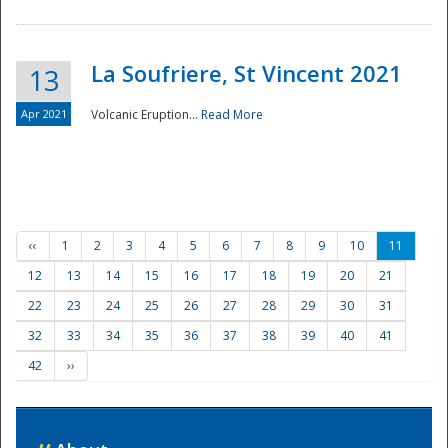
La Soufriere, St Vincent 2021
13
Apr 2021
Volcanic Eruption...
Read More
‹‹
1
2
3
4
5
6
7
8
9
10
11
12
13
14
15
16
17
18
19
20
21
22
23
24
25
26
27
28
29
30
31
32
33
34
35
36
37
38
39
40
41
42
››