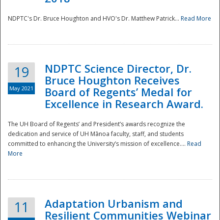
NDPTC's Dr. Bruce Houghton and HVO's Dr. Matthew Patrick...
Read More
NDPTC Science Director, Dr.
19
Bruce Houghton Receives
May 2021
Board of Regents’ Medal for
Excellence in Research Award.
The UH Board of Regents’ and President’s awards recognize the
dedication and service of UH Mānoa faculty, staff, and students
committed to enhancing the University’s mission of excellence....
Read
More
Adaptation Urbanism and
11
Resilient Communities Webinar