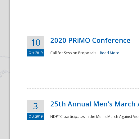
National
2020 PRiMO Conference
10
Oct 2019
Call for Session Proposals...
Read More
25th Annual Men's March 
3
Oct 2019
NDPTC participates in the Men's March Against Vio