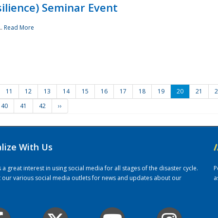
ilience) Seminar Event
..
Read More
11
12
13
14
15
16
17
18
19
20
21
2
40
41
42
››
alize With Us
/
 great interest in using social media for all stages of the disaster cycle.
P
it our various social media outlets for news and updates about our
a