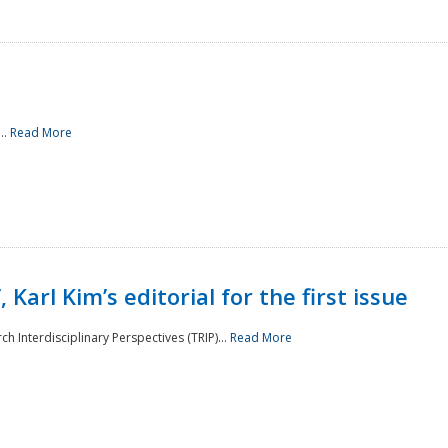
..
Read More
 Karl Kim’s editorial for the first issue
h Interdisciplinary Perspectives (TRIP)...
Read More