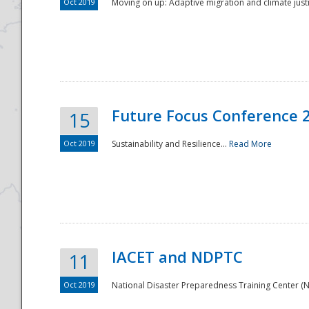
Oct 2019
Moving on up: Adaptive migration and climate justic
Future Focus Conference 
15
Oct 2019
Sustainability and Resilience...
Read More
IACET and NDPTC
11
Oct 2019
National Disaster Preparedness Training Center (ND