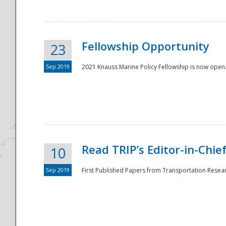
Fellowship Opportunity
23
Sep 2019
2021 Knauss Marine Policy Fellowship is now open.
Disaster
Read TRIP’s Editor-in-Chief,
10
Sep 2019
First Published Papers from Transportation Researc