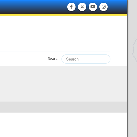
Search: