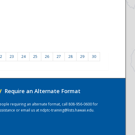
2
23
24
25
26
27
28
29
30
/
Require an Alternate Format
eople requiring an alternate format, call 808-956-0600 for
ssistance or email us at
ndptc-training@lists.hawaii.edu
.