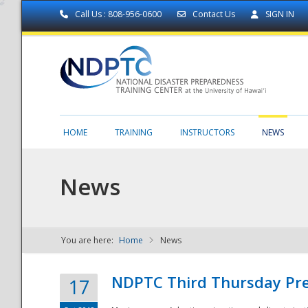
Call Us : 808-956-0600
Contact Us
SIGN IN
HOME
TRAINING
INSTRUCTORS
NEWS
News
You are here:
Home
News
NDPTC - The
NDPTC Third Thursday Pr
17