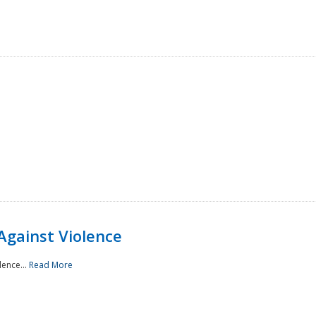
Against Violence
lence...
Read More