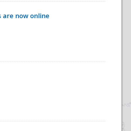
s are now online