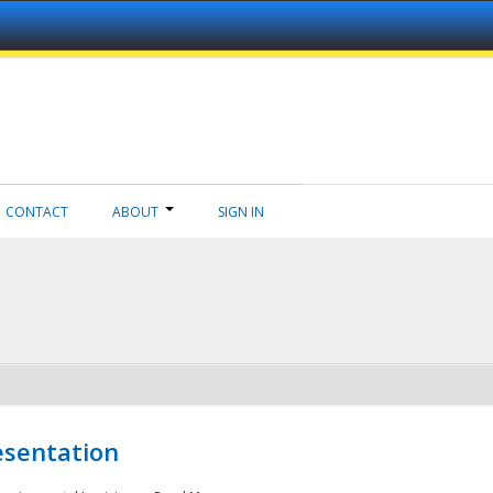
CONTACT
ABOUT
SIGN IN
esentation