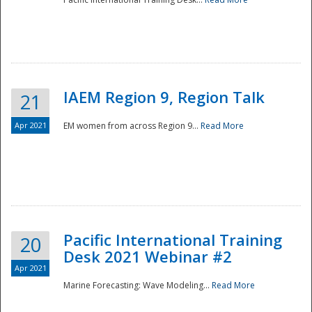
IAEM Region 9, Region Talk
21
Apr 2021
EM women from across Region 9...
Read More
Disaster
Pacific International Training
20
Desk 2021 Webinar #2
Apr 2021
Marine Forecasting: Wave Modeling...
Read More