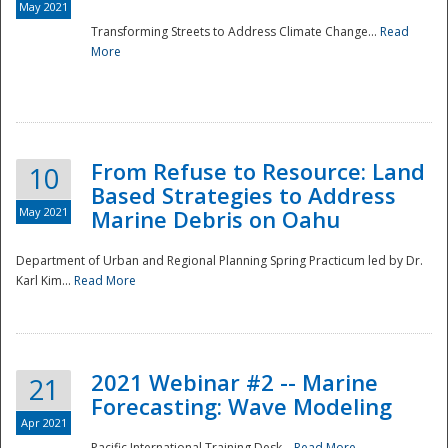
May 2021
Transforming Streets to Address Climate Change...
Read
National
More
From Refuse to Resource: Land
10
Based Strategies to Address
May 2021
Marine Debris on Oahu
Department of Urban and Regional Planning Spring Practicum led by Dr.
Karl Kim...
Read More
2021 Webinar #2 -- Marine
21
Forecasting: Wave Modeling
Apr 2021
Pacific International Training Desk...
Read More