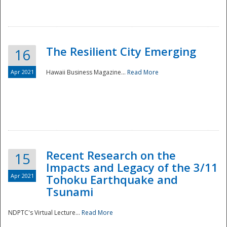
The Resilient City Emerging
16
Apr 2021
Hawaii Business Magazine...
Read More
Recent Research on the
15
Impacts and Legacy of the 3/11
Preparedness
Apr 2021
Tohoku Earthquake and
Tsunami
NDPTC's Virtual Lecture...
Read More