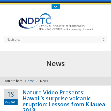
Call Us : 808-956-0600
Contact Us
SIGN IN
Navigate...
News
You are here:
Home
News
NDPTC - The
Nature Video Presents:
19
Hawaii’s surprise volcanic
May 2021
eruption: Lessons from Kilauea
2018