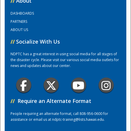
//
About
DASHBOARDS
Training Center
PARTNERS
ABOUT US
//
Socialize With Us
NDPTC has a great interest in using social media for all stages of
the disaster cycle. Please visit our various social media outlets for
news and updates about our center.
//
Require an Alternate Format
People requiring an alternate format, call 808-956-0600 for
assistance or email us at
ndptc-training@lists.hawaii.edu
.