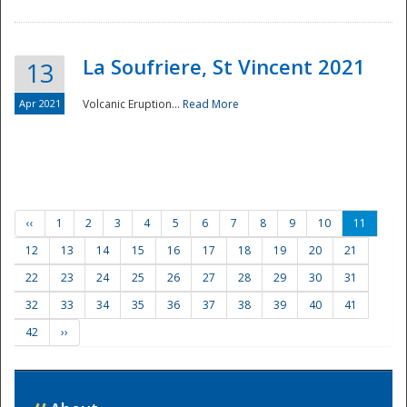
La Soufriere, St Vincent 2021
13
Apr 2021
Volcanic Eruption...
Read More
‹‹
1
2
3
4
5
6
7
8
9
10
11
12
13
14
15
16
17
18
19
20
21
22
23
24
25
26
27
28
29
30
31
32
33
34
35
36
37
38
39
40
41
42
››