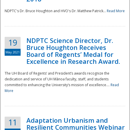
NDPTC's Dr. Bruce Houghton and HVO's Dr. Matthew Patrick...
Read More
NDPTC Science Director, Dr.
19
Bruce Houghton Receives
May 2021
Board of Regents’ Medal for
Excellence in Research Award.
The UH Board of Regents’ and President’s awards recognize the
dedication and service of UH Mānoa faculty, staff, and students
committed to enhancing the University’s mission of excellence....
Read
More
Adaptation Urbanism and
11
Resilient Communities Webinar